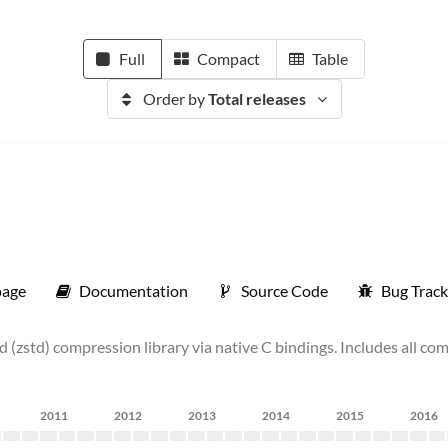
Full
Compact
Table
Order by
Total releases
age
Documentation
Source Code
Bug Track
 (zstd) compression library via native C bindings. Includes all c
2011
2012
2013
2014
2015
2016