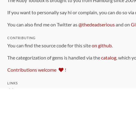
The Ruby Toolbox is brought to you from Hamburg since 200
If you want to personally say hi or complain, you can do so via
You can also find me on Twitter as
@thedeadserious
and on
Gi
CONTRIBUTING
You can find the source code for this site
on github
.
The categorization of gems is handled via the
catalog
, which y
Contributions welcome
!
LINKS
Code of Conduct
Community Chat Room
RSS Feed
rubytoolbox/rubytoolbox
rubytoolbox/catalog
Production Database Exports