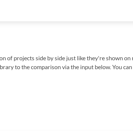
n of projects side by side just like they're shown on 
library to the comparison via the input below. You ca