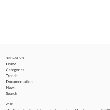
NAVIGATION
Home
Categories
Trends
Documentation
News
Search
WHO