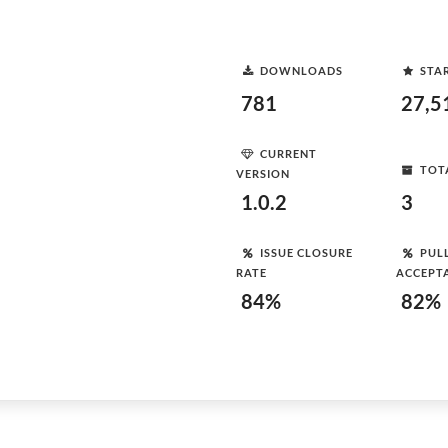
DOWNLOADS
STA
781
27,5
CURRENT
TOT
VERSION
1.0.2
3
ISSUE CLOSURE
PUL
RATE
ACCEPT
84%
82%