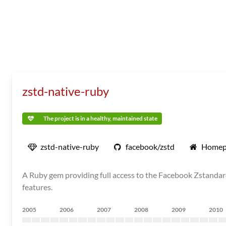
zstd-native-ruby
The project is in a healthy, maintained state
zstd-native-ruby
facebook/zstd
Homep
A Ruby gem providing full access to the Facebook Zstandard
features.
2005
2006
2007
2008
2009
2010