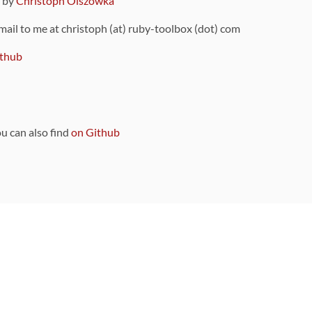
9 by
Christoph Olszowka
 mail to me at christoph (at) ruby-toolbox (dot) com
thub
ou can also find
on Github