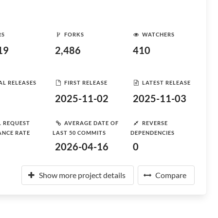
RS
FORKS
WATCHERS
19
2,486
410
AL RELEASES
FIRST RELEASE
LATEST RELEASE
2025-11-02
2025-11-03
L REQUEST
AVERAGE DATE OF
REVERSE
ANCE RATE
LAST 50 COMMITS
DEPENDENCIES
2026-04-16
0
Show more project details
Compare