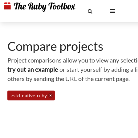
Compare projects
Project comparisons allow you to view any selectio
try out an example
or start yourself by adding a 
others by sending the URL of the current page.
zstd-native-ruby