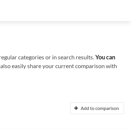
regular categories or in search results.
You can
n also easily share your current comparison with
Add to comparison