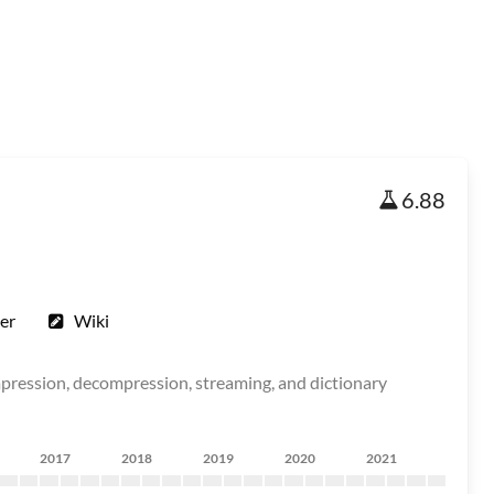
6.88
er
Wiki
ompression, decompression, streaming, and dictionary
2017
2018
2019
2020
2021