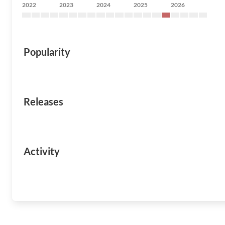
2022
2023
2024
2025
2026
Popularity
Releases
Activity