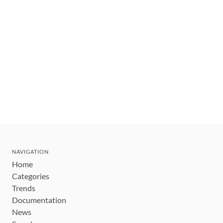
NAVIGATION
Home
Categories
Trends
Documentation
News