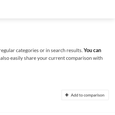
regular categories or in search results.
You can
n also easily share your current comparison with
Add to comparison