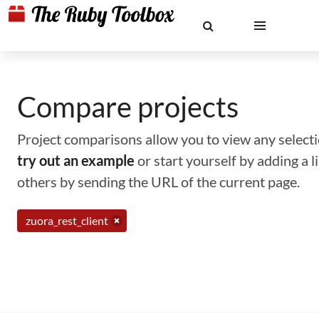
Compare projects
Project comparisons allow you to view any selectio
try out an example
or start yourself by adding a 
others by sending the URL of the current page.
zuora_rest_client