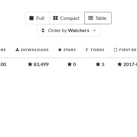
Full
Compact
Table
Order by
Watchers
ORE
DOWNLOADS
STARS
FORKS
FIRST R
.00
83,499
0
3
2017-