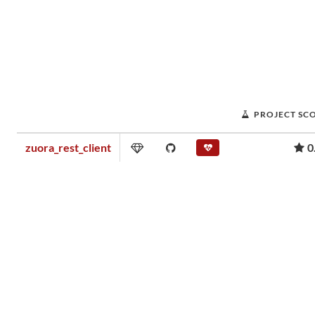
PROJECT SC
zuora_rest_client
0