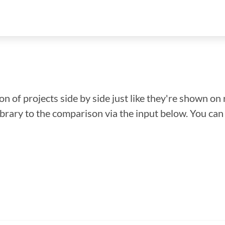
n of projects side by side just like they're shown on 
library to the comparison via the input below. You ca