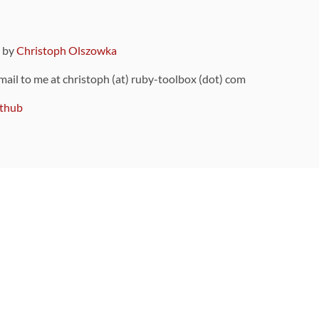
9 by
Christoph Olszowka
 mail to me at christoph (at) ruby-toolbox (dot) com
thub
ou can also find
on Github