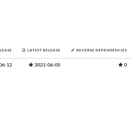
ELEASE
LATEST RELEASE
REVERSE DEPENDENCIES
06-12
2021-06-05
0