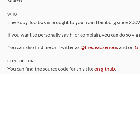
Search
WHO
The Ruby Toolbox is brought to you from Hamburg since 200
If you want to personally say hi or complain, you can do so via
You can also find me on Twitter as
@thedeadserious
and on
Gi
CONTRIBUTING
You can find the source code for this site
on github
.
The categorization of gems is handled via the
catalog
, which y
Contributions welcome
!
LINKS
Code of Conduct
Community Chat Room
RSS Feed
rubytoolbox/rubytoolbox