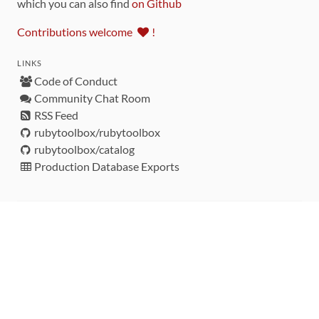
which you can also find
on Github
Contributions welcome
!
LINKS
Code of Conduct
Community Chat Room
RSS Feed
rubytoolbox/rubytoolbox
rubytoolbox/catalog
Production Database Exports
Sponsors
DEVELOPMENT FUNDED BY