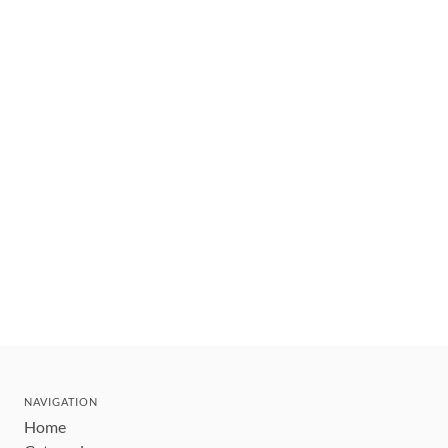
NAVIGATION
Home