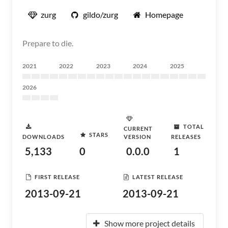
zurg
gildo/zurg
Homepage
Prepare to die.
2021
2022
2023
2024
2025
2026
TOTAL
CURRENT
STARS
DOWNLOADS
VERSION
RELEASES
5,133
0
0.0.0
1
FIRST RELEASE
LATEST RELEASE
2013-09-21
2013-09-21
Show more project details