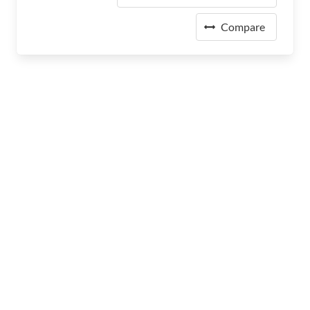
Compare