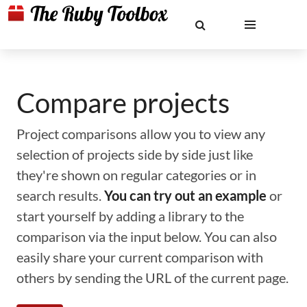
Compare projects
Project comparisons allow you to view any
selection of projects side by side just like
they're shown on regular categories or in
search results.
You can try out an example
or
start yourself by adding a library to the
comparison via the input below. You can also
easily share your current comparison with
others by sending the URL of the current page.