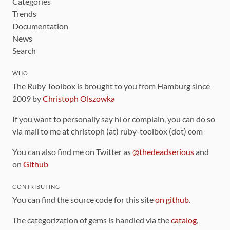
Categories
Trends
Documentation
News
Search
WHO
The Ruby Toolbox is brought to you from Hamburg since
2009 by
Christoph Olszowka
If you want to personally say hi or complain, you can do so
via mail to me at christoph (at) ruby-toolbox (dot) com
You can also find me on Twitter as
@thedeadserious
and
on
Github
CONTRIBUTING
You can find the source code for this site
on github
.
The categorization of gems is handled via the
catalog
,