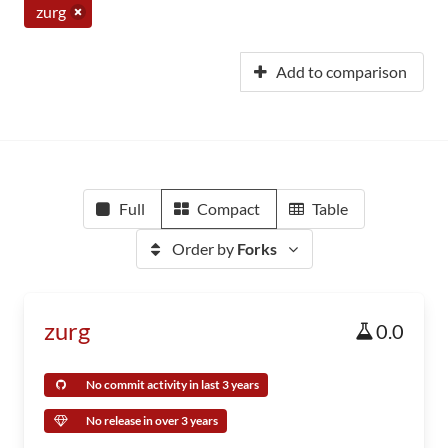
zurg
Add to comparison
Full
Compact
Table
Order by
Forks
zurg
0.0
No commit activity in last 3 years
No release in over 3 years