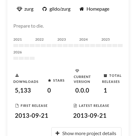
zurg
gildo/zurg
Homepage
Prepare to die.
2021
2022
2023
2024
2025
2026
TOTAL
CURRENT
STARS
DOWNLOADS
VERSION
RELEASES
5,133
0
0.0.0
1
FIRST RELEASE
LATEST RELEASE
2013-09-21
2013-09-21
Show more project details