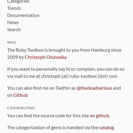
Categories
Trends
Documentation
News
Search
WHO
The Ruby Toolbox is brought to you from Hamburg since
2009 by
Christoph Olszowka
If you want to personally say hi or complain, you can do so
via mail to me at christoph (at) ruby-toolbox (dot) com
You can also find me on Twitter as
@thedeadserious
and
on
Github
CONTRIBUTING
You can find the source code for this site
on github
.
The categorization of gems is handled via the
catalog
,