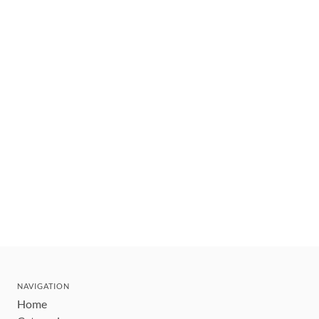
NAVIGATION
Home