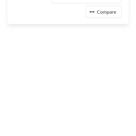
Compare