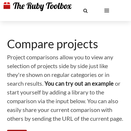
Compare projects
Project comparisons allow you to view any
selection of projects side by side just like
they're shown on regular categories or in
search results.
You can try out an example
or
start yourself by adding a library to the
comparison via the input below. You can also
easily share your current comparison with
others by sending the URL of the current page.