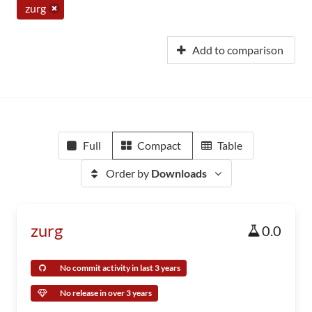
zurg
Add to comparison
Full
Compact
Table
Order by
Downloads
zurg
0.0
No commit activity in last 3 years
No release in over 3 years