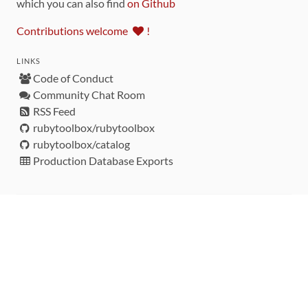
which you can also find
on Github
Contributions welcome
!
LINKS
Code of Conduct
Community Chat Room
RSS Feed
rubytoolbox/rubytoolbox
rubytoolbox/catalog
Production Database Exports
Sponsors
DEVELOPMENT FUNDED BY