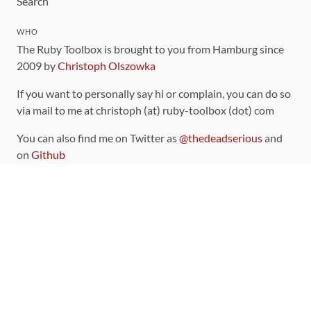
Search
WHO
The Ruby Toolbox is brought to you from Hamburg since
2009 by
Christoph Olszowka
If you want to personally say hi or complain, you can do so
via mail to me at christoph (at) ruby-toolbox (dot) com
You can also find me on Twitter as
@thedeadserious
and
on
Github
CONTRIBUTING
You can find the source code for this site
on github
.
The categorization of gems is handled via the
catalog
,
which you can also find
on Github
Contributions welcome
!
LINKS