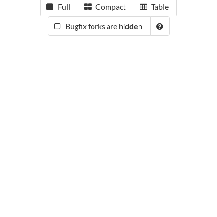
Full
Compact
Table
Bugfix forks are
hidden