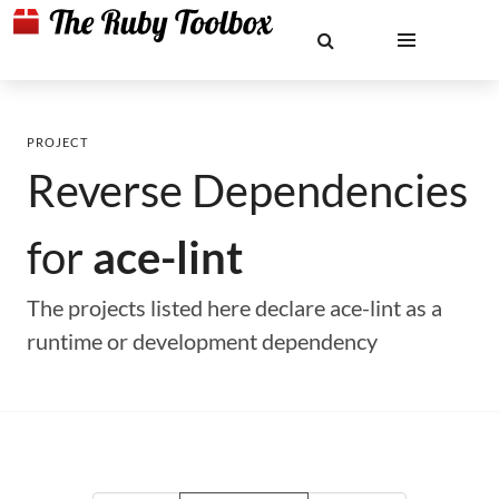
PROJECT
Reverse Dependencies
for
ace-lint
The projects listed here declare ace-lint as a
runtime or development dependency