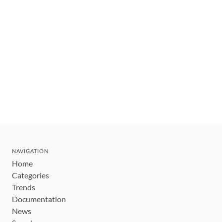
NAVIGATION
Home
Categories
Trends
Documentation
News