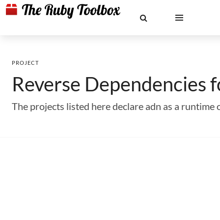
PROJECT
Reverse Dependencies 
The projects listed here declare adn as a runtim