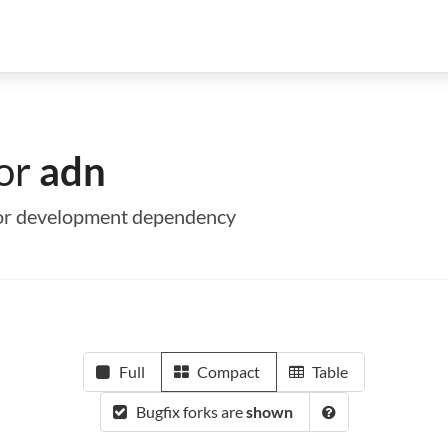
for
adn
e or development dependency
Full
Compact
Table
Bugfix forks are
shown