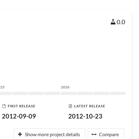
0.0
025
2026
FIRST RELEASE
LATEST RELEASE
2012-09-09
2012-10-23
Show more project details
Compare