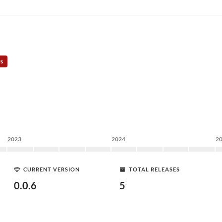
rs
2023
2024
2
CURRENT VERSION
TOTAL RELEASES
0.0.6
5