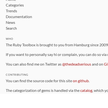
Categories
Trends
Documentation
News
Search
WHO
The Ruby Toolbox is brought to you from Hamburg since 200
If you want to personally say hi or complain, you can do so via
You can also find me on Twitter as
@thedeadserious
and on
Gi
CONTRIBUTING
You can find the source code for this site
on github
.
The categorization of gems is handled via the
catalog
, which y
Contributions welcome
!