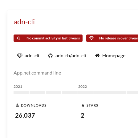
adn-cli
No commit activity in last 3 years
No release in over 3 yea
adn-cli
adn-rb/adn-cli
Homepage
App.net command line
2021
2022
DOWNLOADS
STARS
26,037
2