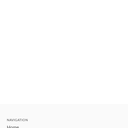
NAVIGATION
Home