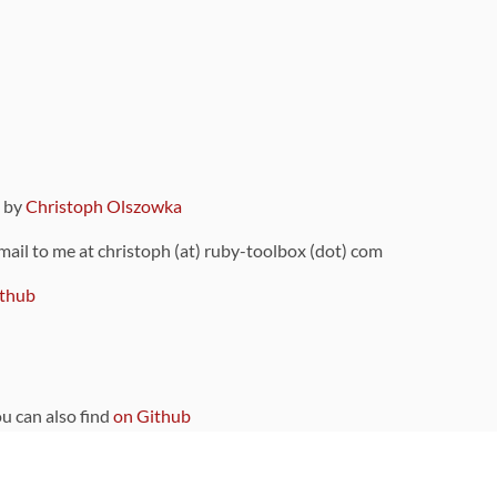
9 by
Christoph Olszowka
 mail to me at christoph (at) ruby-toolbox (dot) com
thub
ou can also find
on Github