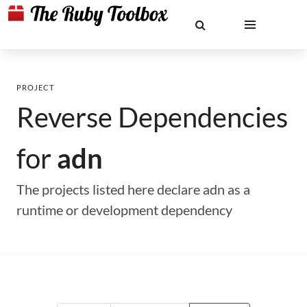
PROJECT
Reverse Dependencies
for
adn
The projects listed here declare adn as a
runtime or development dependency