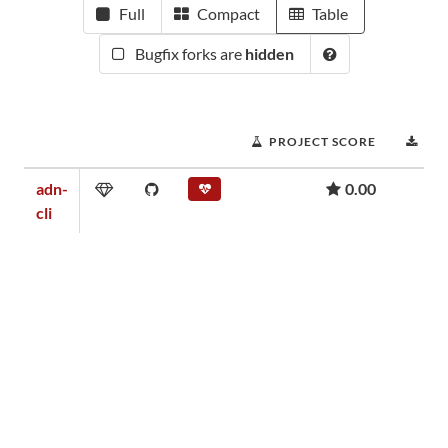
Full
Compact
Table
Bugfix forks are
hidden
PROJECT SCORE
DO
adn-
0.00
cli