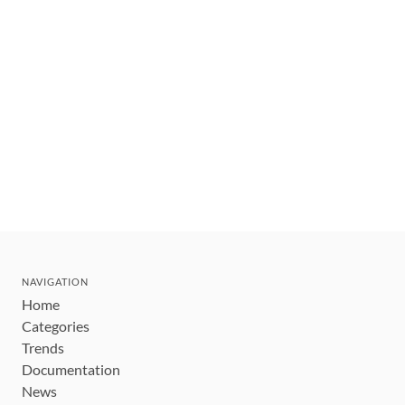
NAVIGATION
Home
Categories
Trends
Documentation
News