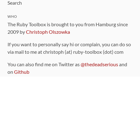
Search
WHO
The Ruby Toolbox is brought to you from Hamburg since
2009 by
Christoph Olszowka
If you want to personally say hi or complain, you can do so
via mail to me at christoph (at) ruby-toolbox (dot) com
You can also find me on Twitter as
@thedeadserious
and
on
Github
CONTRIBUTING
You can find the source code for this site
on github
.
The categorization of gems is handled via the
catalog
,
which you can also find
on Github
Contributions welcome
!
LINKS