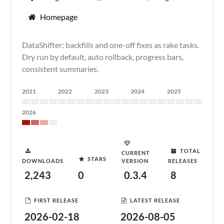
Homepage
DataShifter: backfills and one-off fixes as rake tasks.
Dry run by default, auto rollback, progress bars,
consistent summaries.
2021
2022
2023
2024
2025
2026
TOTAL
CURRENT
STARS
DOWNLOADS
VERSION
RELEASES
2,243
0
0.3.4
8
FIRST RELEASE
LATEST RELEASE
2026-02-18
2026-08-05