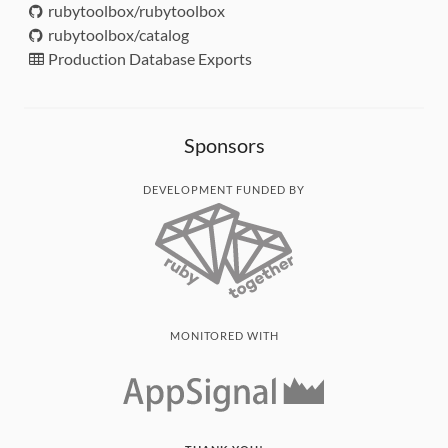
rubytoolbox/rubytoolbox
rubytoolbox/catalog
Production Database Exports
Sponsors
DEVELOPMENT FUNDED BY
MONITORED WITH