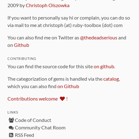
2009 by
Christoph Olszowka
If you want to personally say hi or complain, you can do so
via mail to me at christoph (at) ruby-toolbox (dot) com
You can also find me on Twitter as
@thedeadserious
and
on
Github
CONTRIBUTING
You can find the source code for this site
on github
.
The categorization of gems is handled via the
catalog
,
which you can also find
on Github
Contributions welcome
!
LINKS
Code of Conduct
Community Chat Room
RSS Feed