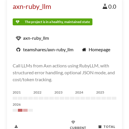
axn-ruby_llm
0.0
The project is in a healthy, maintained state
axn-ruby_llm
teamshares/axn-ruby_llm
Homepage
Call LLMs from Axn actions using RubyLLM, with
structured error handling, optional JSON mode, and
cost/token tracking.
2021
2022
2023
2024
2025
2026
TOTAL
CURRENT