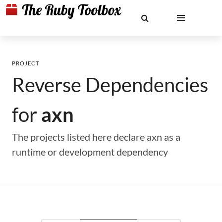
PROJECT
Reverse Dependencies
for
axn
The projects listed here declare axn as a
runtime or development dependency