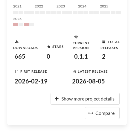
2021
2022
2023
2024
2025
2026
TOTAL
CURRENT
STARS
DOWNLOADS
VERSION
RELEASES
665
0
0.1.1
2
FIRST RELEASE
LATEST RELEASE
2026-02-19
2026-08-05
Show more project details
Compare