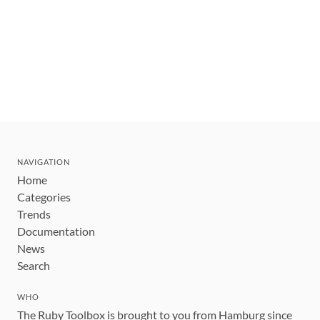
NAVIGATION
Home
Categories
Trends
Documentation
News
Search
WHO
The Ruby Toolbox is brought to you from Hamburg since