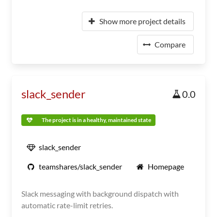
Show more project details
Compare
slack_sender
0.0
The project is in a healthy, maintained state
slack_sender
teamshares/slack_sender
Homepage
Slack messaging with background dispatch with
automatic rate-limit retries.