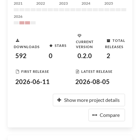
2021
2022
2023
2024
2025
2026
TOTAL
CURRENT
STARS
DOWNLOADS
VERSION
RELEASES
592
0
0.2.0
2
FIRST RELEASE
LATEST RELEASE
2026-06-11
2026-08-05
Show more project details
Compare