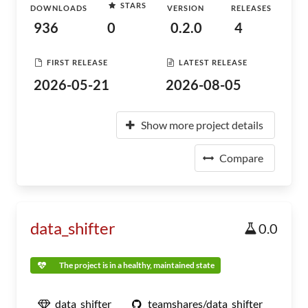
STARS
DOWNLOADS
VERSION
RELEASES
936
0
0.2.0
4
FIRST RELEASE
LATEST RELEASE
2026-05-21
2026-08-05
Show more project details
Compare
data_shifter
0.0
The project is in a healthy, maintained state
data_shifter
teamshares/data_shifter