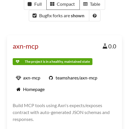
Full
Compact
Table
Bugfix forks are
shown
axn-mcp
0.0
The project is in a healthy, maintained state
axn-mcp
teamshares/axn-mcp
Homepage
Build MCP tools using Axn's expects/exposes
contract with auto-generated JSON schemas and
responses.