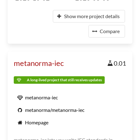
Show more project details
Compare
metanorma-iec
0.01
A long-lived project that still receives updates
metanorma-iec
metanorma/metanorma-iec
Homepage
metanorma-iec lets you write IEC standards in