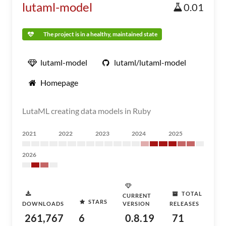
lutaml-model
0.01
The project is in a healthy, maintained state
lutaml-model
lutaml/lutaml-model
Homepage
LutaML creating data models in Ruby
2021
2022
2023
2024
2025
2026
TOTAL
CURRENT
STARS
DOWNLOADS
VERSION
RELEASES
261,767
6
0.8.19
71