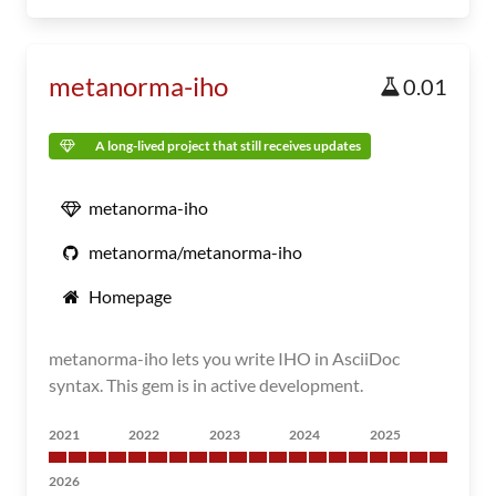
metanorma-iho
0.01
A long-lived project that still receives updates
metanorma-iho
metanorma/metanorma-iho
Homepage
metanorma-iho lets you write IHO in AsciiDoc
syntax. This gem is in active development.
2021
2022
2023
2024
2025
2026