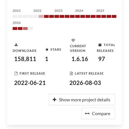
2021
2022
2023
2024
2025
2026
TOTAL
CURRENT
STARS
DOWNLOADS
VERSION
RELEASES
158,811
1
1.6.16
97
FIRST RELEASE
LATEST RELEASE
2022-06-21
2026-08-03
Show more project details
Compare