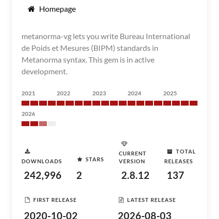
Homepage
metanorma-vg lets you write Bureau International
de Poids et Mesures (BIPM) standards in
Metanorma syntax. This gem is in active
development.
2021
2022
2023
2024
2025
2026
TOTAL
CURRENT
STARS
DOWNLOADS
VERSION
RELEASES
242,996
2
2.8.12
137
FIRST RELEASE
LATEST RELEASE
2020-10-02
2026-08-03