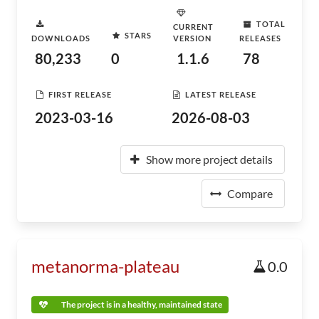
TOTAL
CURRENT
STARS
DOWNLOADS
VERSION
RELEASES
80,233
0
1.1.6
78
FIRST RELEASE
LATEST RELEASE
2023-03-16
2026-08-03
Show more project details
Compare
metanorma-plateau
0.0
The project is in a healthy, maintained state