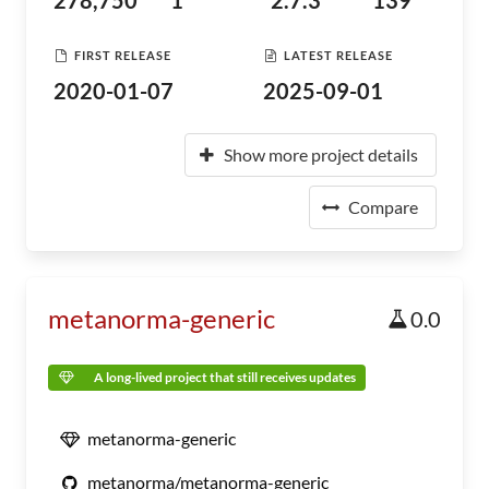
278,750
1
2.7.3
139
FIRST RELEASE
LATEST RELEASE
2020-01-07
2025-09-01
Show more project details
Compare
metanorma-generic
0.0
A long-lived project that still receives updates
metanorma-generic
metanorma/metanorma-generic