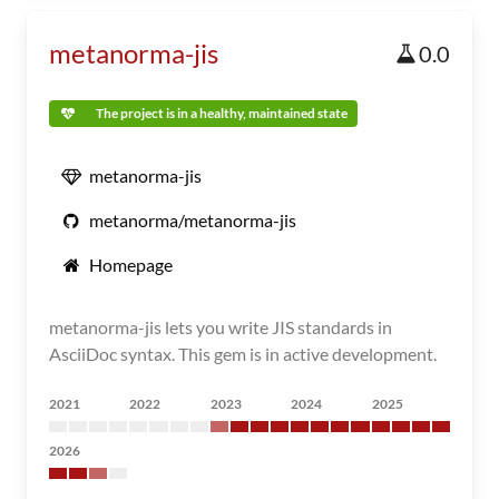
metanorma-jis
0.0
The project is in a healthy, maintained state
metanorma-jis
metanorma/metanorma-jis
Homepage
metanorma-jis lets you write JIS standards in
AsciiDoc syntax. This gem is in active development.
2021
2022
2023
2024
2025
2026