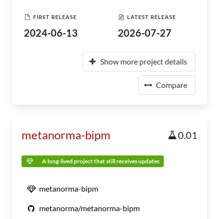
FIRST RELEASE
LATEST RELEASE
2024-06-13
2026-07-27
Show more project details
Compare
metanorma-bipm
0.01
A long-lived project that still receives updates
metanorma-bipm
metanorma/metanorma-bipm