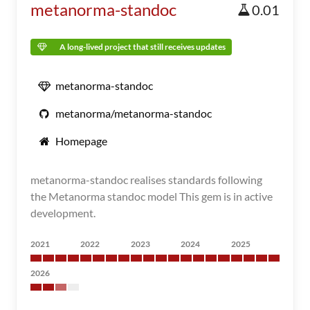
metanorma-standoc
0.01
A long-lived project that still receives updates
metanorma-standoc
metanorma/metanorma-standoc
Homepage
metanorma-standoc realises standards following
the Metanorma standoc model This gem is in active
development.
2021
2022
2023
2024
2025
2026