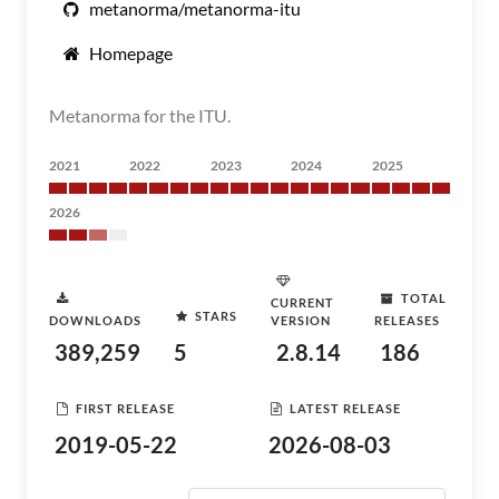
metanorma/metanorma-itu
Homepage
Metanorma for the ITU.
2021
2022
2023
2024
2025
2026
TOTAL
CURRENT
STARS
DOWNLOADS
VERSION
RELEASES
389,259
5
2.8.14
186
FIRST RELEASE
LATEST RELEASE
2019-05-22
2026-08-03