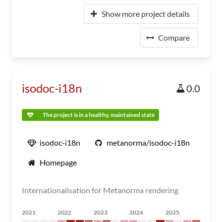
Show more project details
Compare
isodoc-i18n
0.0
The project is in a healthy, maintained state
isodoc-i18n
metanorma/isodoc-i18n
Homepage
Internationalisation for Metanorma rendering
2021
2022
2023
2024
2025