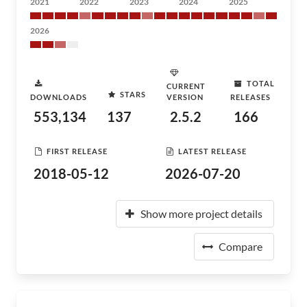
2021
2022
2023
2024
2025
2026
TOTAL
CURRENT
STARS
DOWNLOADS
VERSION
RELEASES
553,134
137
2.5.2
166
FIRST RELEASE
LATEST RELEASE
2018-05-12
2026-07-20
Show more project details
Compare