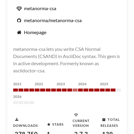
metanorma-csa
metanorma/metanorma-csa
Homepage
metanorma-csa lets you write CSA Normal
Documents (CSAND) in AsciiDoc syntax. This gem is
in active development. Formerly known as
asciidoctor-csa.
2021
2022
2023
2024
2025
2026
TOTAL
CURRENT
STARS
DOWNLOADS
VERSION
RELEASES