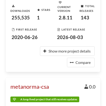
TOTAL
CURRENT
STARS
DOWNLOADS
VERSION
RELEASES
255,535
1
2.8.11
143
FIRST RELEASE
LATEST RELEASE
2020-06-26
2026-08-03
Show more project details
Compare
metanorma-csa
0.0
A long-lived project that still receives updates