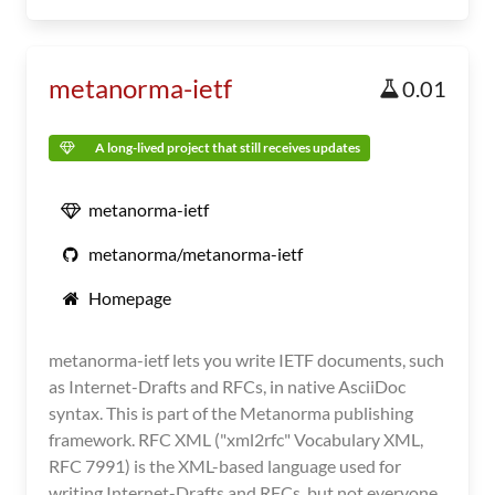
metanorma-ietf
0.01
A long-lived project that still receives updates
metanorma-ietf
metanorma/metanorma-ietf
Homepage
metanorma-ietf lets you write IETF documents, such
as Internet-Drafts and RFCs, in native AsciiDoc
syntax. This is part of the Metanorma publishing
framework. RFC XML ("xml2rfc" Vocabulary XML,
RFC 7991) is the XML-based language used for
writing Internet-Drafts and RFCs, but not everyone