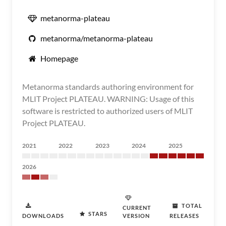
metanorma-plateau
metanorma/metanorma-plateau
Homepage
Metanorma standards authoring environment for
MLIT Project PLATEAU. WARNING: Usage of this
software is restricted to authorized users of MLIT
Project PLATEAU.
2021
2022
2023
2024
2025
2026
TOTAL
CURRENT
STARS
DOWNLOADS
VERSION
RELEASES