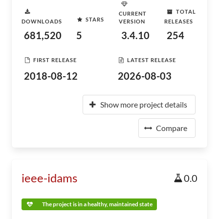
TOTAL
CURRENT
STARS
DOWNLOADS
VERSION
RELEASES
681,520
5
3.4.10
254
FIRST RELEASE
LATEST RELEASE
2018-08-12
2026-08-03
Show more project details
Compare
ieee-idams
0.0
The project is in a healthy, maintained state