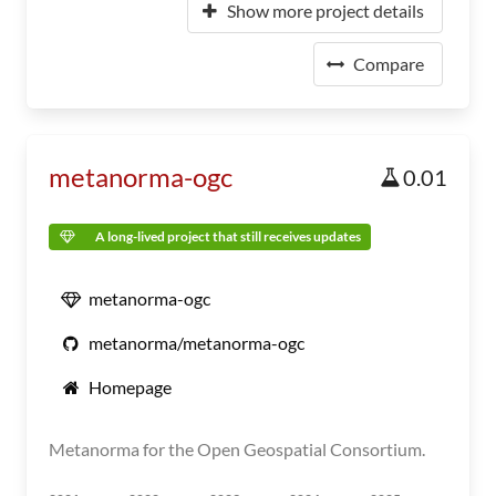
Show more project details
Compare
metanorma-ogc
0.01
A long-lived project that still receives updates
metanorma-ogc
metanorma/metanorma-ogc
Homepage
Metanorma for the Open Geospatial Consortium.