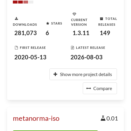
TOTAL
CURRENT
STARS
DOWNLOADS
VERSION
RELEASES
281,073
6
1.3.11
149
FIRST RELEASE
LATEST RELEASE
2020-05-13
2026-08-03
Show more project details
Compare
metanorma-iso
0.01