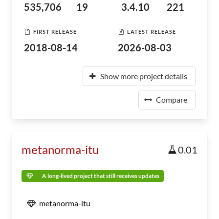
535,706
19
3.4.10
221
FIRST RELEASE
LATEST RELEASE
2018-08-14
2026-08-03
Show more project details
Compare
metanorma-itu
0.01
A long-lived project that still receives updates
metanorma-itu