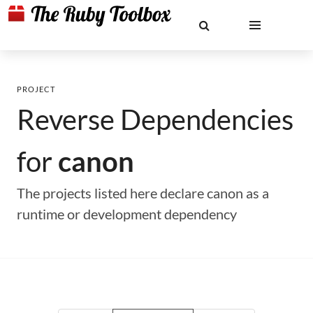
PROJECT
Reverse Dependencies
for
canon
The projects listed here declare canon as a
runtime or development dependency