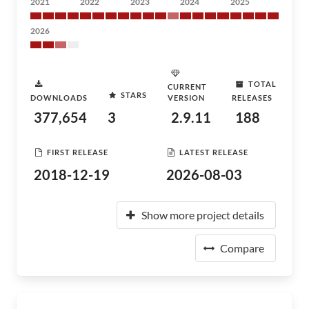
2021
2022
2023
2024
2025
2026
TOTAL
CURRENT
STARS
DOWNLOADS
VERSION
RELEASES
377,654
3
2.9.11
188
FIRST RELEASE
LATEST RELEASE
2018-12-19
2026-08-03
Show more project details
Compare