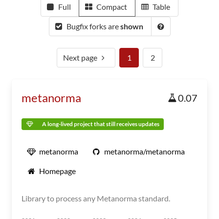
Full
Compact
Table
Bugfix forks are
shown
Next page
1
2
metanorma
0.07
A long-lived project that still receives updates
metanorma
metanorma/metanorma
Homepage
Library to process any Metanorma standard.