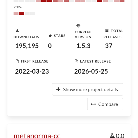
2026
TOTAL
CURRENT
STARS
DOWNLOADS
VERSION
RELEASES
195,195
0
1.5.3
37
FIRST RELEASE
LATEST RELEASE
2022-03-23
2026-05-25
Show more project details
Compare
metanorma-cc
0.0