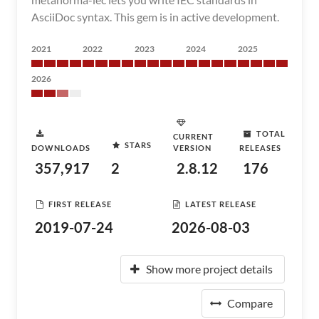
AsciiDoc syntax. This gem is in active development.
2021
2022
2023
2024
2025
2026
TOTAL
CURRENT
STARS
DOWNLOADS
VERSION
RELEASES
357,917
2
2.8.12
176
FIRST RELEASE
LATEST RELEASE
2019-07-24
2026-08-03
Show more project details
Compare