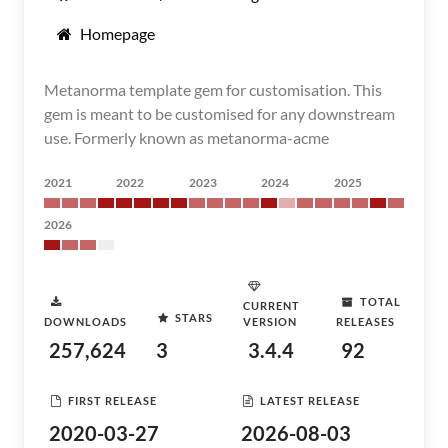
Homepage
Metanorma template gem for customisation. This
gem is meant to be customised for any downstream
use. Formerly known as metanorma-acme
2021
2022
2023
2024
2025
2026
TOTAL
CURRENT
STARS
DOWNLOADS
VERSION
RELEASES
257,624
3
3.4.4
92
FIRST RELEASE
LATEST RELEASE
2020-03-27
2026-08-03