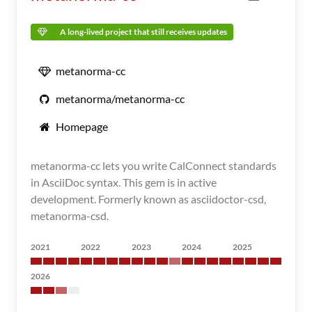
A long-lived project that still receives updates
metanorma-cc
metanorma/metanorma-cc
Homepage
metanorma-cc lets you write CalConnect standards
in AsciiDoc syntax. This gem is in active
development. Formerly known as asciidoctor-csd,
metanorma-csd.
2021
2022
2023
2024
2025
2026