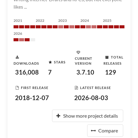
likes ...
2021
2022
2023
2024
2025
2026
TOTAL
CURRENT
STARS
DOWNLOADS
VERSION
RELEASES
316,008
7
3.7.10
129
FIRST RELEASE
LATEST RELEASE
2018-12-07
2026-08-03
Show more project details
Compare