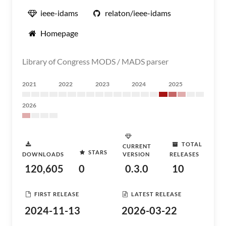
ieee-idams
relaton/ieee-idams
Homepage
Library of Congress MODS / MADS parser
2021
2022
2023
2024
2025
2026
TOTAL
CURRENT
STARS
DOWNLOADS
VERSION
RELEASES
120,605
0
0.3.0
10
FIRST RELEASE
LATEST RELEASE
2024-11-13
2026-03-22