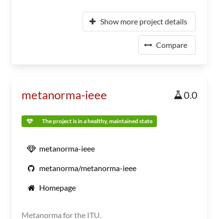
Show more project details
Compare
metanorma-ieee
0.0
The project is in a healthy, maintained state
metanorma-ieee
metanorma/metanorma-ieee
Homepage
Metanorma for the ITU.