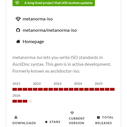
A long-lived project that still receives updates
metanorma-iso
metanorma/metanorma-iso
Homepage
metanorma-iso lets you write ISO standards in
AsciiDoc syntax. This gem is in active development.
Formerly known as asciidoctor-iso.
2021
2022
2023
2024
2025
2026
TOTAL
CURRENT
STARS
DOWNLOADS
VERSION
RELEASES