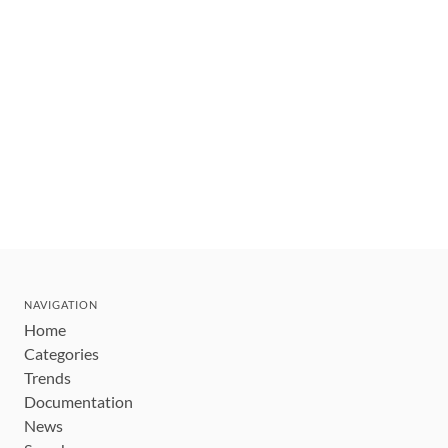
NAVIGATION
Home
Categories
Trends
Documentation
News