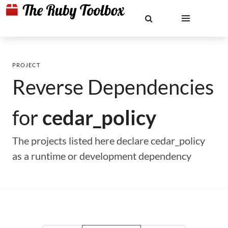
PROJECT
Reverse Dependencies
for
cedar_policy
The projects listed here declare cedar_policy
as a runtime or development dependency