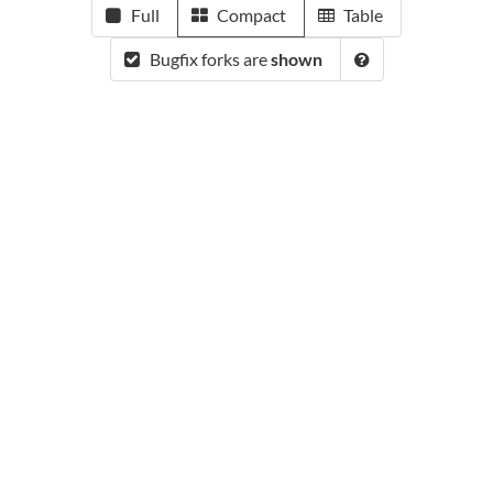
Full
Compact
Table
Bugfix forks are
shown