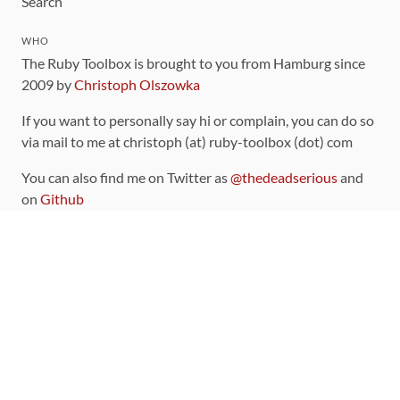
Search
WHO
The Ruby Toolbox is brought to you from Hamburg since
2009 by
Christoph Olszowka
If you want to personally say hi or complain, you can do so
via mail to me at christoph (at) ruby-toolbox (dot) com
You can also find me on Twitter as
@thedeadserious
and
on
Github
CONTRIBUTING
You can find the source code for this site
on github
.
The categorization of gems is handled via the
catalog
,
which you can also find
on Github
Contributions welcome
!
LINKS