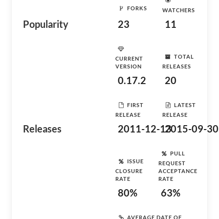
FORKS
WATCHERS
Popularity
23
11
TOTAL
CURRENT
VERSION
RELEASES
0.17.2
20
FIRST
LATEST
RELEASE
RELEASE
Releases
2011-12-13
2015-09-30
PULL
ISSUE
REQUEST
CLOSURE
ACCEPTANCE
RATE
RATE
80%
63%
AVERAGE DATE OF