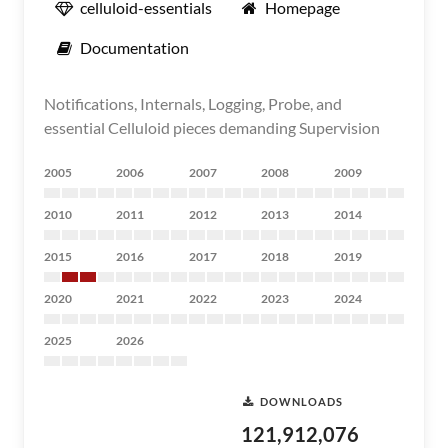
celluloid-essentials
Homepage
Documentation
Notifications, Internals, Logging, Probe, and
essential Celluloid pieces demanding Supervision
2005
2006
2007
2008
2009
2010
2011
2012
2013
2014
2015
2016
2017
2018
2019
2020
2021
2022
2023
2024
2025
2026
DOWNLOADS
121,912,076