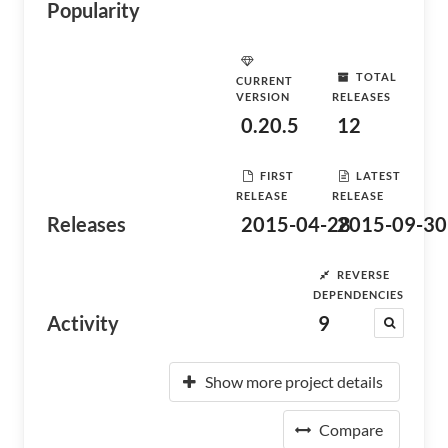
Popularity
TOTAL
CURRENT
VERSION
RELEASES
0.20.5
12
FIRST
LATEST
RELEASE
RELEASE
Releases
2015-04-28
2015-09-30
REVERSE
DEPENDENCIES
Activity
9
Show more project details
Compare