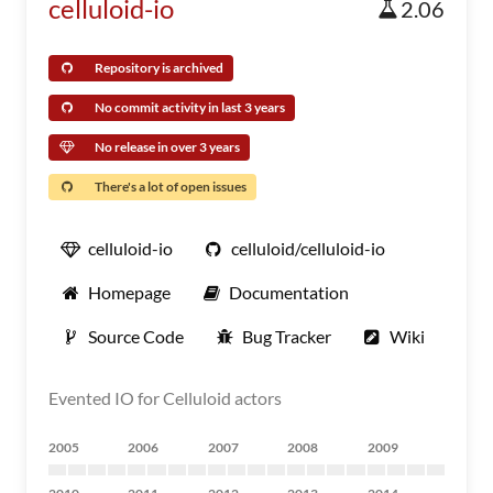
celluloid-io
2.06
Repository is archived
No commit activity in last 3 years
No release in over 3 years
There's a lot of open issues
celluloid-io
celluloid/celluloid-io
Homepage
Documentation
Source Code
Bug Tracker
Wiki
Evented IO for Celluloid actors
2005
2006
2007
2008
2009