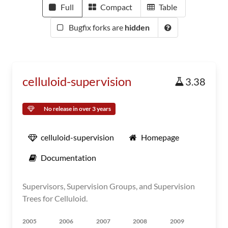
Full
Compact
Table
Bugfix forks are
hidden
celluloid-supervision
3.38
No release in over 3 years
celluloid-supervision
Homepage
Documentation
Supervisors, Supervision Groups, and Supervision
Trees for Celluloid.
2005
2006
2007
2008
2009