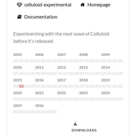
celluloid-experimental
Homepage
Documentation
Experimenting with the next wave of Celluloid
before it's released.
2005
2006
2007
2008
2009
2010
2011
2012
2013
2014
2015
2016
2017
2018
2019
2020
2021
2022
2023
2024
2025
2026
DOWNLOADS