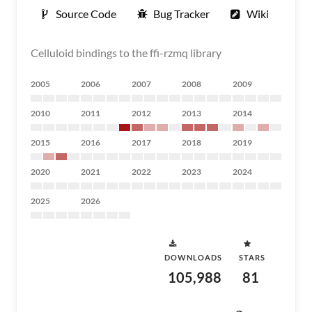
Source Code
Bug Tracker
Wiki
Celluloid bindings to the ffi-rzmq library
2005
2006
2007
2008
2009
2010
2011
2012
2013
2014
2015
2016
2017
2018
2019
2020
2021
2022
2023
2024
2025
2026
DOWNLOADS
STARS
105,988
81