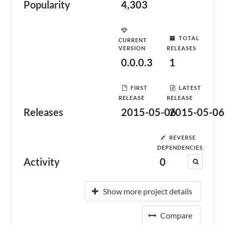
Popularity
4,303
TOTAL
CURRENT
VERSION
RELEASES
0.0.0.3
1
FIRST
LATEST
RELEASE
RELEASE
Releases
2015-05-06
2015-05-06
REVERSE
DEPENDENCIES
Activity
0
Show more project details
Compare