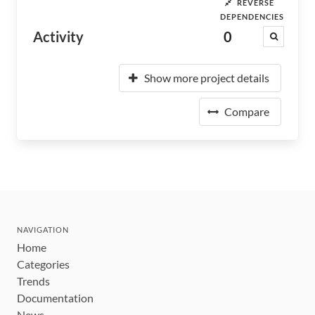
REVERSE
DEPENDENCIES
Activity
0
Show more project details
Compare
NAVIGATION
Home
Categories
Trends
Documentation
News