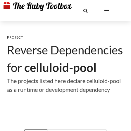
PROJECT
Reverse Dependencies
for
celluloid-pool
The projects listed here declare celluloid-pool
as a runtime or development dependency