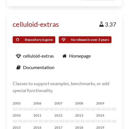
celluloid-extras
3.37
Repository is gone
No release in over 3 years
celluloid-extras
Homepage
Documentation
Classes to support examples, benchmarks, or add
special functionality.
2005
2006
2007
2008
2009
2010
2011
2012
2013
2014
2015
2016
2017
2018
2019