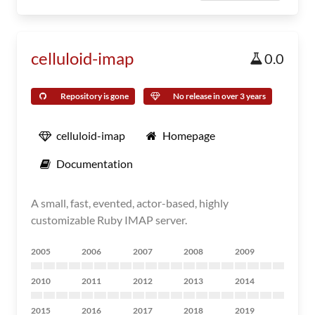
celluloid-imap
0.0
Repository is gone
No release in over 3 years
celluloid-imap
Homepage
Documentation
A small, fast, evented, actor-based, highly
customizable Ruby IMAP server.
2005
2006
2007
2008
2009
2010
2011
2012
2013
2014
2015
2016
2017
2018
2019