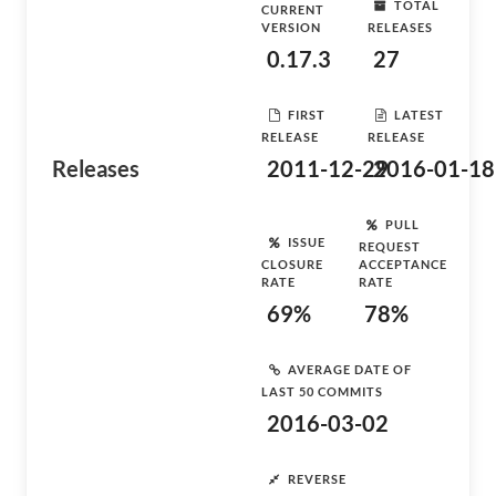
TOTAL
CURRENT
VERSION
RELEASES
0.17.3
27
FIRST
LATEST
RELEASE
RELEASE
Releases
2011-12-29
2016-01-18
PULL
ISSUE
REQUEST
CLOSURE
ACCEPTANCE
RATE
RATE
69%
78%
AVERAGE DATE OF
LAST 50 COMMITS
2016-03-02
REVERSE