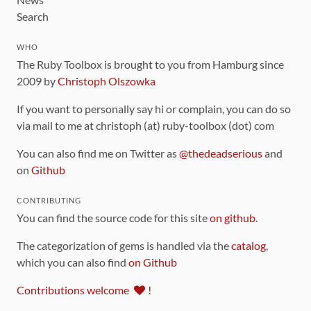
Search
WHO
The Ruby Toolbox is brought to you from Hamburg since
2009 by
Christoph Olszowka
If you want to personally say hi or complain, you can do so
via mail to me at christoph (at) ruby-toolbox (dot) com
You can also find me on Twitter as
@thedeadserious
and
on
Github
CONTRIBUTING
You can find the source code for this site
on github
.
The categorization of gems is handled via the
catalog
,
which you can also find
on Github
Contributions welcome
!