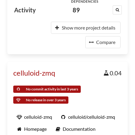
DEPENDENCIES
Activity
89
Show more project details
Compare
celluloid-zmq
0.04
No commit activity in last 3 years
No release in over 3 years
celluloid-zmq
celluloid/celluloid-zmq
Homepage
Documentation