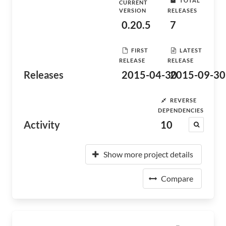
TOTAL
CURRENT
VERSION
RELEASES
0.20.5
7
FIRST
LATEST
RELEASE
RELEASE
Releases
2015-04-30
2015-09-30
REVERSE
DEPENDENCIES
Activity
10
Show more project details
Compare