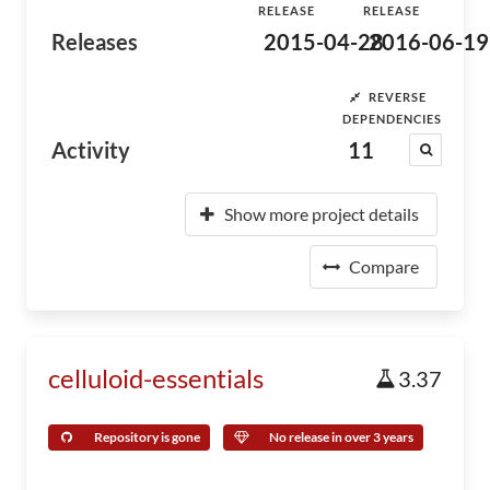
RELEASE
RELEASE
Releases
2015-04-28
2016-06-19
REVERSE
DEPENDENCIES
Activity
11
Show more project details
Compare
celluloid-essentials
3.37
Repository is gone
No release in over 3 years