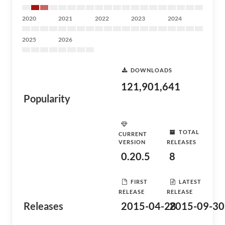
2020
2021
2022
2023
2024
2025
2026
DOWNLOADS
121,901,641
Popularity
TOTAL
CURRENT
VERSION
RELEASES
0.20.5
8
FIRST
LATEST
RELEASE
RELEASE
Releases
2015-04-28
2015-09-30