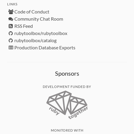
LINKS
Code of Conduct
Community Chat Room
RSS Feed
rubytoolbox/rubytoolbox
rubytoolbox/catalog
Production Database Exports
Sponsors
DEVELOPMENT FUNDED BY
MONITORED WITH