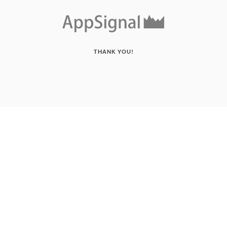
THANK YOU!