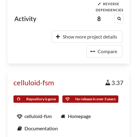
REVERSE
DEPENDENCIES
Activity
8
Show more project details
Compare
celluloid-fsm
3.37
Repository is gone
No release in over 3 years
celluloid-fsm
Homepage
Documentation