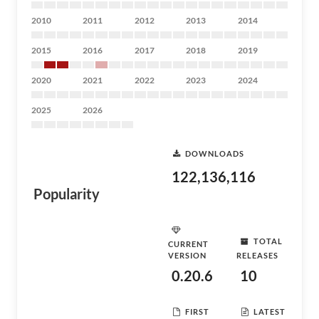
2010
2011
2012
2013
2014
2015
2016
2017
2018
2019
2020
2021
2022
2023
2024
2025
2026
DOWNLOADS
122,136,116
Popularity
TOTAL
CURRENT
VERSION
RELEASES
0.20.6
10
FIRST
LATEST