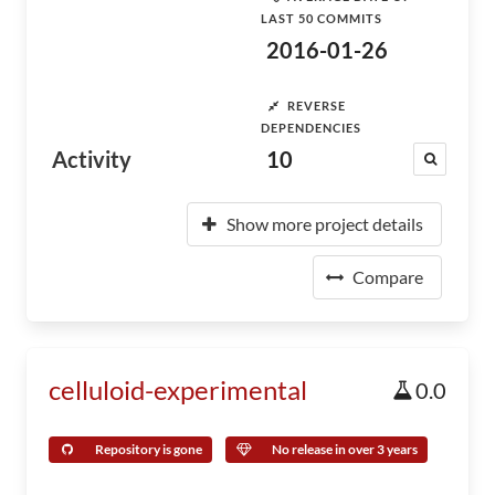
LAST 50 COMMITS
2016-01-26
REVERSE
DEPENDENCIES
Activity
10
Show more project details
Compare
celluloid-experimental
0.0
Repository is gone
No release in over 3 years