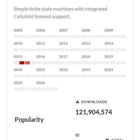
Simple finite state machines with integrated
Celluloid timeout support.
2005
2006
2007
2008
2009
2010
2011
2012
2013
2014
2015
2016
2017
2018
2019
2020
2021
2022
2023
2024
2025
2026
DOWNLOADS
121,904,574
Popularity