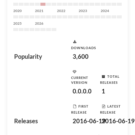
2020
2021
2022
2023
2024
2025
2026
DOWNLOADS
Popularity
3,600
TOTAL
CURRENT
VERSION
RELEASES
0.0.0.0
1
FIRST
LATEST
RELEASE
RELEASE
Releases
2016-06-19
2016-06-19