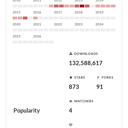
2010
2011
2012
2013
2014
2015
2016
2017
2018
2019
2020
2021
2022
2023
2024
2025
2026
DOWNLOADS
132,588,617
STARS
FORKS
873
91
WATCHERS
Popularity
4