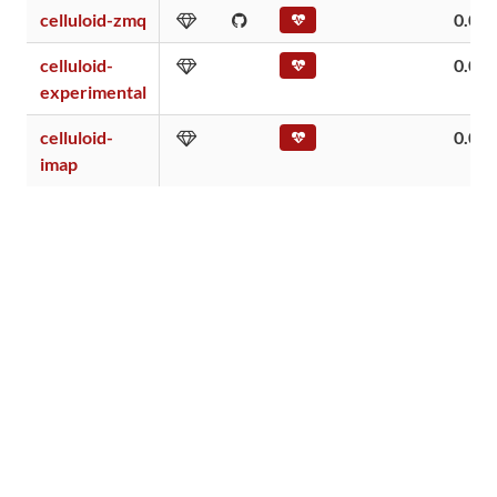
celluloid-zmq
0.04
celluloid-
0.00
experimental
celluloid-
0.00
imap