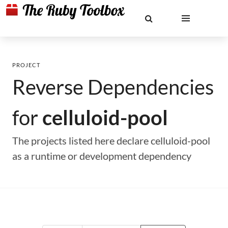
PROJECT
Reverse Dependencies
for
celluloid-pool
The projects listed here declare celluloid-pool
as a runtime or development dependency