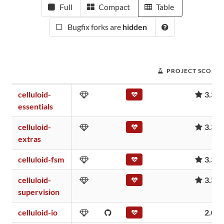
Full
Compact
Table
Bugfix forks are
hidden
PROJECT SCORE
celluloid-
3.37
essentials
celluloid-
3.37
extras
celluloid-fsm
3.37
celluloid-
3.37
supervision
celluloid-io
2.06