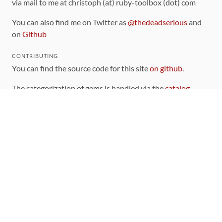
via mail to me at christoph (at) ruby-toolbox (dot) com
You can also find me on Twitter as
@thedeadserious
and
on
Github
CONTRIBUTING
You can find the source code for this site
on github
.
The categorization of gems is handled via the
catalog
,
which you can also find
on Github
Contributions welcome
!
LINKS
Code of Conduct
Community Chat Room
RSS Feed
rubytoolbox/rubytoolbox
rubytoolbox/catalog
Production Database Exports