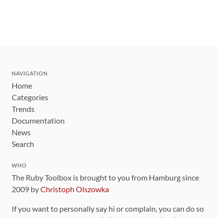
NAVIGATION
Home
Categories
Trends
Documentation
News
Search
WHO
The Ruby Toolbox is brought to you from Hamburg since
2009 by
Christoph Olszowka
If you want to personally say hi or complain, you can do so