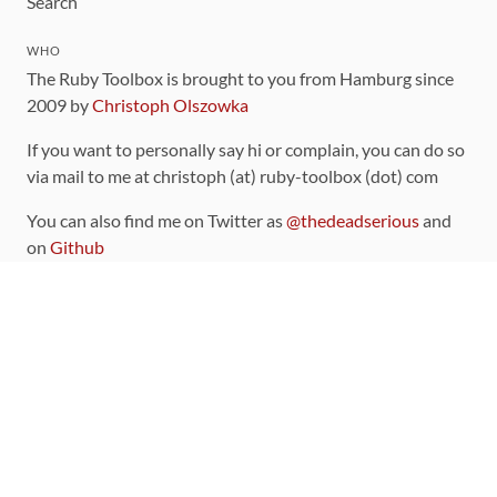
Search
WHO
The Ruby Toolbox is brought to you from Hamburg since
2009 by
Christoph Olszowka
If you want to personally say hi or complain, you can do so
via mail to me at christoph (at) ruby-toolbox (dot) com
You can also find me on Twitter as
@thedeadserious
and
on
Github
CONTRIBUTING
You can find the source code for this site
on github
.
The categorization of gems is handled via the
catalog
,
which you can also find
on Github
Contributions welcome
!
LINKS