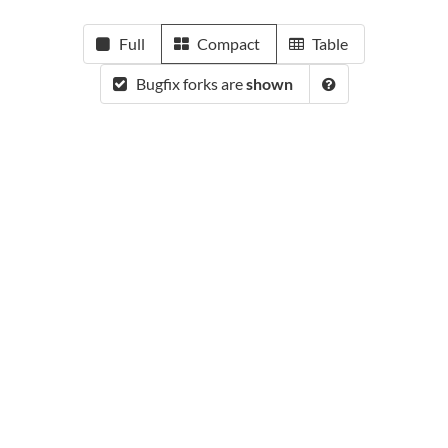
Full
Compact
Table
Bugfix forks are
shown