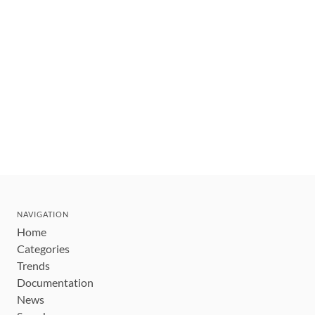
NAVIGATION
Home
Categories
Trends
Documentation
News