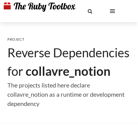
PROJECT
Reverse Dependencies
for
collavre_notion
The projects listed here declare
collavre_notion as a runtime or development
dependency