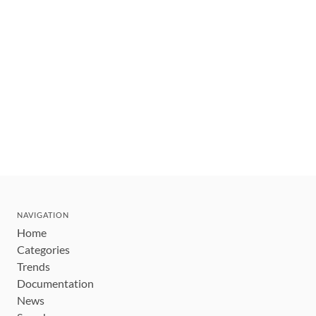
NAVIGATION
Home
Categories
Trends
Documentation
News