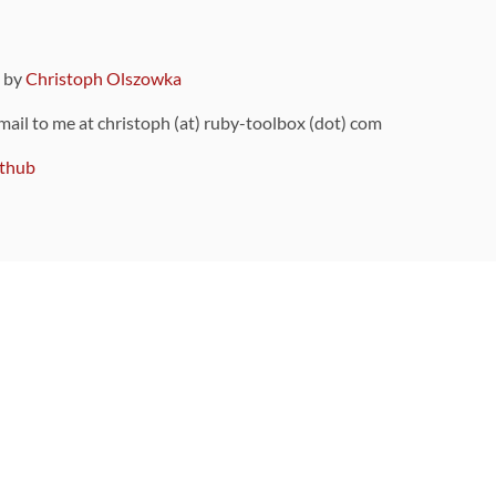
9 by
Christoph Olszowka
 mail to me at christoph (at) ruby-toolbox (dot) com
thub
ou can also find
on Github