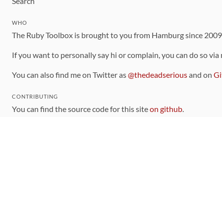
Search
WHO
The Ruby Toolbox is brought to you from Hamburg since 200
If you want to personally say hi or complain, you can do so via
You can also find me on Twitter as
@thedeadserious
and on
Gi
CONTRIBUTING
You can find the source code for this site
on github
.
The categorization of gems is handled via the
catalog
, which y
Contributions welcome
!
LINKS
Code of Conduct
Community Chat Room
RSS Feed
rubytoolbox/rubytoolbox