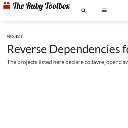
PROJECT
Reverse Dependencies 
The projects listed here declare collavre_opencl