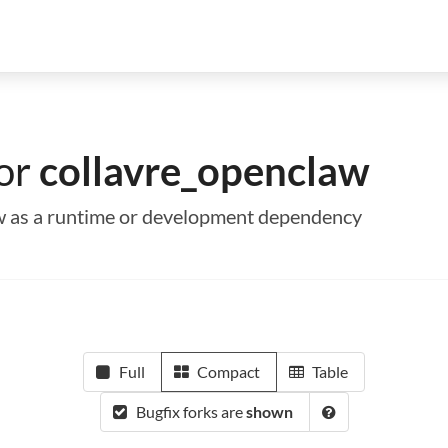
for
collavre_openclaw
aw as a runtime or development dependency
Full
Compact
Table
Bugfix forks are
shown