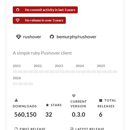
No commit activity in last 3 years
No release in over 3 years
rushover
bemurphy/rushover
A simple ruby Pushover client
2021
2022
2023
2024
2025
2026
TOTAL
CURRENT
STARS
DOWNLOADS
VERSION
RELEASES
560,150
32
0.3.0
6
FIRST RELEASE
LATEST RELEASE