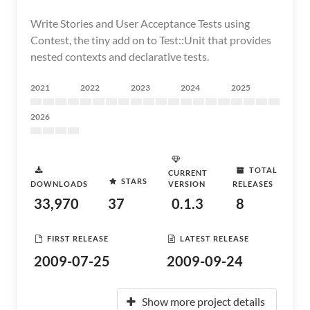
Write Stories and User Acceptance Tests using
Contest, the tiny add on to Test::Unit that provides
nested contexts and declarative tests.
2021
2022
2023
2024
2025
2026
TOTAL
CURRENT
STARS
DOWNLOADS
VERSION
RELEASES
33,970
37
0.1.3
8
FIRST RELEASE
LATEST RELEASE
2009-07-25
2009-09-24
Show more project details