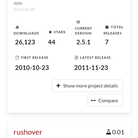
2026
TOTAL
CURRENT
STARS
DOWNLOADS
VERSION
RELEASES
26,123
44
2.5.1
7
FIRST RELEASE
LATEST RELEASE
2010-10-23
2011-11-23
Show more project details
Compare
rushover
0.01