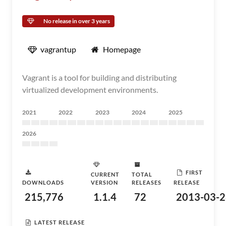
No release in over 3 years
vagrantup
Homepage
Vagrant is a tool for building and distributing
virtualized development environments.
2021
2022
2023
2024
2025
2026
FIRST
CURRENT
TOTAL
DOWNLOADS
VERSION
RELEASES
RELEASE
215,776
1.1.4
72
2013-03-2
LATEST RELEASE