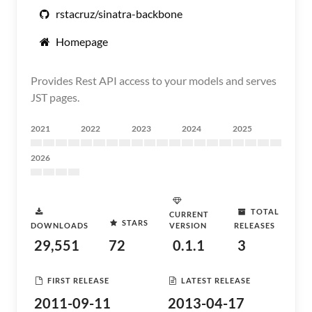
rstacruz/sinatra-backbone
Homepage
Provides Rest API access to your models and serves
JST pages.
2021
2022
2023
2024
2025
2026
TOTAL
CURRENT
STARS
DOWNLOADS
VERSION
RELEASES
29,551
72
0.1.1
3
FIRST RELEASE
LATEST RELEASE
2011-09-11
2013-04-17