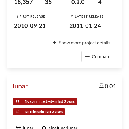
18,357
35
0.2.0
4
FIRST RELEASE
LATEST RELEASE
2010-09-21
2011-01-24
Show more project details
Compare
lunar
0.01
No commit activity in last 3 years
No release in over 3 years
lunar
sinefunc/lunar