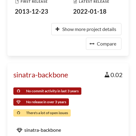
FIRST RELEASE
LATEST RELEASE
2013-12-23
2022-01-18
Show more project details
Compare
sinatra-backbone
0.02
No commit activity in last 3 years
No release in over 3 years
There's a lot of open issues
sinatra-backbone