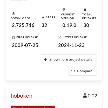
CURRENT
TOTAL
STARS
DOWNLOADS
VERSION
RELEASES
2,725,716
32
0.19.0
30
FIRST RELEASE
LATEST RELEASE
2009-07-25
2024-11-23
Show more project details
Compare
hoboken
0.02