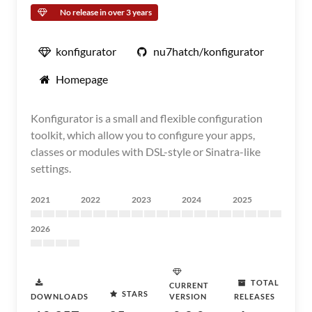
No release in over 3 years
konfigurator
nu7hatch/konfigurator
Homepage
Konfigurator is a small and flexible configuration
toolkit, which allow you to configure your apps,
classes or modules with DSL-style or Sinatra-like
settings.
2021
2022
2023
2024
2025
2026
TOTAL
CURRENT
STARS
DOWNLOADS
VERSION
RELEASES