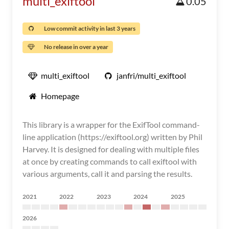
multi_exiftool
0.05
Low commit activity in last 3 years
No release in over a year
multi_exiftool
janfri/multi_exiftool
Homepage
This library is a wrapper for the ExifTool command-
line application (https://exiftool.org) written by Phil
Harvey. It is designed for dealing with multiple files
at once by creating commands to call exiftool with
various arguments, call it and parsing the results.
2021
2022
2023
2024
2025
2026