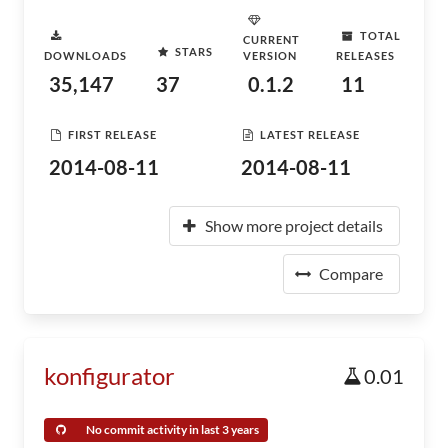
TOTAL
CURRENT
STARS
DOWNLOADS
VERSION
RELEASES
35,147
37
0.1.2
11
FIRST RELEASE
LATEST RELEASE
2014-08-11
2014-08-11
Show more project details
Compare
konfigurator
0.01
No commit activity in last 3 years