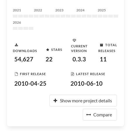
2021
2022
2023
2024
2025
2026
TOTAL
CURRENT
STARS
DOWNLOADS
VERSION
RELEASES
54,627
22
0.3.3
11
FIRST RELEASE
LATEST RELEASE
2010-04-25
2010-06-10
Show more project details
Compare