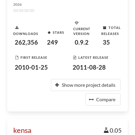
2026
TOTAL
CURRENT
STARS
DOWNLOADS
VERSION
RELEASES
262,356
249
0.9.2
35
FIRST RELEASE
LATEST RELEASE
2010-01-25
2011-08-28
Show more project details
Compare
kensa
0.05