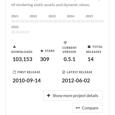
of rendering static assets and dynamic views.
2021
2022
2023
2024
2025
2026
TOTAL
CURRENT
STARS
DOWNLOADS
VERSION
RELEASES
103,153
309
0.5.1
14
FIRST RELEASE
LATEST RELEASE
2010-09-14
2012-06-02
Show more project details
Compare