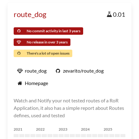
route_dog
0.01
No commit activity in last 3 years
No release in over 3 years
There's a lot of open issues
route_dog
zevarito/route_dog
Homepage
Watch and Notify your not tested routes of a RoR
Application, it also has a simple report about Routes
defines, used and tested
2021
2022
2023
2024
2025