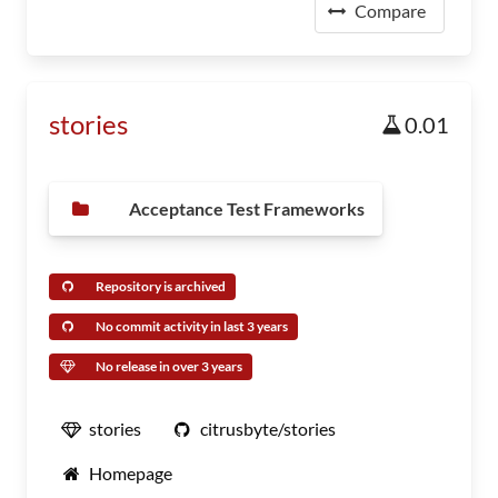
Compare
stories
0.01
Acceptance Test Frameworks
Repository is archived
No commit activity in last 3 years
No release in over 3 years
stories
citrusbyte/stories
Homepage