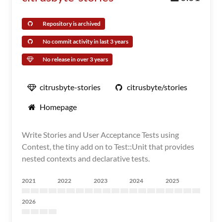
Repository is archived
No commit activity in last 3 years
No release in over 3 years
citrusbyte-stories
citrusbyte/stories
Homepage
Write Stories and User Acceptance Tests using
Contest, the tiny add on to Test::Unit that provides
nested contexts and declarative tests.
2021
2022
2023
2024
2025
2026