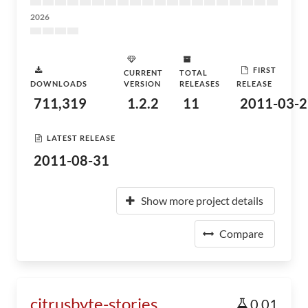
2026
FIRST
CURRENT
TOTAL
DOWNLOADS
VERSION
RELEASES
RELEASE
711,319
1.2.2
11
2011-03-2
LATEST RELEASE
2011-08-31
Show more project details
Compare
citrusbyte-stories
0.01