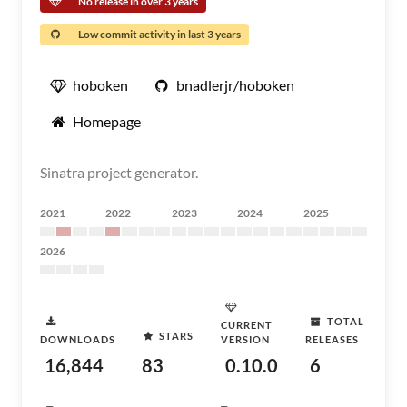
No release in over 3 years
Low commit activity in last 3 years
hoboken
bnadlerjr/hoboken
Homepage
Sinatra project generator.
2021
2022
2023
2024
2025
2026
TOTAL
CURRENT
STARS
DOWNLOADS
VERSION
RELEASES
16,844
83
0.10.0
6