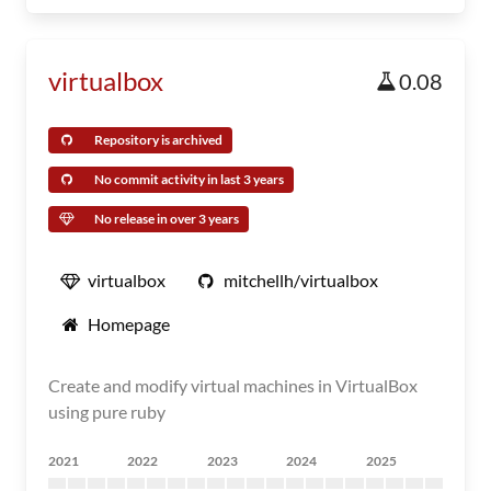
virtualbox
0.08
Repository is archived
No commit activity in last 3 years
No release in over 3 years
virtualbox
mitchellh/virtualbox
Homepage
Create and modify virtual machines in VirtualBox
using pure ruby
2021
2022
2023
2024
2025