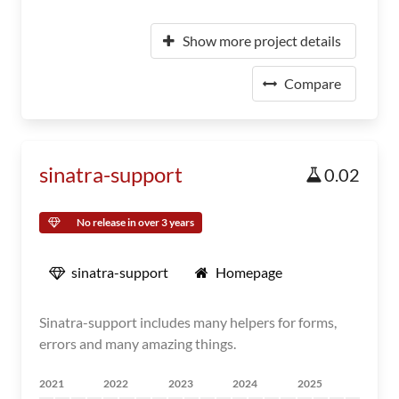
Show more project details
Compare
sinatra-support
0.02
No release in over 3 years
sinatra-support
Homepage
Sinatra-support includes many helpers for forms,
errors and many amazing things.
2021
2022
2023
2024
2025