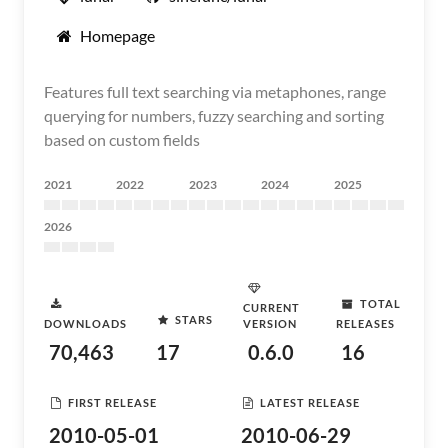
Homepage
Features full text searching via metaphones, range
querying for numbers, fuzzy searching and sorting
based on custom fields
2021
2022
2023
2024
2025
2026
TOTAL
CURRENT
STARS
DOWNLOADS
VERSION
RELEASES
70,463
17
0.6.0
16
FIRST RELEASE
LATEST RELEASE
2010-05-01
2010-06-29