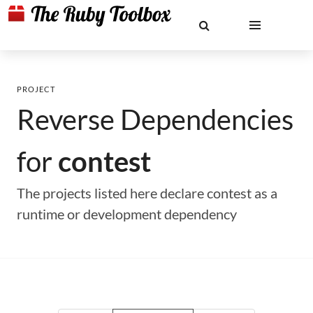
PROJECT
Reverse Dependencies
for
contest
The projects listed here declare contest as a
runtime or development dependency