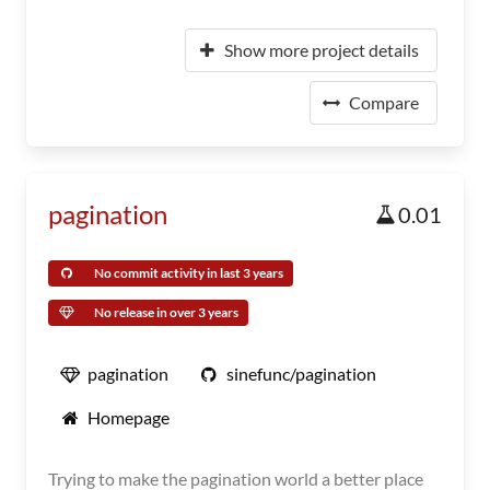
Show more project details
Compare
pagination
0.01
No commit activity in last 3 years
No release in over 3 years
pagination
sinefunc/pagination
Homepage
Trying to make the pagination world a better place