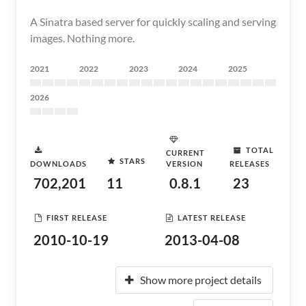
A Sinatra based server for quickly scaling and serving
images. Nothing more.
2021
2022
2023
2024
2025
2026
TOTAL
CURRENT
STARS
DOWNLOADS
VERSION
RELEASES
702,201
11
0.8.1
23
FIRST RELEASE
LATEST RELEASE
2010-10-19
2013-04-08
Show more project details