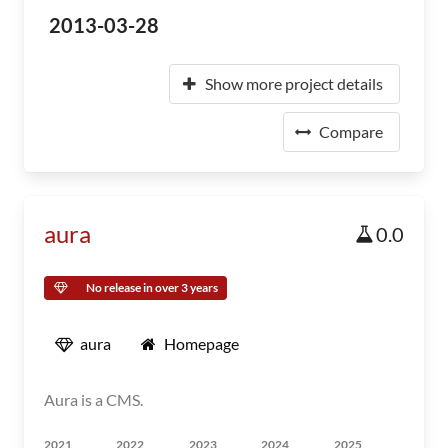
2013-03-28
Show more project details
Compare
aura
0.0
No release in over 3 years
aura
Homepage
Aura is a CMS.
2021
2022
2023
2024
2025