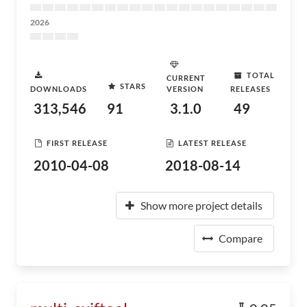
2026
TOTAL
CURRENT
STARS
DOWNLOADS
VERSION
RELEASES
313,546
91
3.1.0
49
FIRST RELEASE
LATEST RELEASE
2010-04-08
2018-08-14
Show more project details
Compare