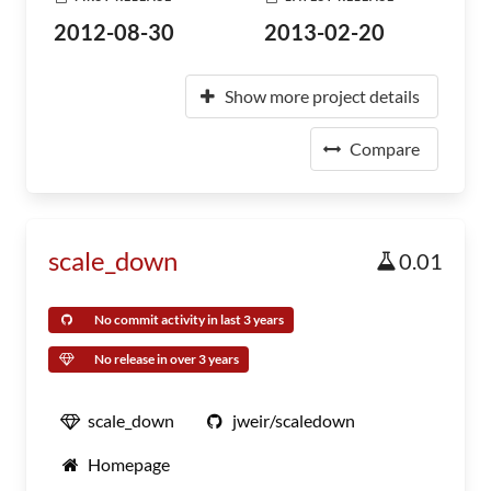
2012-08-30
2013-02-20
Show more project details
Compare
scale_down
0.01
No commit activity in last 3 years
No release in over 3 years
scale_down
jweir/scaledown
Homepage