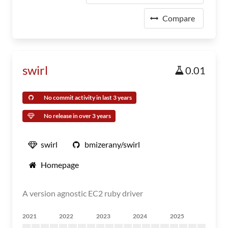
Compare
swirl
0.01
No commit activity in last 3 years
No release in over 3 years
swirl
bmizerany/swirl
Homepage
A version agnostic EC2 ruby driver
2021
2022
2023
2024
2025