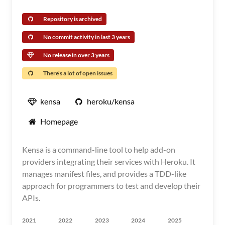
Repository is archived
No commit activity in last 3 years
No release in over 3 years
There's a lot of open issues
kensa
heroku/kensa
Homepage
Kensa is a command-line tool to help add-on
providers integrating their services with Heroku. It
manages manifest files, and provides a TDD-like
approach for programmers to test and develop their
APIs.
2021
2022
2023
2024
2025