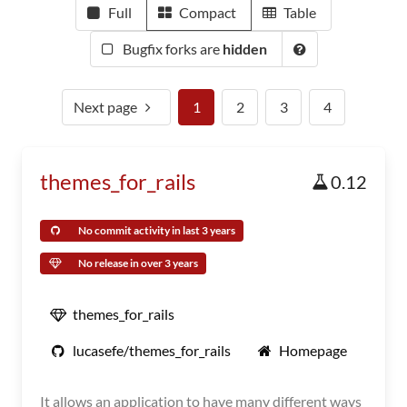
Full
Compact
Table
Bugfix forks are
hidden
Next page
1
2
3
4
themes_for_rails
0.12
No commit activity in last 3 years
No release in over 3 years
themes_for_rails
lucasefe/themes_for_rails
Homepage
It allows an application to have many different ways