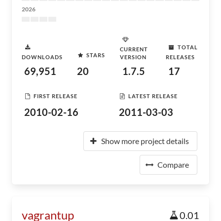
2026
TOTAL
CURRENT
STARS
DOWNLOADS
VERSION
RELEASES
69,951
20
1.7.5
17
FIRST RELEASE
LATEST RELEASE
2010-02-16
2011-03-03
Show more project details
Compare
vagrantup
0.01