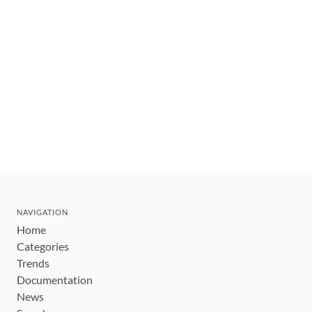
NAVIGATION
Home
Categories
Trends
Documentation
News