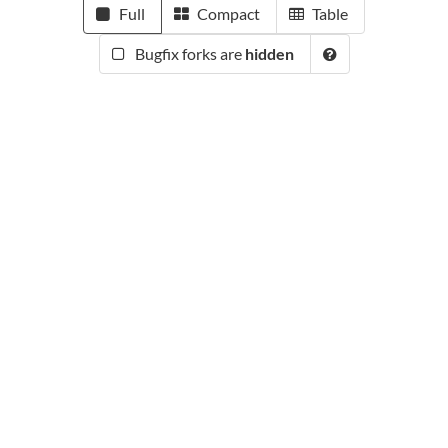
Full
Compact
Table
Bugfix forks are
hidden