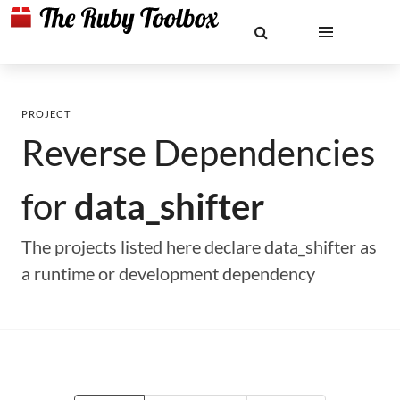
PROJECT
Reverse Dependencies
for
data_shifter
The projects listed here declare data_shifter as
a runtime or development dependency