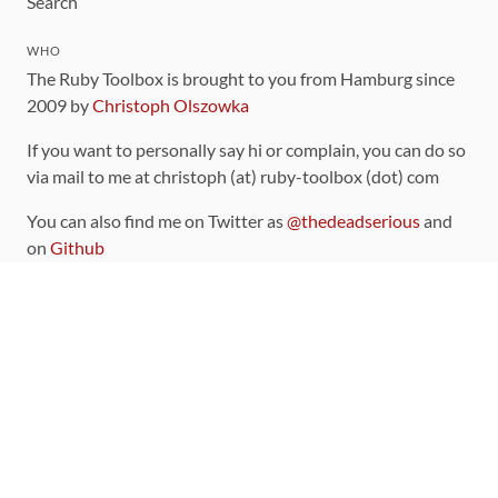
Search
WHO
The Ruby Toolbox is brought to you from Hamburg since
2009 by
Christoph Olszowka
If you want to personally say hi or complain, you can do so
via mail to me at christoph (at) ruby-toolbox (dot) com
You can also find me on Twitter as
@thedeadserious
and
on
Github
CONTRIBUTING
You can find the source code for this site
on github
.
The categorization of gems is handled via the
catalog
,
which you can also find
on Github
Contributions welcome
!
LINKS