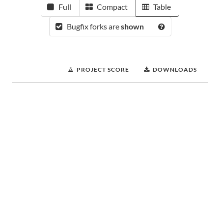
Full
Compact
Table
Bugfix forks are
shown
PROJECT SCORE
DOWNLOADS