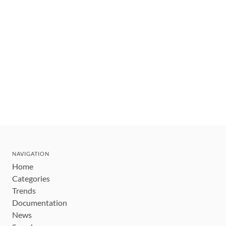
NAVIGATION
Home
Categories
Trends
Documentation
News