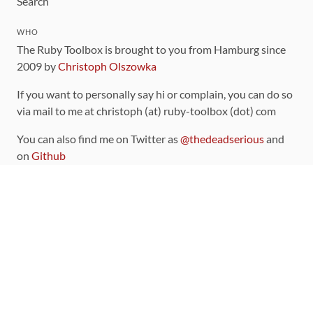
Search
WHO
The Ruby Toolbox is brought to you from Hamburg since
2009 by
Christoph Olszowka
If you want to personally say hi or complain, you can do so
via mail to me at christoph (at) ruby-toolbox (dot) com
You can also find me on Twitter as
@thedeadserious
and
on
Github
CONTRIBUTING
You can find the source code for this site
on github
.
The categorization of gems is handled via the
catalog
,
which you can also find
on Github
Contributions welcome
!
LINKS