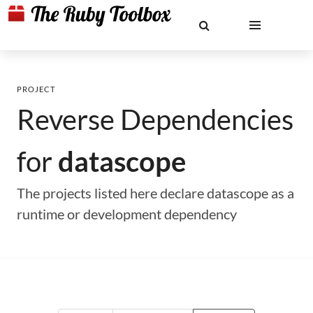
PROJECT
Reverse Dependencies
for
datascope
The projects listed here declare datascope as a
runtime or development dependency