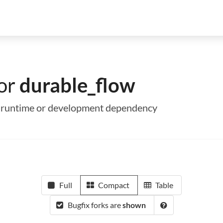
for
durable_flow
 a runtime or development dependency
Full
Compact
Table
Bugfix forks are
shown