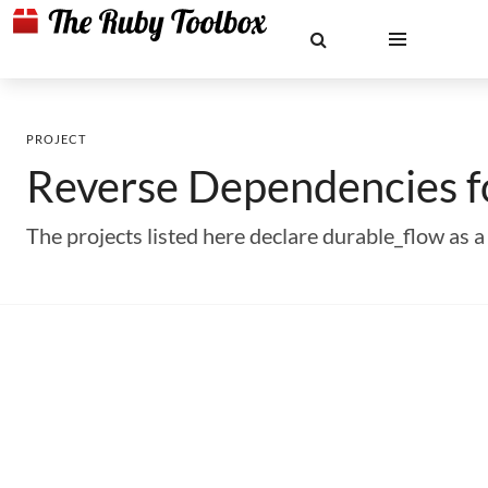
PROJECT
Reverse Dependencies 
The projects listed here declare durable_flow as