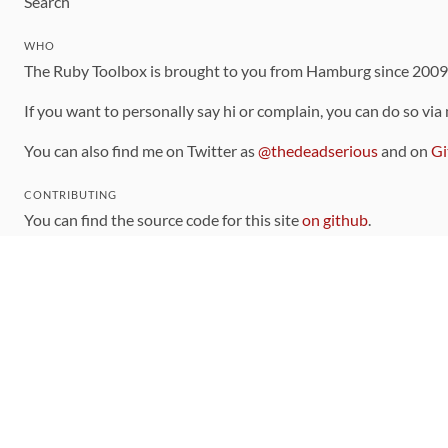
Search
WHO
The Ruby Toolbox is brought to you from Hamburg since 200
If you want to personally say hi or complain, you can do so via
You can also find me on Twitter as
@thedeadserious
and on
Gi
CONTRIBUTING
You can find the source code for this site
on github
.
The categorization of gems is handled via the
catalog
, which y
Contributions welcome
!
LINKS
Code of Conduct
Community Chat Room
RSS Feed
rubytoolbox/rubytoolbox