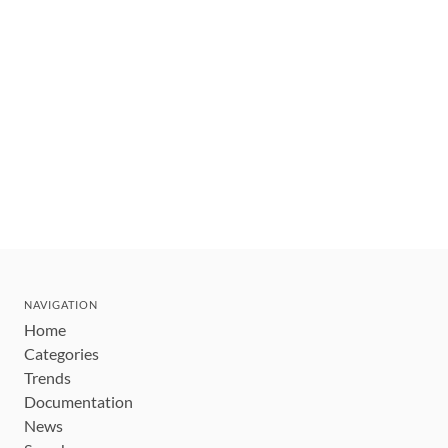
NAVIGATION
Home
Categories
Trends
Documentation
News