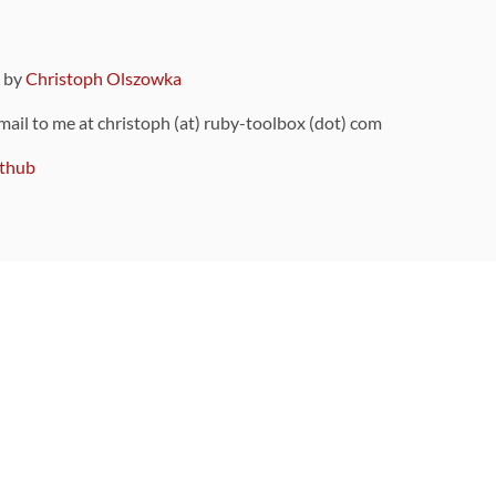
9 by
Christoph Olszowka
 mail to me at christoph (at) ruby-toolbox (dot) com
thub
ou can also find
on Github