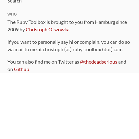
Search
WHO
The Ruby Toolbox is brought to you from Hamburg since
2009 by
Christoph Olszowka
If you want to personally say hi or complain, you can do so
via mail to me at christoph (at) ruby-toolbox (dot) com
You can also find me on Twitter as
@thedeadserious
and
on
Github
CONTRIBUTING
You can find the source code for this site
on github
.
The categorization of gems is handled via the
catalog
,
which you can also find
on Github
Contributions welcome
!
LINKS