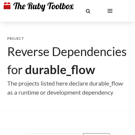
PROJECT
Reverse Dependencies
for
durable_flow
The projects listed here declare durable_flow
as a runtime or development dependency