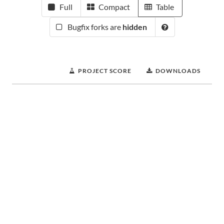
Full
Compact
Table
Bugfix forks are
hidden
PROJECT SCORE
DOWNLOADS