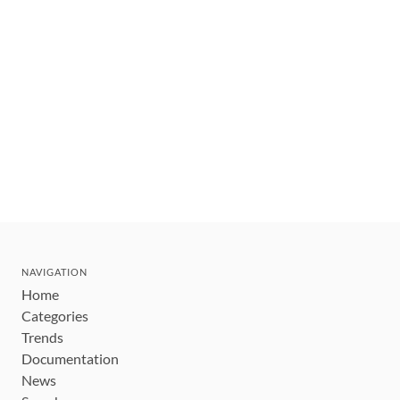
NAVIGATION
Home
Categories
Trends
Documentation
News