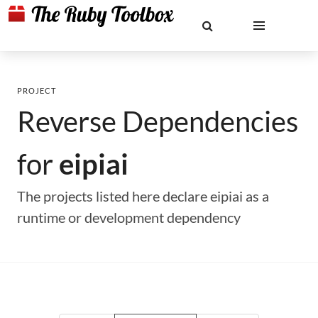
PROJECT
Reverse Dependencies
for
eipiai
The projects listed here declare eipiai as a
runtime or development dependency