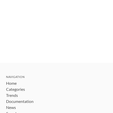
NAVIGATION
Home
Categories
Trends
Documentation
News