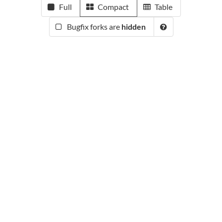
Full
Compact
Table
Bugfix forks are
hidden