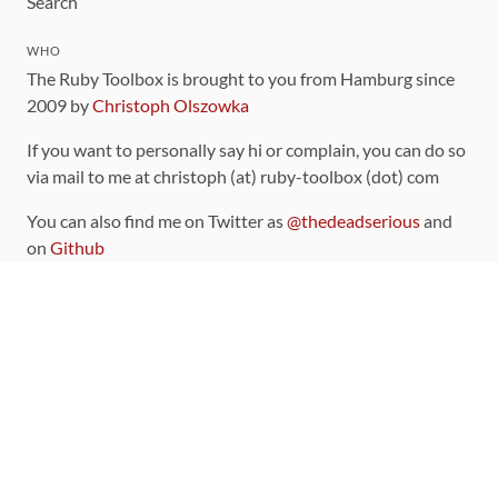
Search
WHO
The Ruby Toolbox is brought to you from Hamburg since
2009 by
Christoph Olszowka
If you want to personally say hi or complain, you can do so
via mail to me at christoph (at) ruby-toolbox (dot) com
You can also find me on Twitter as
@thedeadserious
and
on
Github
CONTRIBUTING
You can find the source code for this site
on github
.
The categorization of gems is handled via the
catalog
,
which you can also find
on Github
Contributions welcome
!
LINKS