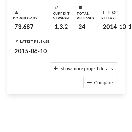
FIRST
CURRENT
TOTAL
DOWNLOADS
VERSION
RELEASES
RELEASE
73,687
1.3.2
24
2014-10-1
LATEST RELEASE
2015-06-10
Show more project details
Compare