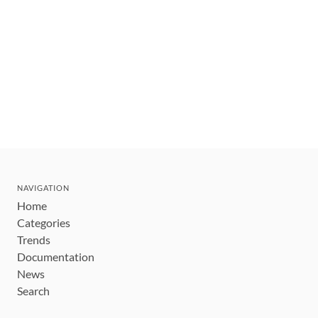
NAVIGATION
Home
Categories
Trends
Documentation
News
Search