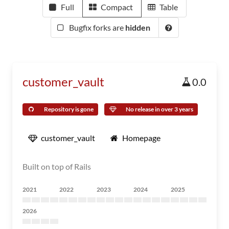
Full
Compact
Table
Bugfix forks are
hidden
customer_vault
0.0
Repository is gone
No release in over 3 years
customer_vault
Homepage
Built on top of Rails
2021
2022
2023
2024
2025
2026