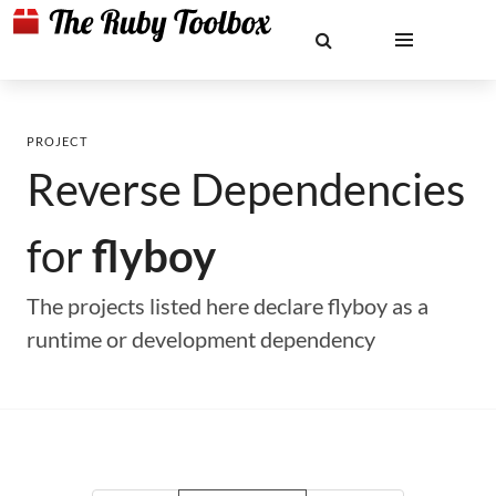
PROJECT
Reverse Dependencies
for
flyboy
The projects listed here declare flyboy as a
runtime or development dependency