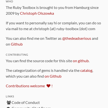
WHO
The Ruby Toolbox is brought to you from Hamburg since
2009 by
Christoph Olszowka
If you want to personally say hi or complain, you can do so
via mail to me at christoph (at) ruby-toolbox (dot) com
You can also find me on Twitter as
@thedeadserious
and
on
Github
CONTRIBUTING
You can find the source code for this site
on github
.
The categorization of gems is handled via the
catalog
,
which you can also find
on Github
Contributions welcome
!
LINKS
Code of Conduct