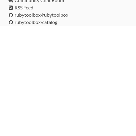
Community Chat Room
RSS Feed
rubytoolbox/rubytoolbox
rubytoolbox/catalog
Production Database Exports
Sponsors
DEVELOPMENT FUNDED BY
MONITORED WITH