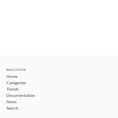
NAVIGATION
Home
Categories
Trends
Documentation
News
Search