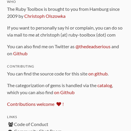
WHO
The Ruby Toolbox is brought to you from Hamburg since
2009 by
Christoph Olszowka
If you want to personally say hi or complain, you can do so
via mail to me at christoph (at) ruby-toolbox (dot) com
You can also find me on Twitter as
@thedeadserious
and
on
Github
CONTRIBUTING
You can find the source code for this site
on github
.
The categorization of gems is handled via the
catalog
,
which you can also find
on Github
Contributions welcome
!
LINKS
Code of Conduct