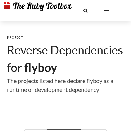
PROJECT
Reverse Dependencies
for
flyboy
The projects listed here declare flyboy as a
runtime or development dependency