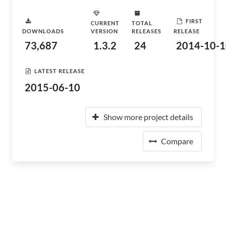
FIRST
CURRENT
TOTAL
DOWNLOADS
VERSION
RELEASES
RELEASE
73,687
1.3.2
24
2014-10-1
LATEST RELEASE
2015-06-10
Show more project details
Compare