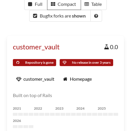
Full
Compact
Table
Bugfix forks are
shown
customer_vault
0.0
Repository is gone
No release in over 3 years
customer_vault
Homepage
Built on top of Rails
2021
2022
2023
2024
2025
2026