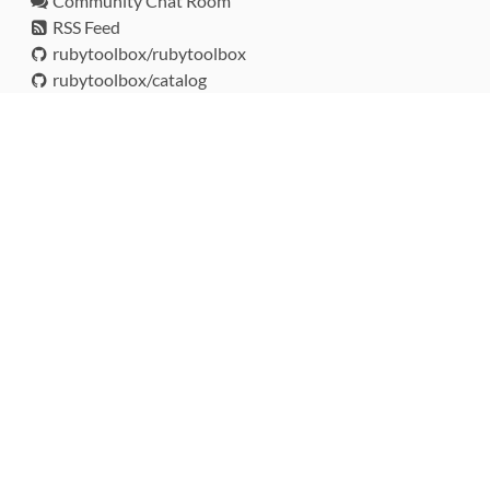
Community Chat Room
RSS Feed
rubytoolbox/rubytoolbox
rubytoolbox/catalog
Production Database Exports
Sponsors
DEVELOPMENT FUNDED BY
MONITORED WITH