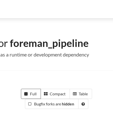
for
foreman_pipeline
e as a runtime or development dependency
Full
Compact
Table
Bugfix forks are
hidden