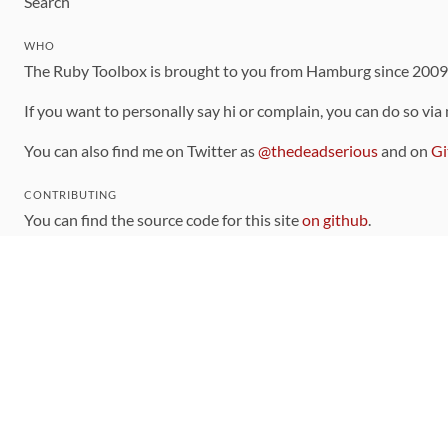
Search
WHO
The Ruby Toolbox is brought to you from Hamburg since 200
If you want to personally say hi or complain, you can do so via
You can also find me on Twitter as
@thedeadserious
and on
Gi
CONTRIBUTING
You can find the source code for this site
on github
.
The categorization of gems is handled via the
catalog
, which y
Contributions welcome
!
LINKS
Code of Conduct
Community Chat Room
RSS Feed
rubytoolbox/rubytoolbox