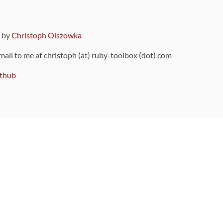
9 by
Christoph Olszowka
 mail to me at christoph (at) ruby-toolbox (dot) com
thub
ou can also find
on Github