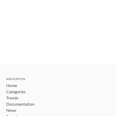
NAVIGATION
Home
Categories
Trends
Documentation
News