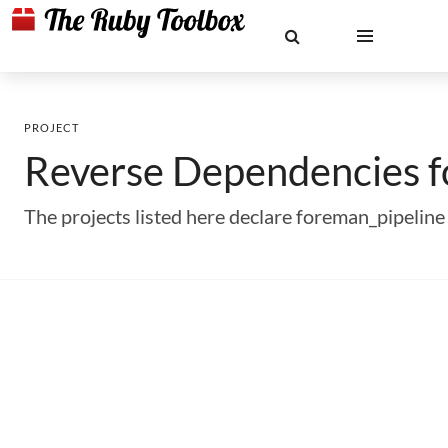
PROJECT
Reverse Dependencies 
The projects listed here declare foreman_pipelin