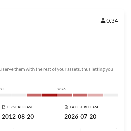
0.34
t you serve them with the rest of your assets, thus letting you
025
2026
FIRST RELEASE
LATEST RELEASE
2012-08-20
2026-07-20