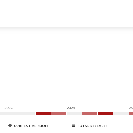
2023
2024
2
CURRENT VERSION
TOTAL RELEASES