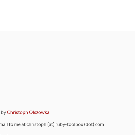
9 by
Christoph Olszowka
 mail to me at christoph (at) ruby-toolbox (dot) com