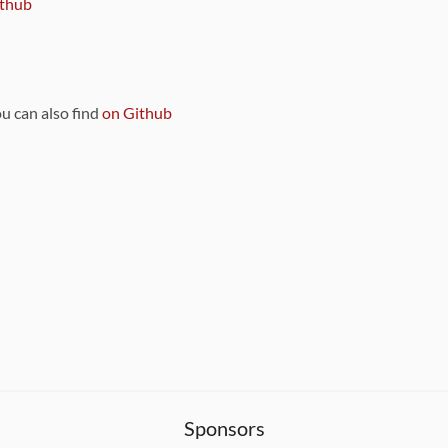
thub
ou can also find
on Github
Sponsors