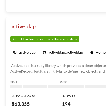
activeldap
A long-lived project that still receives updates
activeldap
activeldap/activeldap
Home
'ActiveLdap' is a ruby library which provides a clean objecte
ActiveRecord, but it is still trivial to define new objects an
2021
2022
DOWNLOADS
STARS
863,855
194