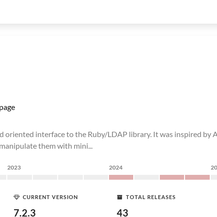
page
d oriented interface to the Ruby/LDAP library. It was inspired by Ac
d manipulate them with mini...
2023
2024
2
CURRENT VERSION
TOTAL RELEASES
7.2.3
43