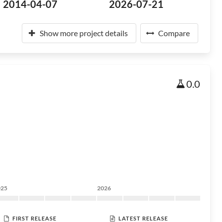
2014-04-07
2026-07-21
Show more project details
Compare
0.0
025
2026
FIRST RELEASE
LATEST RELEASE