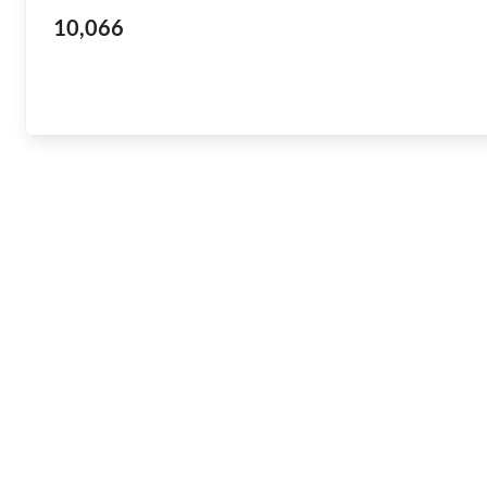
10,066