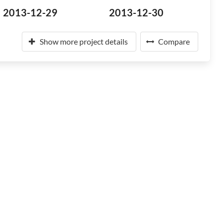
2013-12-29
2013-12-30
Show more project details
Compare