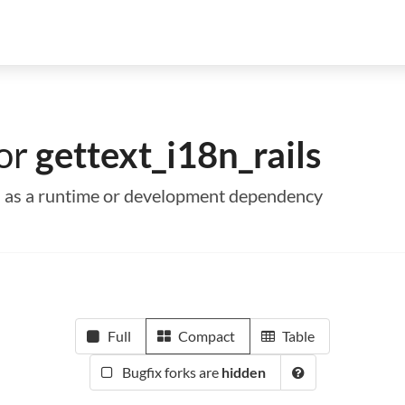
for
gettext_i18n_rails
ils as a runtime or development dependency
Full
Compact
Table
Bugfix forks are
hidden