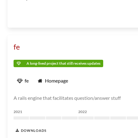
fe
A long-lived project that still receives updates
fe
Homepage
A rails engine that facilitates question/answer stuff
2021
2022
DOWNLOADS