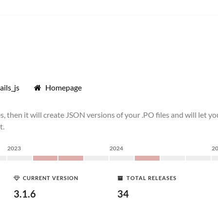
ils_js
Homepage
ee files, then it will create JSON versions of your .PO files and will le
t.
2023
2024
2
CURRENT VERSION
TOTAL RELEASES
3.1.6
34