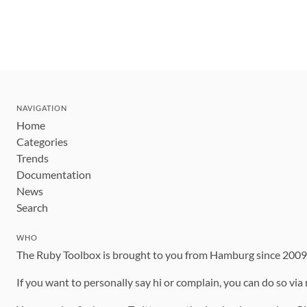
NAVIGATION
Home
Categories
Trends
Documentation
News
Search
WHO
The Ruby Toolbox is brought to you from Hamburg since 200
If you want to personally say hi or complain, you can do so via