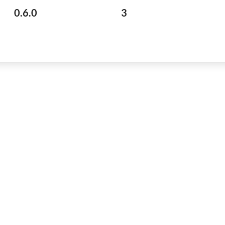
0.6.0
3