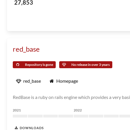
27,853
red_base
Repository is gone
No release in over 3 years
red_base
Homepage
RedBase is a ruby on rails engine which provides a very basi
2021
2022
DOWNLOADS