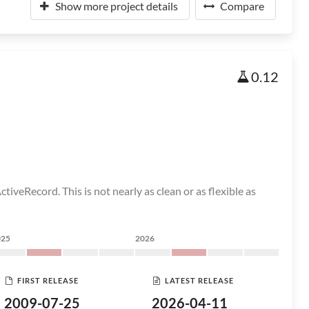
Show more project details
Compare
0.12
tiveRecord. This is not nearly as clean or as flexible as
025
2026
FIRST RELEASE
LATEST RELEASE
2009-07-25
2026-04-11