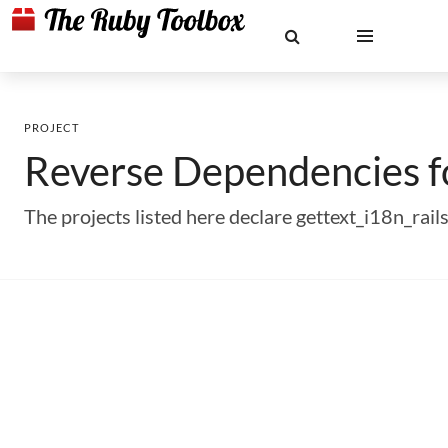
PROJECT
Reverse Dependencies 
The projects listed here declare gettext_i18n_ra