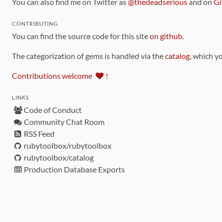
You can also find me on Twitter as
@thedeadserious
and on
Gi
CONTRIBUTING
You can find the source code for this site
on github
.
The categorization of gems is handled via the
catalog
, which y
Contributions welcome
!
LINKS
Code of Conduct
Community Chat Room
RSS Feed
rubytoolbox/rubytoolbox
rubytoolbox/catalog
Production Database Exports