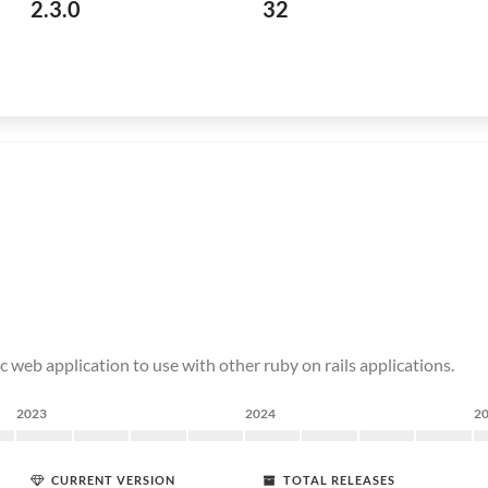
2.3.0
32
c web application to use with other ruby on rails applications.
2023
2024
2
CURRENT VERSION
TOTAL RELEASES