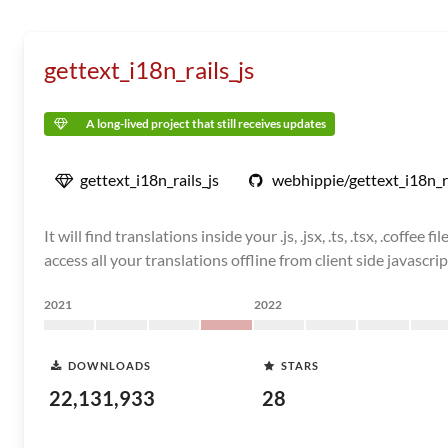
gettext_i18n_rails_js
A long-lived project that still receives updates
gettext_i18n_rails_js
webhippie/gettext_i18n_ra
It will find translations inside your .js, .jsx, .ts, .tsx, .coff
access all your translations offline from client side javascrip
2021
2022
DOWNLOADS
STARS
22,131,933
28