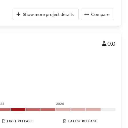
Show more project details
Compare
0.0
025
2026
FIRST RELEASE
LATEST RELEASE