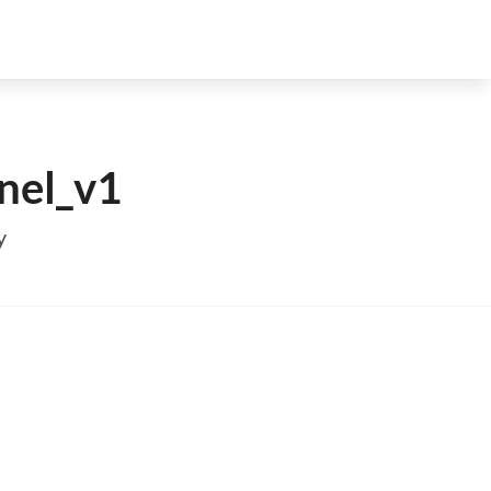
nel_v1
y