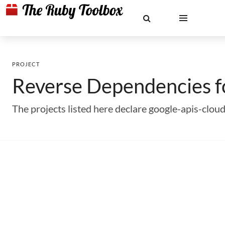
PROJECT
Reverse Dependencies 
The projects listed here declare google-apis-cl