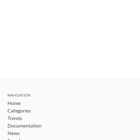
NAVIGATION
Home
Categories
Trends
Documentation
News