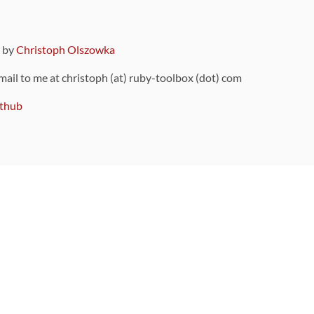
9 by
Christoph Olszowka
 mail to me at christoph (at) ruby-toolbox (dot) com
thub
ou can also find
on Github