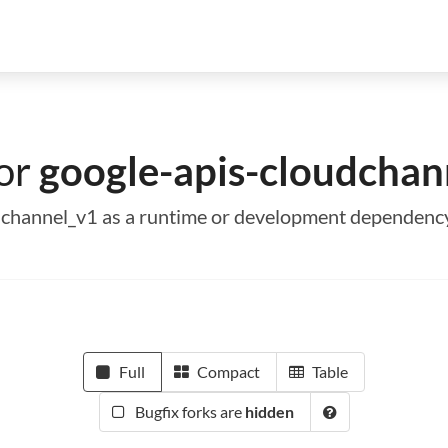
for
google-apis-cloudchan
oudchannel_v1 as a runtime or development dependenc
Full
Compact
Table
Bugfix forks are
hidden