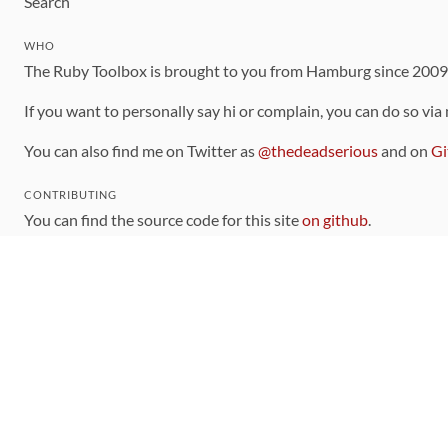
Search
WHO
The Ruby Toolbox is brought to you from Hamburg since 200
If you want to personally say hi or complain, you can do so via
You can also find me on Twitter as
@thedeadserious
and on
Gi
CONTRIBUTING
You can find the source code for this site
on github
.
The categorization of gems is handled via the
catalog
, which y
Contributions welcome
!
LINKS
Code of Conduct
Community Chat Room
RSS Feed
rubytoolbox/rubytoolbox