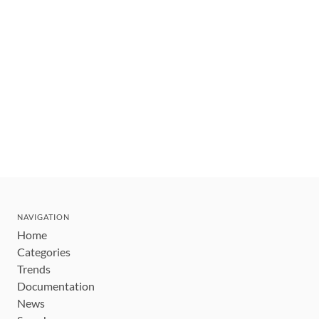
NAVIGATION
Home
Categories
Trends
Documentation
News