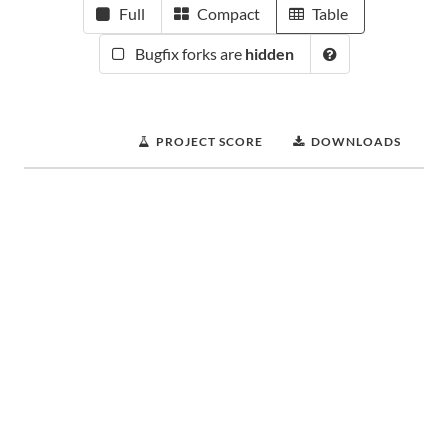
Full
Compact
Table
Bugfix forks are
hidden
PROJECT SCORE
DOWNLOADS