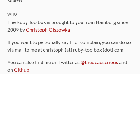
Search
WHO
The Ruby Toolbox is brought to you from Hamburg since
2009 by
Christoph Olszowka
If you want to personally say hi or complain, you can do so
via mail to me at christoph (at) ruby-toolbox (dot) com
You can also find me on Twitter as
@thedeadserious
and
on
Github
CONTRIBUTING
You can find the source code for this site
on github
.
The categorization of gems is handled via the
catalog
,
which you can also find
on Github
Contributions welcome
!
LINKS