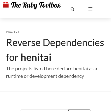
PROJECT
Reverse Dependencies
for
henitai
The projects listed here declare henitai as a
runtime or development dependency