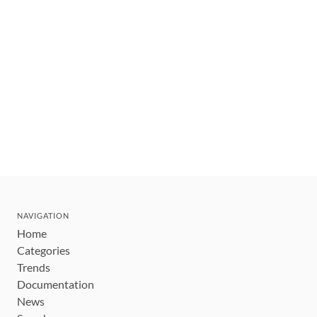
NAVIGATION
Home
Categories
Trends
Documentation
News