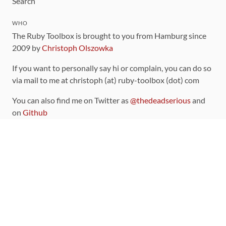
Search
WHO
The Ruby Toolbox is brought to you from Hamburg since
2009 by
Christoph Olszowka
If you want to personally say hi or complain, you can do so
via mail to me at christoph (at) ruby-toolbox (dot) com
You can also find me on Twitter as
@thedeadserious
and
on
Github
CONTRIBUTING
You can find the source code for this site
on github
.
The categorization of gems is handled via the
catalog
,
which you can also find
on Github
Contributions welcome
!
LINKS