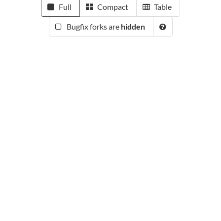
Full
Compact
Table
Bugfix forks are
hidden