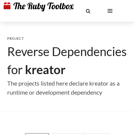
PROJECT
Reverse Dependencies
for
kreator
The projects listed here declare kreator as a
runtime or development dependency