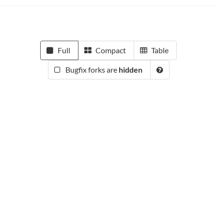
Full
Compact
Table
Bugfix forks are
hidden