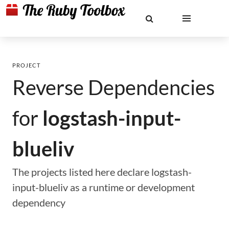
PROJECT
Reverse Dependencies
for
logstash-input-
blueliv
The projects listed here declare logstash-
input-blueliv as a runtime or development
dependency