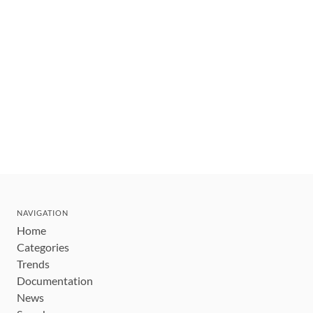
NAVIGATION
Home
Categories
Trends
Documentation
News