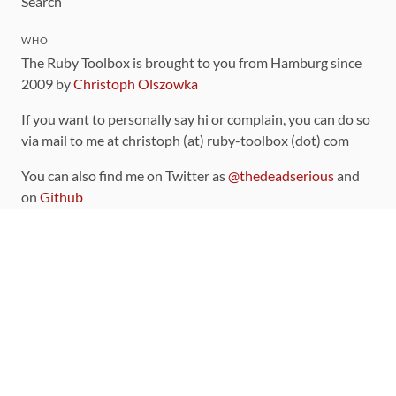
Search
WHO
The Ruby Toolbox is brought to you from Hamburg since
2009 by
Christoph Olszowka
If you want to personally say hi or complain, you can do so
via mail to me at christoph (at) ruby-toolbox (dot) com
You can also find me on Twitter as
@thedeadserious
and
on
Github
CONTRIBUTING
You can find the source code for this site
on github
.
The categorization of gems is handled via the
catalog
,
which you can also find
on Github
Contributions welcome
!
LINKS