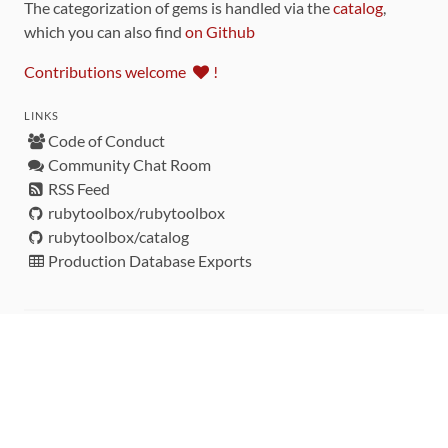
The categorization of gems is handled via the
catalog
,
which you can also find
on Github
Contributions welcome
!
LINKS
Code of Conduct
Community Chat Room
RSS Feed
rubytoolbox/rubytoolbox
rubytoolbox/catalog
Production Database Exports
Sponsors
DEVELOPMENT FUNDED BY