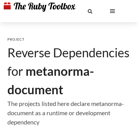
PROJECT
Reverse Dependencies
for
metanorma-
document
The projects listed here declare metanorma-
document as a runtime or development
dependency