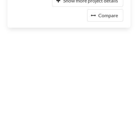
Show more project details
Compare