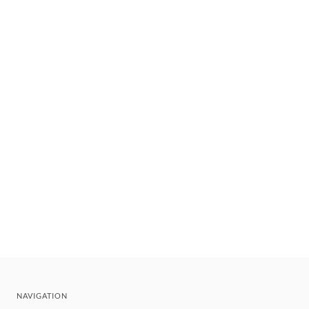
NAVIGATION