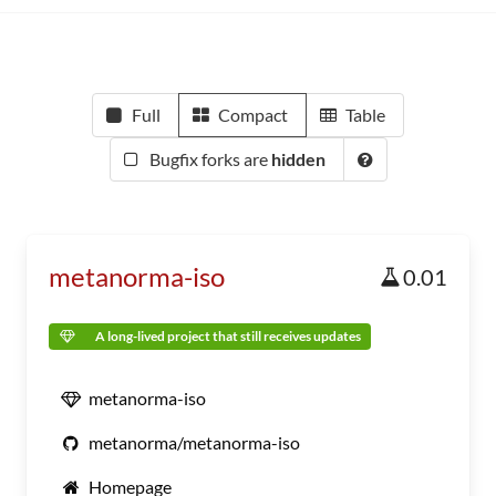
Full
Compact
Table
Bugfix forks are
hidden
metanorma-iso
0.01
A long-lived project that still receives updates
metanorma-iso
metanorma/metanorma-iso
Homepage