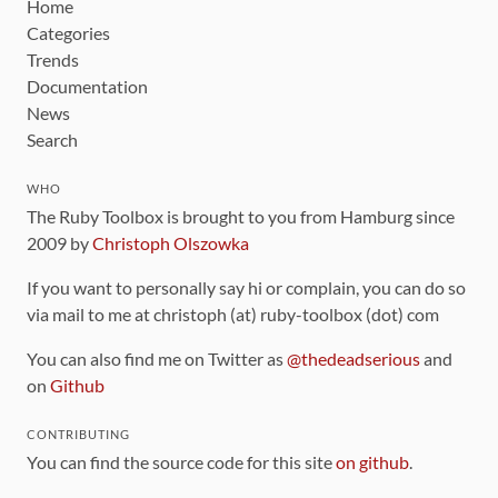
Home
Categories
Trends
Documentation
News
Search
WHO
The Ruby Toolbox is brought to you from Hamburg since
2009 by
Christoph Olszowka
If you want to personally say hi or complain, you can do so
via mail to me at christoph (at) ruby-toolbox (dot) com
You can also find me on Twitter as
@thedeadserious
and
on
Github
CONTRIBUTING
You can find the source code for this site
on github
.