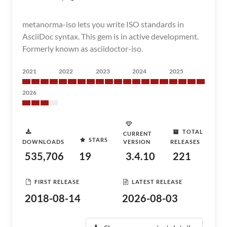
metanorma-iso lets you write ISO standards in
AsciiDoc syntax. This gem is in active development.
Formerly known as asciidoctor-iso.
2021
2022
2023
2024
2025
2026
TOTAL
CURRENT
STARS
DOWNLOADS
VERSION
RELEASES
535,706
19
3.4.10
221
FIRST RELEASE
LATEST RELEASE
2018-08-14
2026-08-03