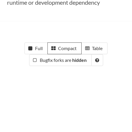
runtime or development dependency
Full
Compact
Table
Bugfix forks are
hidden