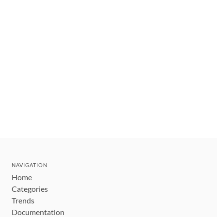
NAVIGATION
Home
Categories
Trends
Documentation