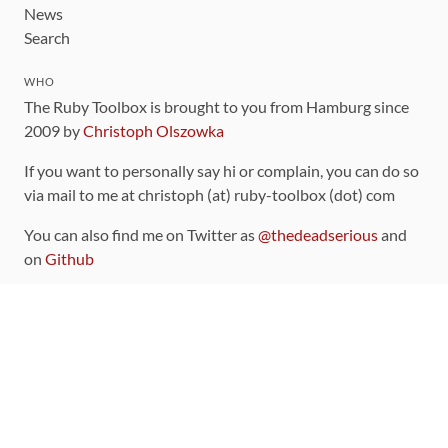
News
Search
WHO
The Ruby Toolbox is brought to you from Hamburg since
2009 by
Christoph Olszowka
If you want to personally say hi or complain, you can do so
via mail to me at christoph (at) ruby-toolbox (dot) com
You can also find me on Twitter as
@thedeadserious
and
on
Github
CONTRIBUTING
You can find the source code for this site
on github
.
The categorization of gems is handled via the
catalog
,
which you can also find
on Github
Contributions welcome
!