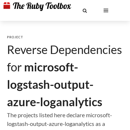
PROJECT
Reverse Dependencies
for
microsoft-
logstash-output-
azure-loganalytics
The projects listed here declare microsoft-
logstash-output-azure-loganalytics as a