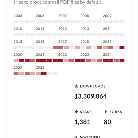
tries to produce small PDF files by default.
2005
2006
2007
2008
2009
2010
2011
2012
2013
2014
2015
2016
2017
2018
2019
2020
2021
2022
2023
2024
2025
2026
DOWNLOADS
13,309,864
STARS
FORKS
1,381
80
WATCHERS