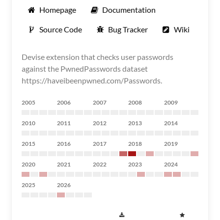
Homepage
Documentation
Source Code
Bug Tracker
Wiki
Devise extension that checks user passwords
against the PwnedPasswords dataset
https://haveibeenpwned.com/Passwords.
2005
2006
2007
2008
2009
2010
2011
2012
2013
2014
2015
2016
2017
2018
2019
2020
2021
2022
2023
2024
2025
2026