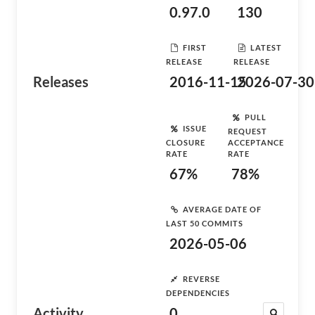
0.97.0
130
FIRST
LATEST
RELEASE
RELEASE
Releases
2016-11-15
2026-07-30
PULL
ISSUE
REQUEST
CLOSURE
ACCEPTANCE
RATE
RATE
67%
78%
AVERAGE DATE OF
LAST 50 COMMITS
2026-05-06
REVERSE
DEPENDENCIES
Activity
0