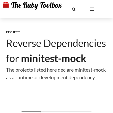
PROJECT
Reverse Dependencies
for
minitest-mock
The projects listed here declare minitest-mock
as a runtime or development dependency