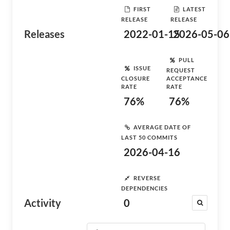
FIRST
LATEST
RELEASE
RELEASE
Releases
2022-01-15
2026-05-06
PULL
ISSUE
REQUEST
CLOSURE
ACCEPTANCE
RATE
RATE
76%
76%
AVERAGE DATE OF
LAST 50 COMMITS
2026-04-16
REVERSE
DEPENDENCIES
Activity
0