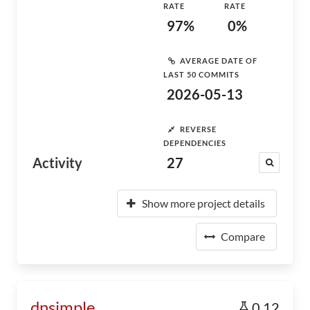
RATE
RATE
97%
0%
AVERAGE DATE OF
LAST 50 COMMITS
2026-05-13
REVERSE
DEPENDENCIES
Activity
27
Show more project details
Compare
dnsimple
0.12