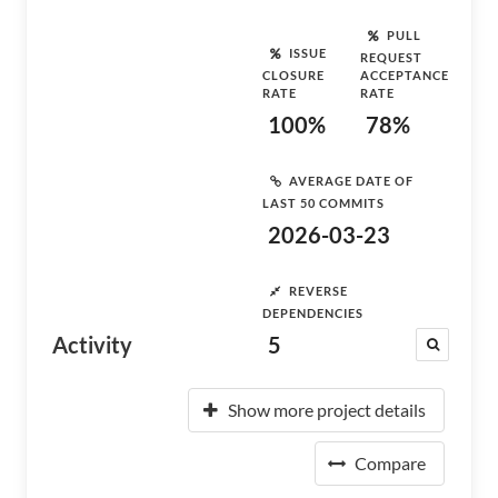
PULL
ISSUE
REQUEST
CLOSURE
ACCEPTANCE
RATE
RATE
100%
78%
AVERAGE DATE OF
LAST 50 COMMITS
2026-03-23
REVERSE
DEPENDENCIES
Activity
5
Show more project details
Compare