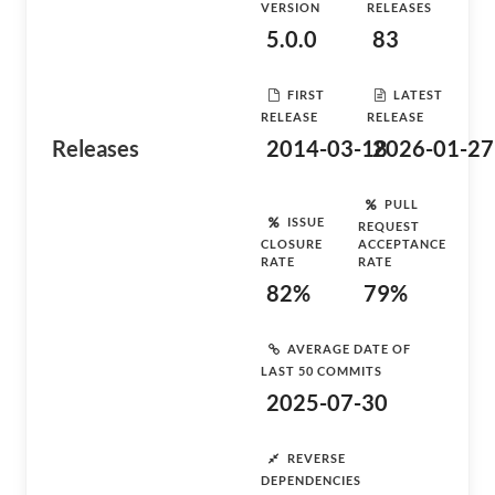
VERSION
RELEASES
5.0.0
83
FIRST
LATEST
RELEASE
RELEASE
Releases
2014-03-18
2026-01-27
PULL
ISSUE
REQUEST
CLOSURE
ACCEPTANCE
RATE
RATE
82%
79%
AVERAGE DATE OF
LAST 50 COMMITS
2025-07-30
REVERSE
DEPENDENCIES