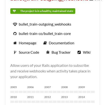
The project is in a healthy, maintained state
bullet_train-outgoing_webhooks
bullet-train-co/bullet_train-core
Homepage
Documentation
Source Code
Bug Tracker
Wiki
Allow users of your Rails application to subscribe
and receive webhooks when activity takes place in
your application.
2005
2006
2007
2008
2009
2010
2011
2012
2013
2014