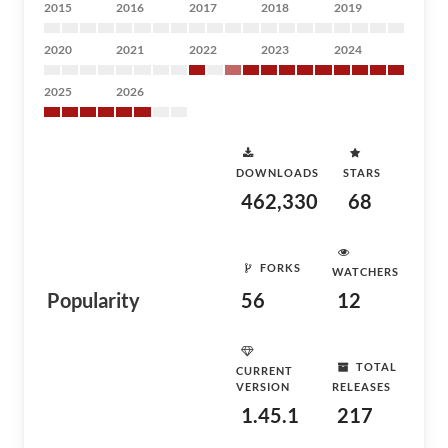
2015
2016
2017
2018
2019
2020
2021
2022
2023
2024
2025
2026
DOWNLOADS
STARS
462,330
68
FORKS
WATCHERS
Popularity
56
12
TOTAL
CURRENT
VERSION
RELEASES
1.45.1
217