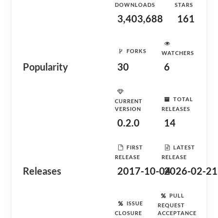
DOWNLOADS
STARS
3,403,688
161
FORKS
WATCHERS
Popularity
30
6
TOTAL
CURRENT
VERSION
RELEASES
0.2.0
14
FIRST
LATEST
RELEASE
RELEASE
Releases
2017-10-04
2026-02-21
PULL
ISSUE
REQUEST
CLOSURE
ACCEPTANCE