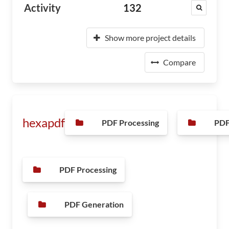
Activity
132
Show more project details
Compare
hexapdf
PDF Processing
PDF
PDF Processing
PDF Generation