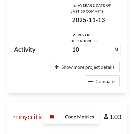
AVERAGE DATE OF
LAST 50 COMMITS
2025-11-13
REVERSE
DEPENDENCIES
Activity
10
Show more project details
Compare
rubycritic
1.03
Code Metrics