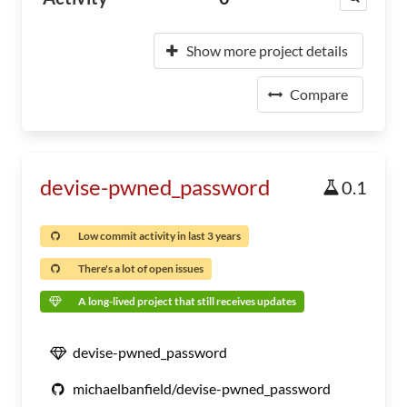
Show more project details
Compare
devise-pwned_password
0.1
Low commit activity in last 3 years
There's a lot of open issues
A long-lived project that still receives updates
devise-pwned_password
michaelbanfield/devise-pwned_password