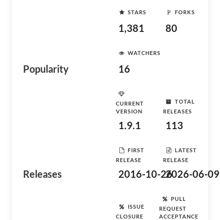
STARS
FORKS
1,381
80
WATCHERS
Popularity
16
TOTAL
CURRENT
VERSION
RELEASES
1.9.1
113
FIRST
LATEST
RELEASE
RELEASE
Releases
2016-10-26
2026-06-09
PULL
ISSUE
REQUEST
CLOSURE
ACCEPTANCE