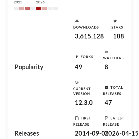
2025
2026
DOWNLOADS
STARS
3,615,128
188
FORKS
WATCHERS
Popularity
49
8
TOTAL
CURRENT
VERSION
RELEASES
12.3.0
47
FIRST
LATEST
RELEASE
RELEASE
Releases
2014-09-05
2026-04-15