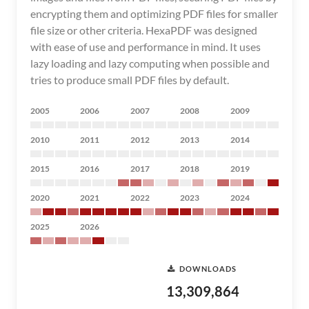
encrypting them and optimizing PDF files for smaller
file size or other criteria. HexaPDF was designed
with ease of use and performance in mind. It uses
lazy loading and lazy computing when possible and
tries to produce small PDF files by default.
2005
2006
2007
2008
2009
2010
2011
2012
2013
2014
2015
2016
2017
2018
2019
2020
2021
2022
2023
2024
2025
2026
DOWNLOADS
13,309,864