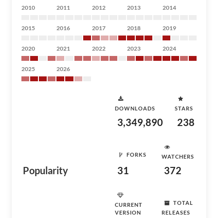
2010
2011
2012
2013
2014
2015
2016
2017
2018
2019
2020
2021
2022
2023
2024
2025
2026
DOWNLOADS
STARS
3,349,890
238
FORKS
WATCHERS
Popularity
31
372
TOTAL
CURRENT
VERSION
RELEASES