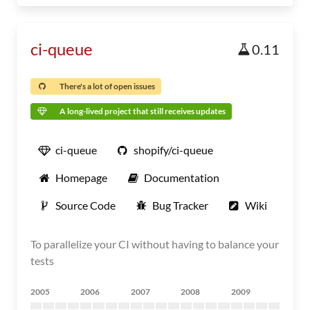
ci-queue
0.11
There's a lot of open issues
A long-lived project that still receives updates
ci-queue
shopify/ci-queue
Homepage
Documentation
Source Code
Bug Tracker
Wiki
To parallelize your CI without having to balance your
tests
2005
2006
2007
2008
2009