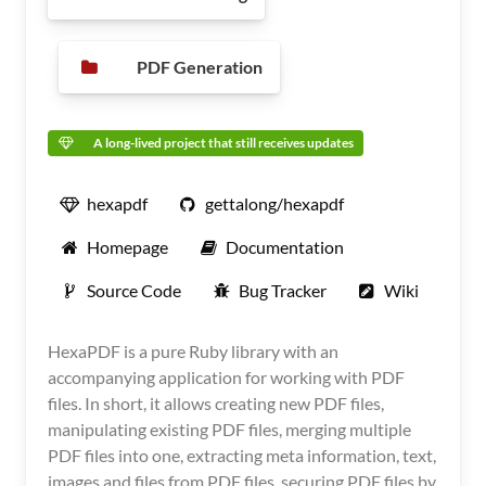
PDF Generation
A long-lived project that still receives updates
hexapdf
gettalong/hexapdf
Homepage
Documentation
Source Code
Bug Tracker
Wiki
HexaPDF is a pure Ruby library with an
accompanying application for working with PDF
files. In short, it allows creating new PDF files,
manipulating existing PDF files, merging multiple
PDF files into one, extracting meta information, text,
images and files from PDF files, securing PDF files by