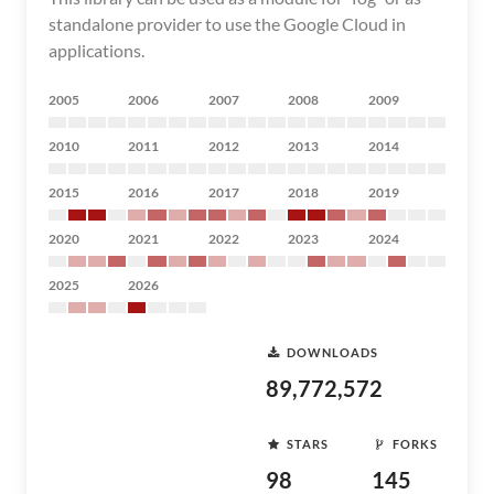
standalone provider to use the Google Cloud in
applications.
2005
2006
2007
2008
2009
2010
2011
2012
2013
2014
2015
2016
2017
2018
2019
2020
2021
2022
2023
2024
2025
2026
DOWNLOADS
89,772,572
STARS
FORKS
98
145