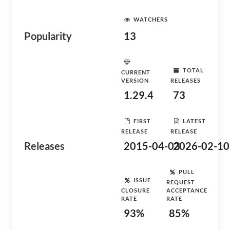
WATCHERS
Popularity
13
TOTAL
CURRENT
VERSION
RELEASES
1.29.4
73
FIRST
LATEST
RELEASE
RELEASE
Releases
2015-04-03
2026-02-10
PULL
ISSUE
REQUEST
CLOSURE
ACCEPTANCE
RATE
RATE
93%
85%