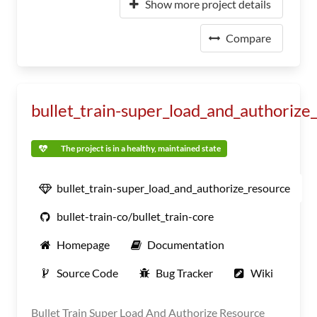
Show more project details
Compare
bullet_train-super_load_and_authorize
The project is in a healthy, maintained state
bullet_train-super_load_and_authorize_resource
bullet-train-co/bullet_train-core
Homepage
Documentation
Source Code
Bug Tracker
Wiki
Bullet Train Super Load And Authorize Resource