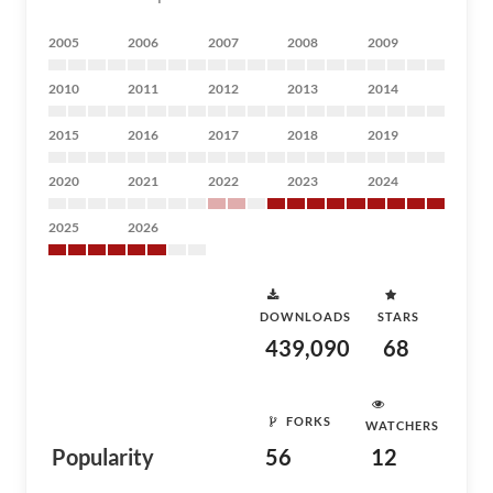
2005
2006
2007
2008
2009
2010
2011
2012
2013
2014
2015
2016
2017
2018
2019
2020
2021
2022
2023
2024
2025
2026
DOWNLOADS
STARS
439,090
68
FORKS
WATCHERS
Popularity
56
12