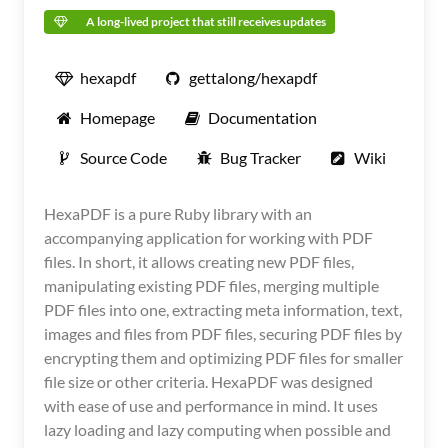
A long-lived project that still receives updates
hexapdf
gettalong/hexapdf
Homepage
Documentation
Source Code
Bug Tracker
Wiki
HexaPDF is a pure Ruby library with an
accompanying application for working with PDF
files. In short, it allows creating new PDF files,
manipulating existing PDF files, merging multiple
PDF files into one, extracting meta information, text,
images and files from PDF files, securing PDF files by
encrypting them and optimizing PDF files for smaller
file size or other criteria. HexaPDF was designed
with ease of use and performance in mind. It uses
lazy loading and lazy computing when possible and