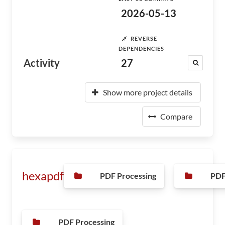
2026-05-13
REVERSE
DEPENDENCIES
Activity
27
Show more project details
Compare
hexapdf
PDF Processing
PDF
PDF Processing