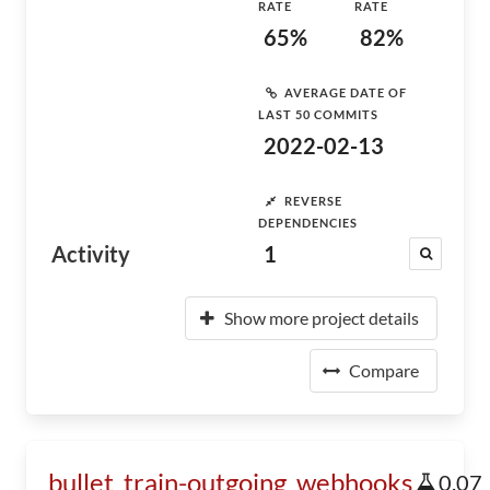
RATE
RATE
65%
82%
AVERAGE DATE OF
LAST 50 COMMITS
2022-02-13
REVERSE
DEPENDENCIES
Activity
1
Show more project details
Compare
bullet_train-outgoing_webhooks
0.07