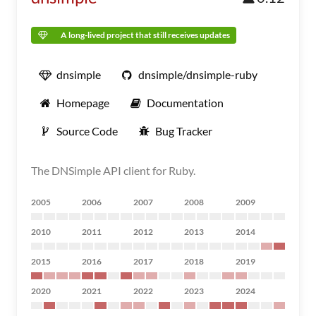
A long-lived project that still receives updates
dnsimple
dnsimple/dnsimple-ruby
Homepage
Documentation
Source Code
Bug Tracker
The DNSimple API client for Ruby.
2005
2006
2007
2008
2009
2010
2011
2012
2013
2014
2015
2016
2017
2018
2019
2020
2021
2022
2023
2024