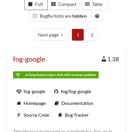
Full
Compact
Table
Bugfix forks are
hidden
Next page
1
2
fog-google
1.38
A long-lived project that still receives updates
fog-google
fog/fog-google
Homepage
Documentation
Source Code
Bug Tracker
This library can be used as a module for `fog` or as