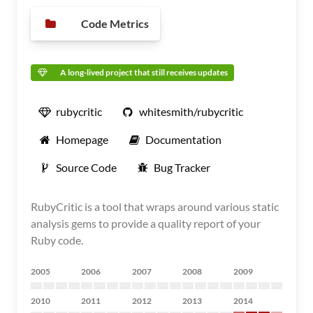
Code Metrics
A long-lived project that still receives updates
rubycritic
whitesmith/rubycritic
Homepage
Documentation
Source Code
Bug Tracker
RubyCritic is a tool that wraps around various static
analysis gems to provide a quality report of your
Ruby code.
2005
2006
2007
2008
2009
2010
2011
2012
2013
2014