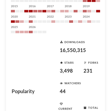
2015
2016
2017
2018
2019
2020
2021
2022
2023
2024
2025
2026
DOWNLOADS
16,550,315
STARS
FORKS
3,498
231
WATCHERS
Popularity
44
TOTAL
CURRENT