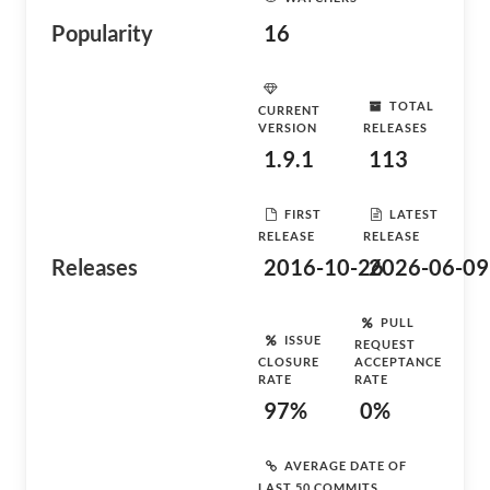
Popularity
16
TOTAL
CURRENT
VERSION
RELEASES
1.9.1
113
FIRST
LATEST
RELEASE
RELEASE
Releases
2016-10-26
2026-06-09
PULL
ISSUE
REQUEST
CLOSURE
ACCEPTANCE
RATE
RATE
97%
0%
AVERAGE DATE OF
LAST 50 COMMITS