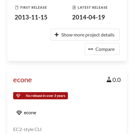
FIRST RELEASE
LATEST RELEASE
2013-11-15
2014-04-19
Show more project details
Compare
econe
0.0
No release in over 3 years
econe
EC2-style CLI