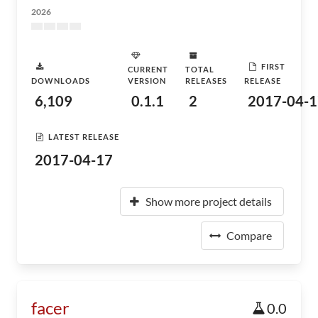
2026
FIRST
CURRENT
TOTAL
DOWNLOADS
VERSION
RELEASES
RELEASE
6,109
0.1.1
2
2017-04-1
LATEST RELEASE
2017-04-17
Show more project details
Compare
facer
0.0