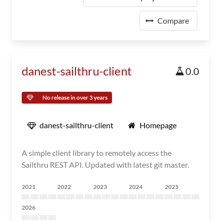
Compare
danest-sailthru-client
0.0
No release in over 3 years
danest-sailthru-client
Homepage
A simple client library to remotely access the
Sailthru REST API. Updated with latest git master.
2021
2022
2023
2024
2025
2026