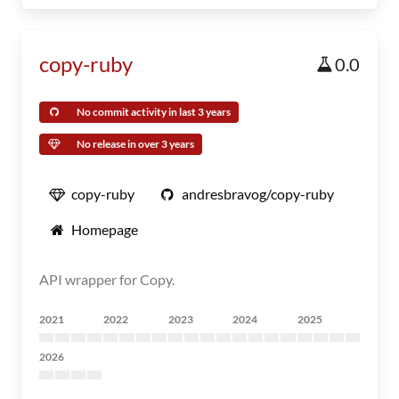
copy-ruby
0.0
No commit activity in last 3 years
No release in over 3 years
copy-ruby
andresbravog/copy-ruby
Homepage
API wrapper for Copy.
2021
2022
2023
2024
2025
2026