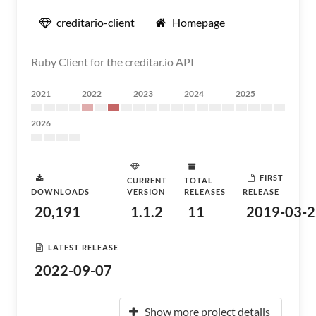
creditario-client
Homepage
Ruby Client for the creditar.io API
2021
2022
2023
2024
2025
2026
FIRST
CURRENT
TOTAL
DOWNLOADS
VERSION
RELEASES
RELEASE
20,191
1.1.2
11
2019-03-2
LATEST RELEASE
2022-09-07
Show more project details