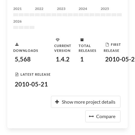
2021
2022
2023
2024
2025
2026
FIRST
CURRENT
TOTAL
DOWNLOADS
VERSION
RELEASES
RELEASE
5,568
1.4.2
1
2010-05-2
LATEST RELEASE
2010-05-21
Show more project details
Compare