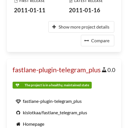
FIRST RELEASE
LATEST RELEASE
2011-01-11
2011-01-16
Show more project details
Compare
fastlane-plugin-telegram_plus
0.0
The project is in a healthy, maintained state
fastlane-plugin-telegram_plus
kislotkaa/fastlane_telegram_plus
Homepage