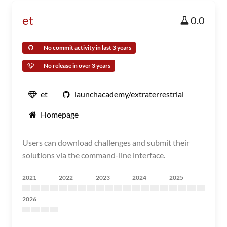
et
0.0
No commit activity in last 3 years
No release in over 3 years
et
launchacademy/extraterrestrial
Homepage
Users can download challenges and submit their
solutions via the command-line interface.
2021
2022
2023
2024
2025
2026