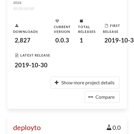
2026
FIRST
CURRENT
TOTAL
DOWNLOADS
VERSION
RELEASES
RELEASE
2,827
0.0.3
1
2019-10-3
LATEST RELEASE
2019-10-30
Show more project details
Compare
deployto
0.0