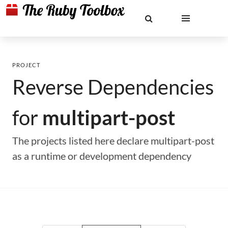
PROJECT
Reverse Dependencies
for
multipart-post
The projects listed here declare multipart-post
as a runtime or development dependency