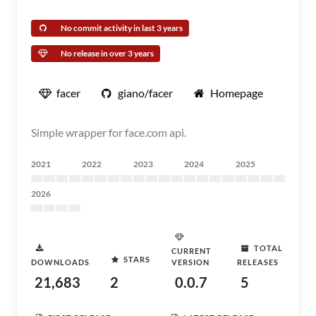
No commit activity in last 3 years
No release in over 3 years
facer
giano/facer
Homepage
Simple wrapper for face.com api.
2021
2022
2023
2024
2025
2026
TOTAL
CURRENT
STARS
DOWNLOADS
VERSION
RELEASES
21,683
2
0.0.7
5