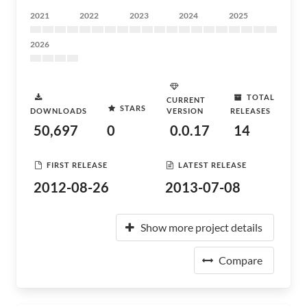
2021
2022
2023
2024
2025
2026
TOTAL
CURRENT
STARS
DOWNLOADS
VERSION
RELEASES
50,697
0
0.0.17
14
FIRST RELEASE
LATEST RELEASE
2012-08-26
2013-07-08
Show more project details
Compare