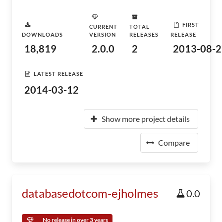
FIRST
CURRENT
TOTAL
DOWNLOADS
VERSION
RELEASES
RELEASE
18,819
2.0.0
2
2013-08-2
LATEST RELEASE
2014-03-12
Show more project details
Compare
databasedotcom-ejholmes
0.0
No release in over 3 years