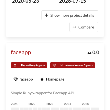
2020-05-23
2026-07-15
Show more project details
Compare
faceapp
0.0
Repository is gone
No release in over 3 years
faceapp
Homepage
Simple Ruby wrapper for Faceapp API
2021
2022
2023
2024
2025