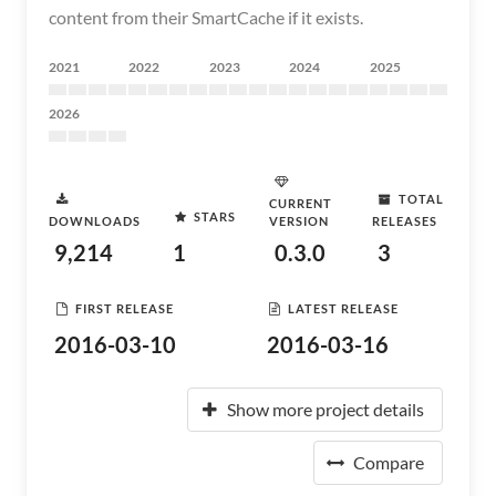
content from their SmartCache if it exists.
2021
2022
2023
2024
2025
2026
TOTAL
CURRENT
STARS
DOWNLOADS
VERSION
RELEASES
9,214
1
0.3.0
3
FIRST RELEASE
LATEST RELEASE
2016-03-10
2016-03-16
Show more project details
Compare