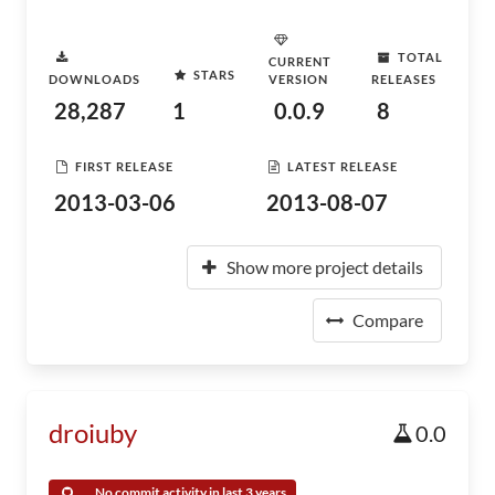
TOTAL
CURRENT
STARS
DOWNLOADS
VERSION
RELEASES
28,287
1
0.0.9
8
FIRST RELEASE
LATEST RELEASE
2013-03-06
2013-08-07
Show more project details
Compare
droiuby
0.0
No commit activity in last 3 years