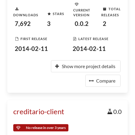
TOTAL
CURRENT
STARS
DOWNLOADS
VERSION
RELEASES
7,692
3
0.0.2
2
FIRST RELEASE
LATEST RELEASE
2014-02-11
2014-02-11
Show more project details
Compare
creditario-client
0.0
No release in over 3 years