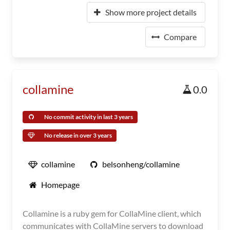
Show more project details
Compare
collamine
0.0
No commit activity in last 3 years
No release in over 3 years
collamine
belsonheng/collamine
Homepage
Collamine is a ruby gem for CollaMine client, which
communicates with CollaMine servers to download