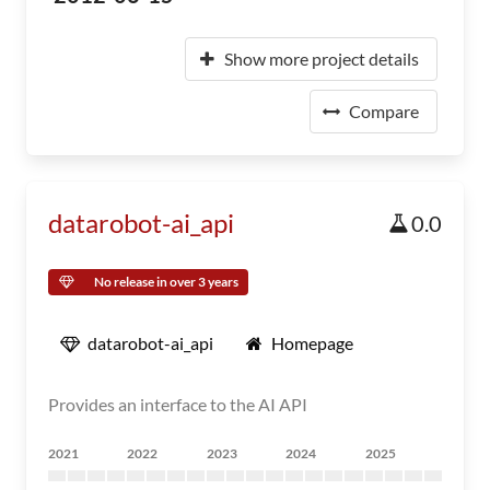
Show more project details
Compare
datarobot-ai_api
0.0
No release in over 3 years
datarobot-ai_api
Homepage
Provides an interface to the AI API
2021
2022
2023
2024
2025