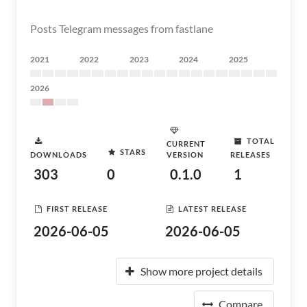
Posts Telegram messages from fastlane
2021
2022
2023
2024
2025
2026
TOTAL
CURRENT
STARS
DOWNLOADS
VERSION
RELEASES
303
0
0.1.0
1
FIRST RELEASE
LATEST RELEASE
2026-06-05
2026-06-05
Show more project details
Compare