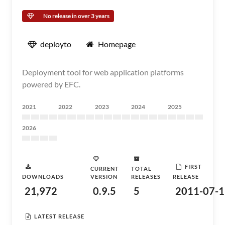
No release in over 3 years
deployto
Homepage
Deployment tool for web application platforms
powered by EFC.
2021
2022
2023
2024
2025
2026
FIRST
CURRENT
TOTAL
DOWNLOADS
VERSION
RELEASES
RELEASE
21,972
0.9.5
5
2011-07-1
LATEST RELEASE