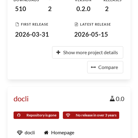
510
2
0.2.0
2
FIRST RELEASE
LATEST RELEASE
2026-03-31
2026-05-15
Show more project details
Compare
docli
0.0
Repository is gone
No release in over 3 years
docli
Homepage