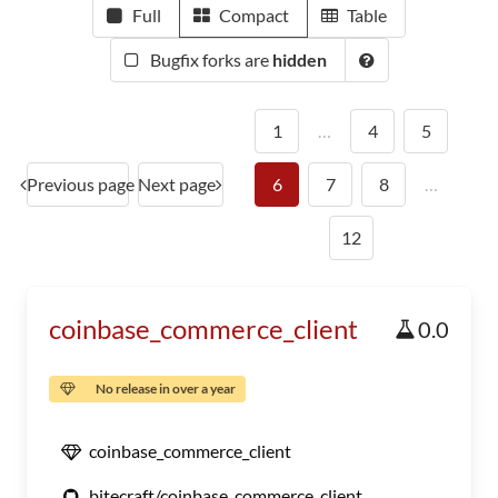
Full
Compact
Table
Bugfix forks are
hidden
1
…
4
5
Previous page
Next page
6
7
8
…
12
coinbase_commerce_client
0.0
No release in over a year
coinbase_commerce_client
bitecraft/coinbase_commerce_client