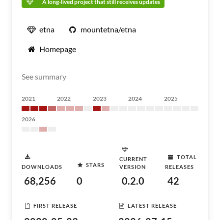
A long-lived project that still receives updates
etna
mountetna/etna
Homepage
See summary
2021
2022
2023
2024
2025
2026
TOTAL
CURRENT
STARS
DOWNLOADS
VERSION
RELEASES
68,256
0
0.2.0
42
FIRST RELEASE
LATEST RELEASE