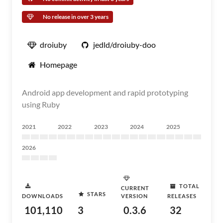
No release in over 3 years
droiuby
jedld/droiuby-doo
Homepage
Android app development and rapid prototyping
using Ruby
2021
2022
2023
2024
2025
2026
TOTAL
CURRENT
STARS
DOWNLOADS
VERSION
RELEASES
101,110
3
0.3.6
32