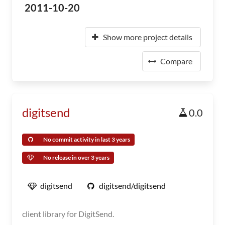
2011-10-20
Show more project details
Compare
digitsend
0.0
No commit activity in last 3 years
No release in over 3 years
digitsend
digitsend/digitsend
client library for DigitSend.