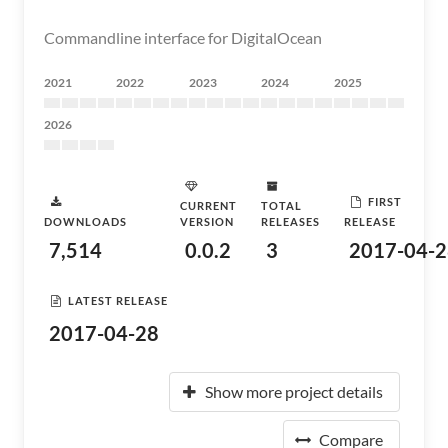
Commandline interface for DigitalOcean
2021
2022
2023
2024
2025
2026
FIRST
CURRENT
TOTAL
DOWNLOADS
VERSION
RELEASES
RELEASE
7,514
0.0.2
3
2017-04-2
LATEST RELEASE
2017-04-28
Show more project details
Compare