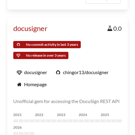
docusigner
0.0
No commit activity in last 3 years
No release in over 3 years
docusigner
chingor13/docusigner
Homepage
Unofficial gem for accessing the DocuSign REST API
2021
2022
2023
2024
2025
2026