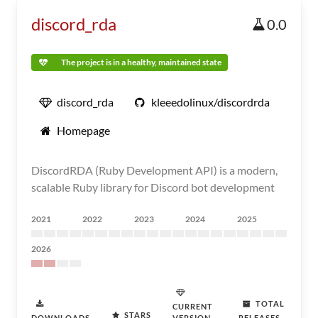
discord_rda
0.0
The project is in a healthy, maintained state
discord_rda
kleeedolinux/discordrda
Homepage
DiscordRDA (Ruby Development API) is a modern,
scalable Ruby library for Discord bot development
2021
2022
2023
2024
2025
2026
TOTAL
CURRENT
STARS
DOWNLOADS
VERSION
RELEASES