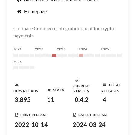
Homepage
Coinbase Commerce integration client for crypto
payments
2021
2022
2023
2024
2025
2026
TOTAL
CURRENT
STARS
DOWNLOADS
VERSION
RELEASES
3,895
11
0.4.2
4
FIRST RELEASE
LATEST RELEASE
2022-10-14
2024-03-24