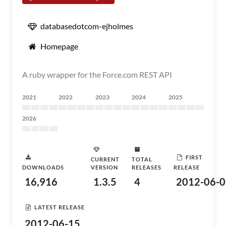
databasedotcom-ejholmes
Homepage
A ruby wrapper for the Force.com REST API
2021
2022
2023
2024
2025
2026
FIRST
CURRENT
TOTAL
DOWNLOADS
VERSION
RELEASES
RELEASE
16,916
1.3.5
4
2012-06-0
LATEST RELEASE
2012-06-15