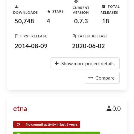
TOTAL
CURRENT
STARS
DOWNLOADS
VERSION
RELEASES
50,748
4
0.7.3
18
FIRST RELEASE
LATEST RELEASE
2014-08-09
2020-06-02
Show more project details
Compare
etna
0.0
No commit activity in last 3 years