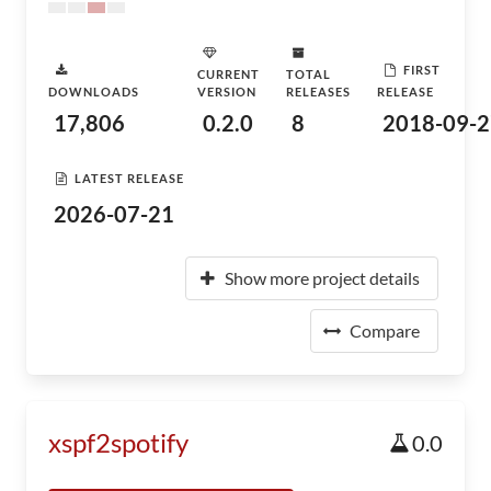
FIRST
CURRENT
TOTAL
DOWNLOADS
VERSION
RELEASES
RELEASE
17,806
0.2.0
8
2018-09-2
LATEST RELEASE
2026-07-21
Show more project details
Compare
xspf2spotify
0.0