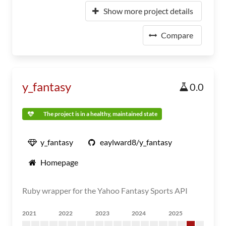
Show more project details
Compare
y_fantasy
0.0
The project is in a healthy, maintained state
y_fantasy
eaylward8/y_fantasy
Homepage
Ruby wrapper for the Yahoo Fantasy Sports API
2021
2022
2023
2024
2025