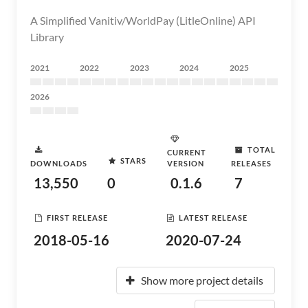
A Simplified Vanitiv/WorldPay (LitleOnline) API
Library
2021
2022
2023
2024
2025
2026
TOTAL
CURRENT
STARS
DOWNLOADS
VERSION
RELEASES
13,550
0
0.1.6
7
FIRST RELEASE
LATEST RELEASE
2018-05-16
2020-07-24
Show more project details