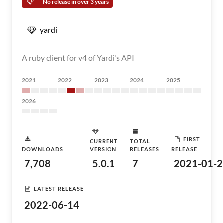
No release in over 3 years
yardi
A ruby client for v4 of Yardi's API
2021
2022
2023
2024
2025
2026
FIRST
CURRENT
TOTAL
DOWNLOADS
VERSION
RELEASES
RELEASE
7,708
5.0.1
7
2021-01-2
LATEST RELEASE
2022-06-14