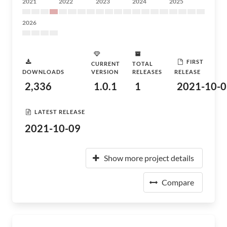
2021
2022
2023
2024
2025
2026
FIRST
CURRENT
TOTAL
DOWNLOADS
VERSION
RELEASES
RELEASE
2,336
1.0.1
1
2021-10-0
LATEST RELEASE
2021-10-09
Show more project details
Compare