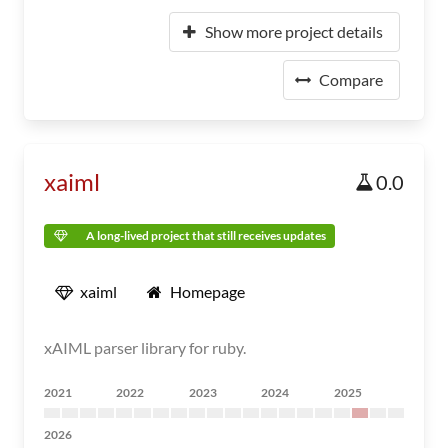
Show more project details
Compare
xaiml
0.0
A long-lived project that still receives updates
xaiml
Homepage
xAIML parser library for ruby.
2021
2022
2023
2024
2025
2026