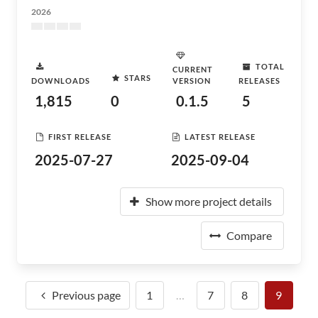
2026
TOTAL
CURRENT
STARS
DOWNLOADS
VERSION
RELEASES
1,815
0
0.1.5
5
FIRST RELEASE
LATEST RELEASE
2025-07-27
2025-09-04
Show more project details
Compare
Previous page
1
…
7
8
9