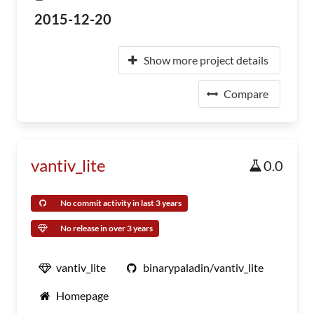
2015-12-20
Show more project details
Compare
vantiv_lite
0.0
No commit activity in last 3 years
No release in over 3 years
vantiv_lite
binarypaladin/vantiv_lite
Homepage