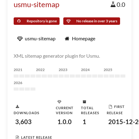
usmu-sitemap
0.0
Repository is gone
No release in over 3 years
usmu-sitemap
Homepage
XML sitemap generator plugin for Usmu.
2021
2022
2023
2024
2025
2026
FIRST
CURRENT
TOTAL
DOWNLOADS
VERSION
RELEASES
RELEASE
3,603
1.0.0
1
2015-12-2
LATEST RELEASE