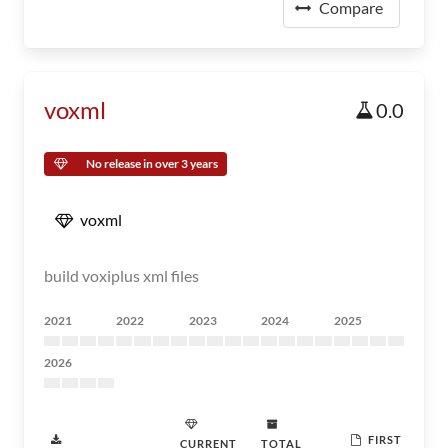
Compare
voxml
0.0
No release in over 3 years
voxml
build voxiplus xml files
2021
2022
2023
2024
2025
2026
FIRST
CURRENT
TOTAL