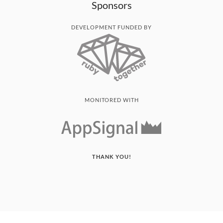
Sponsors
DEVELOPMENT FUNDED BY
MONITORED WITH
THANK YOU!