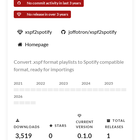
No commit activity in last 3 years
No release in over 3 years
xspf2spotify
joffotron/xspf2spotify
Homepage
Convert .xspf format playlists to Spotify compatible
format, ready for importings
2021
2022
2023
2024
2025
2026
TOTAL
CURRENT
STARS
DOWNLOADS
VERSION
RELEASES
3,519
0
0.1.0
1