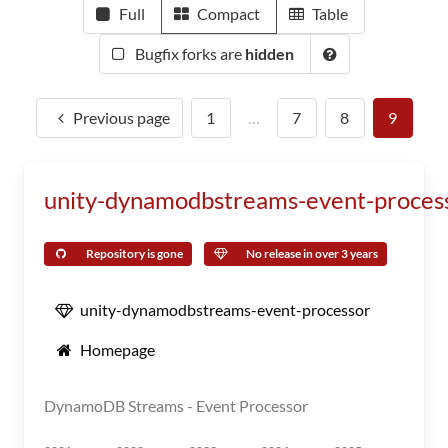
Full
Compact
Table
Bugfix forks are
hidden
Previous page
1
…
7
8
9
unity-dynamodbstreams-event-proces
Repository is gone
No release in over 3 years
unity-dynamodbstreams-event-processor
Homepage
DynamoDB Streams - Event Processor