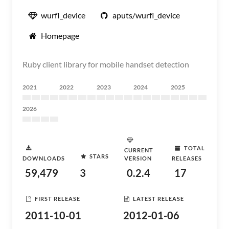
wurfl_device
aputs/wurfl_device
Homepage
Ruby client library for mobile handset detection
2021
2022
2023
2024
2025
2026
TOTAL
CURRENT
STARS
DOWNLOADS
VERSION
RELEASES
59,479
3
0.2.4
17
FIRST RELEASE
LATEST RELEASE
2011-10-01
2012-01-06