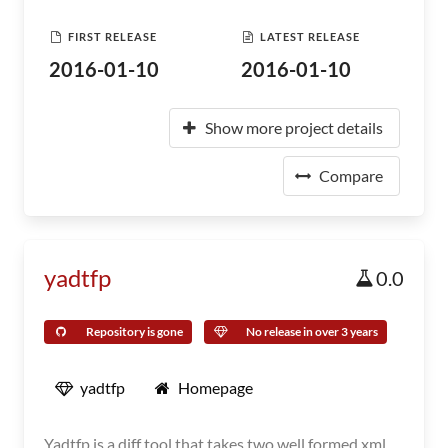
FIRST RELEASE
LATEST RELEASE
2016-01-10
2016-01-10
Show more project details
Compare
yadtfp
0.0
Repository is gone
No release in over 3 years
yadtfp
Homepage
Yadtfp is a diff tool that takes two well formed xml