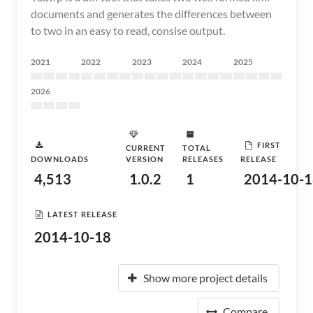
documents and generates the differences between
to two in an easy to read, consise output.
2021
2022
2023
2024
2025
2026
FIRST
CURRENT
TOTAL
DOWNLOADS
VERSION
RELEASES
RELEASE
4,513
1.0.2
1
2014-10-1
LATEST RELEASE
2014-10-18
Show more project details
Compare