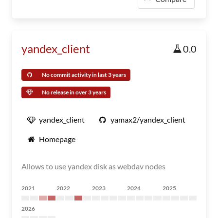
yandex_client
0.0
No commit activity in last 3 years
No release in over 3 years
yandex_client
yamax2/yandex_client
Homepage
Allows to use yandex disk as webdav nodes
2021
2022
2023
2024
2025
2026