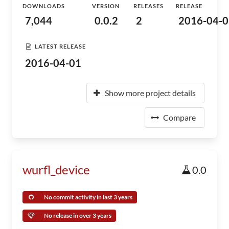
DOWNLOADS
VERSION
RELEASES
RELEASE
7,044
0.0.2
2
2016-04-0
LATEST RELEASE
2016-04-01
Show more project details
Compare
wurfl_device
0.0
No commit activity in last 3 years
No release in over 3 years