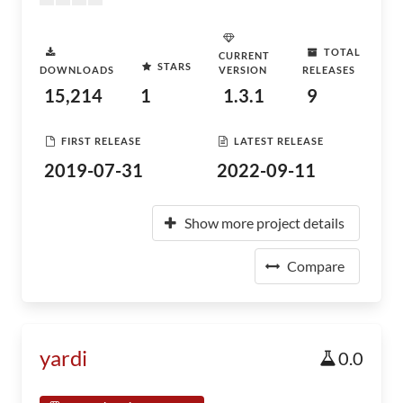
TOTAL
CURRENT
STARS
DOWNLOADS
VERSION
RELEASES
15,214
1
1.3.1
9
FIRST RELEASE
LATEST RELEASE
2019-07-31
2022-09-11
Show more project details
Compare
yardi
0.0