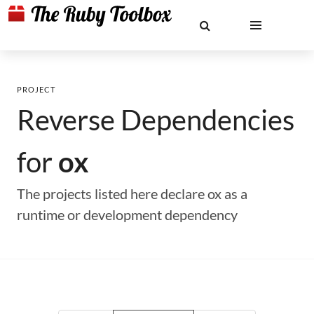
PROJECT
Reverse Dependencies
for
ox
The projects listed here declare ox as a
runtime or development dependency