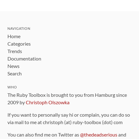
NAVIGATION
Home
Categories
Trends
Documentation
News
Search
WHO
The Ruby Toolbox is brought to you from Hamburg since
2009 by
Christoph Olszowka
If you want to personally say hi or complain, you can do so
via mail to me at christoph (at) ruby-toolbox (dot) com
You can also find me on Twitter as
@thedeadserious
and