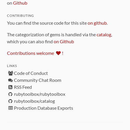
on
Github
CONTRIBUTING
You can find the source code for this site
on github
.
The categorization of gems is handled via the
catalog
,
which you can also find
on Github
Contributions welcome
!
LINKS
Code of Conduct
Community Chat Room
RSS Feed
rubytoolbox/rubytoolbox
rubytoolbox/catalog
Production Database Exports