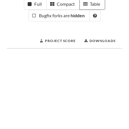
Full
Compact
Table
Bugfix forks are
hidden
PROJECT SCORE
DOWNLOADS