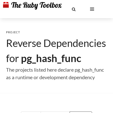
PROJECT
Reverse Dependencies
for
pg_hash_func
The projects listed here declare pg_hash_func
as a runtime or development dependency