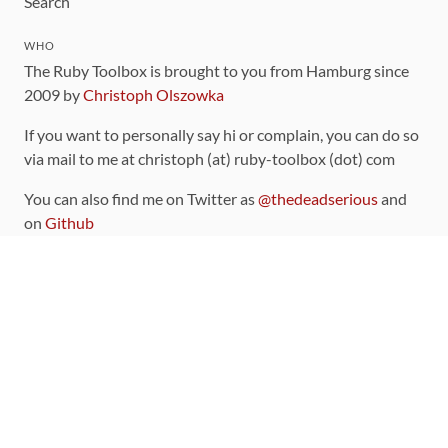
Search
WHO
The Ruby Toolbox is brought to you from Hamburg since
2009 by
Christoph Olszowka
If you want to personally say hi or complain, you can do so
via mail to me at christoph (at) ruby-toolbox (dot) com
You can also find me on Twitter as
@thedeadserious
and
on
Github
CONTRIBUTING
You can find the source code for this site
on github
.
The categorization of gems is handled via the
catalog
,
which you can also find
on Github
Contributions welcome
!
LINKS