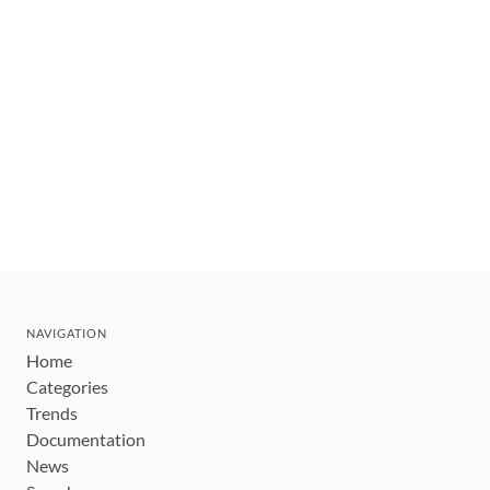
NAVIGATION
Home
Categories
Trends
Documentation
News