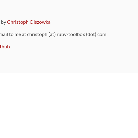
9 by
Christoph Olszowka
 mail to me at christoph (at) ruby-toolbox (dot) com
thub
ou can also find
on Github