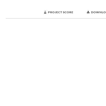
PROJECT SCORE
DOWNLO