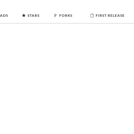
ADS
STARS
FORKS
FIRST RELEASE