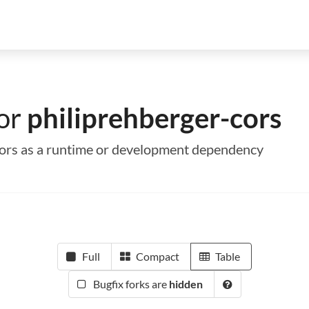
for
philiprehberger-cors
-cors as a runtime or development dependency
Full
Compact
Table
Bugfix forks are
hidden