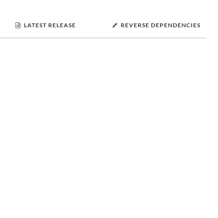
LATEST RELEASE
REVERSE DEPENDENCIES