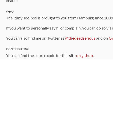
Search
WHO
The Ruby Toolbox is brought to you from Hamburg since 200
If you want to personally say hi or complain, you can do so via
You can also find me on Twitter as
@thedeadserious
and on
Gi
CONTRIBUTING
You can find the source code for this site
on github
.
The categorization of gems is handled via the
catalog
, which y
Contributions welcome
!
LINKS
Code of Conduct
Community Chat Room
RSS Feed
rubytoolbox/rubytoolbox