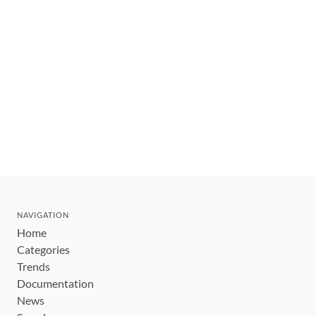
NAVIGATION
Home
Categories
Trends
Documentation
News