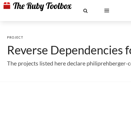
PROJECT
Reverse Dependencies 
The projects listed here declare philiprehberger