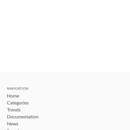
NAVIGATION
Home
Categories
Trends
Documentation
News