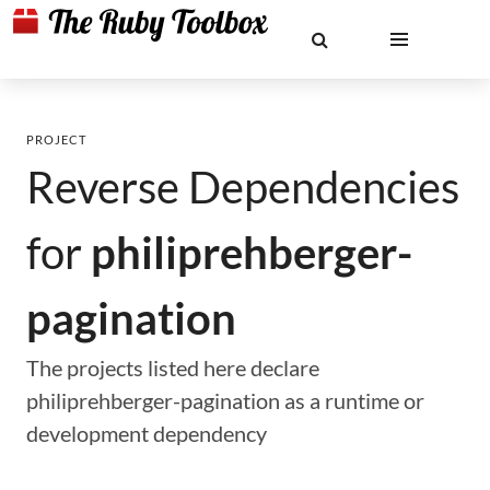
PROJECT
Reverse Dependencies
for
philiprehberger-
pagination
The projects listed here declare
philiprehberger-pagination as a runtime or
development dependency