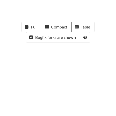
Full
Compact
Table
Bugfix forks are
shown