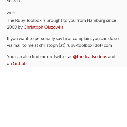
Search
WHO
The Ruby Toolbox is brought to you from Hamburg since
2009 by
Christoph Olszowka
If you want to personally say hi or complain, you can do so
via mail to me at christoph (at) ruby-toolbox (dot) com
You can also find me on Twitter as
@thedeadserious
and
on
Github
CONTRIBUTING
You can find the source code for this site
on github
.
The categorization of gems is handled via the
catalog
,
which you can also find
on Github
Contributions welcome
!
LINKS