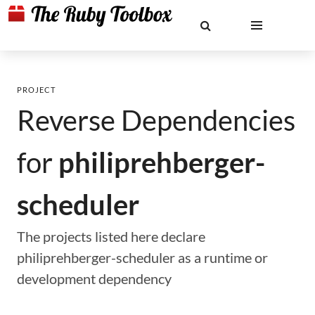
PROJECT
Reverse Dependencies
for
philiprehberger-
scheduler
The projects listed here declare
philiprehberger-scheduler as a runtime or
development dependency