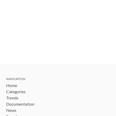
NAVIGATION
Home
Categories
Trends
Documentation
News