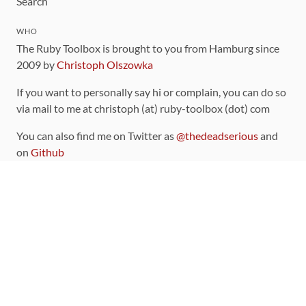
Search
WHO
The Ruby Toolbox is brought to you from Hamburg since
2009 by
Christoph Olszowka
If you want to personally say hi or complain, you can do so
via mail to me at christoph (at) ruby-toolbox (dot) com
You can also find me on Twitter as
@thedeadserious
and
on
Github
CONTRIBUTING
You can find the source code for this site
on github
.
The categorization of gems is handled via the
catalog
,
which you can also find
on Github
Contributions welcome
!
LINKS