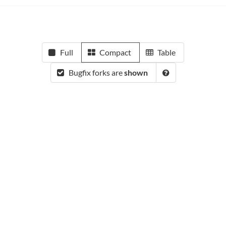
Full
Compact
Table
Bugfix forks are
shown