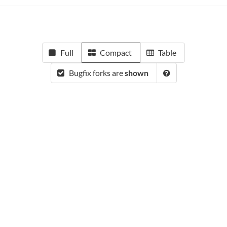
Full
Compact
Table
Bugfix forks are
shown