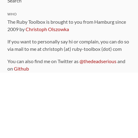
Search
WHO
The Ruby Toolbox is brought to you from Hamburg since
2009 by
Christoph Olszowka
If you want to personally say hi or complain, you can do so
via mail to me at christoph (at) ruby-toolbox (dot) com
You can also find me on Twitter as
@thedeadserious
and
on
Github
CONTRIBUTING
You can find the source code for this site
on github
.
The categorization of gems is handled via the
catalog
,
which you can also find
on Github
Contributions welcome
!
LINKS