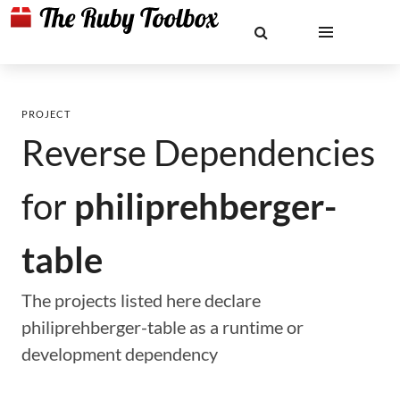
PROJECT
Reverse Dependencies
for
philiprehberger-
table
The projects listed here declare
philiprehberger-table as a runtime or
development dependency