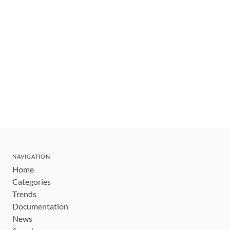
NAVIGATION
Home
Categories
Trends
Documentation
News