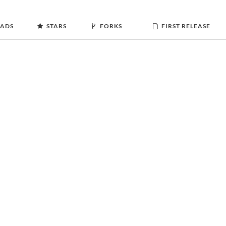
ADS
STARS
FORKS
FIRST RELEASE