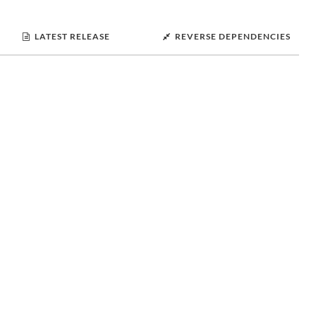
LATEST RELEASE
REVERSE DEPENDENCIES