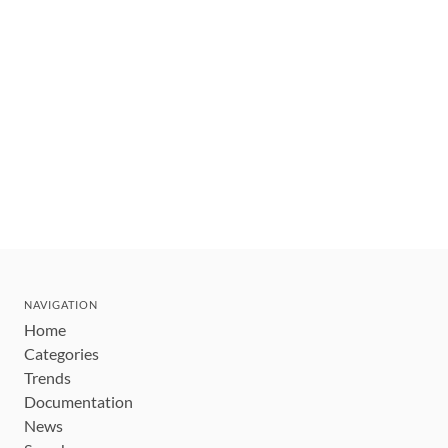
NAVIGATION
Home
Categories
Trends
Documentation
News