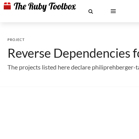
PROJECT
Reverse Dependencies 
The projects listed here declare philiprehberger