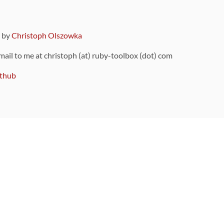
9 by
Christoph Olszowka
 mail to me at christoph (at) ruby-toolbox (dot) com
thub
ou can also find
on Github