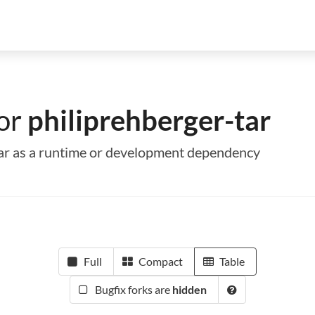
for
philiprehberger-tar
-tar as a runtime or development dependency
Full
Compact
Table
Bugfix forks are
hidden