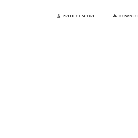
PROJECT SCORE
DOWNLO