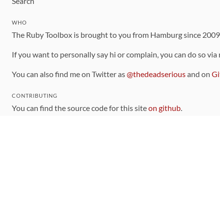
Search
WHO
The Ruby Toolbox is brought to you from Hamburg since 200
If you want to personally say hi or complain, you can do so via
You can also find me on Twitter as
@thedeadserious
and on
Gi
CONTRIBUTING
You can find the source code for this site
on github
.
The categorization of gems is handled via the
catalog
, which y
Contributions welcome
!
LINKS
Code of Conduct
Community Chat Room
RSS Feed
rubytoolbox/rubytoolbox