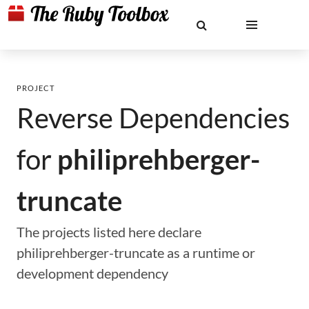
PROJECT
Reverse Dependencies
for
philiprehberger-
truncate
The projects listed here declare
philiprehberger-truncate as a runtime or
development dependency