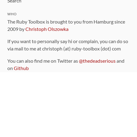
Search
WHO
The Ruby Toolbox is brought to you from Hamburg since
2009 by
Christoph Olszowka
If you want to personally say hi or complain, you can do so
via mail to me at christoph (at) ruby-toolbox (dot) com
You can also find me on Twitter as
@thedeadserious
and
on
Github
CONTRIBUTING
You can find the source code for this site
on github
.
The categorization of gems is handled via the
catalog
,
which you can also find
on Github
Contributions welcome
!
LINKS