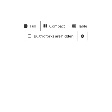
Full
Compact
Table
Bugfix forks are
hidden