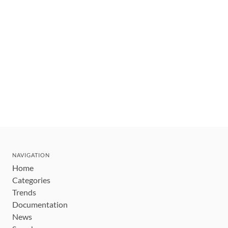
NAVIGATION
Home
Categories
Trends
Documentation
News