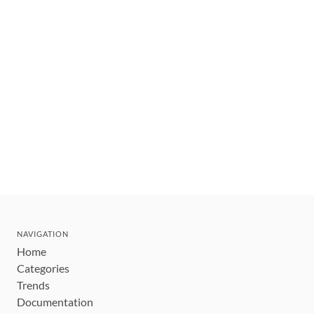
NAVIGATION
Home
Categories
Trends
Documentation