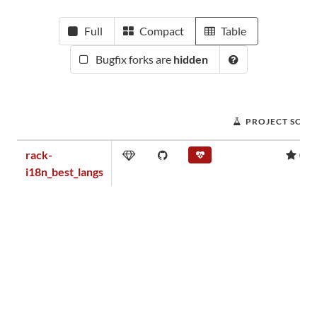
Full
Compact
Table
Bugfix forks are
hidden
PROJECT SCOR
rack-
0.0
i18n_best_langs