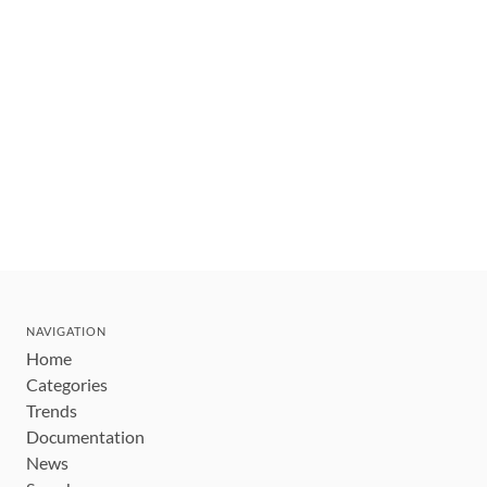
NAVIGATION
Home
Categories
Trends
Documentation
News