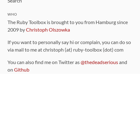
Search
WHO
The Ruby Toolbox is brought to you from Hamburg since
2009 by
Christoph Olszowka
If you want to personally say hi or complain, you can do so
via mail to me at christoph (at) ruby-toolbox (dot) com
You can also find me on Twitter as
@thedeadserious
and
on
Github
CONTRIBUTING
You can find the source code for this site
on github
.
The categorization of gems is handled via the
catalog
,
which you can also find
on Github
Contributions welcome
!
LINKS