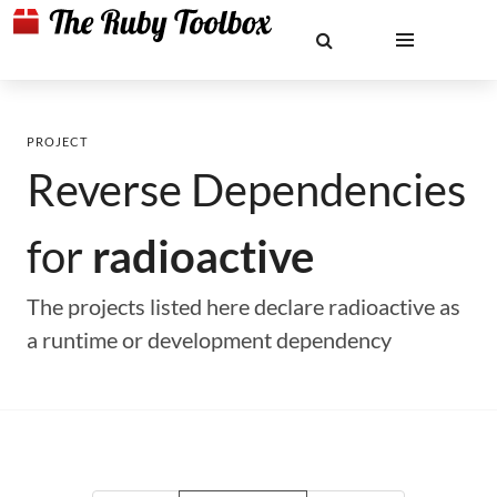
PROJECT
Reverse Dependencies
for
radioactive
The projects listed here declare radioactive as
a runtime or development dependency