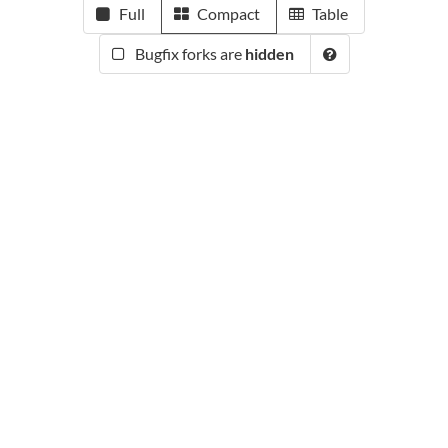
Full
Compact
Table
Bugfix forks are
hidden