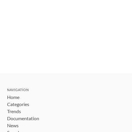
NAVIGATION
Home
Categories
Trends
Documentation
News