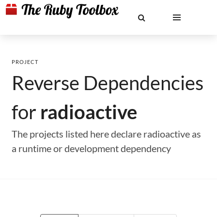
PROJECT
Reverse Dependencies
for
radioactive
The projects listed here declare radioactive as
a runtime or development dependency