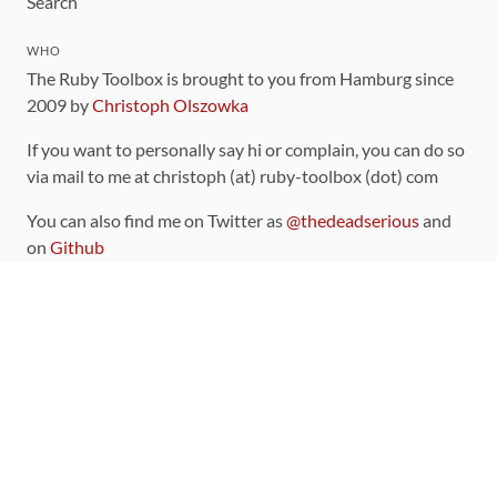
Search
WHO
The Ruby Toolbox is brought to you from Hamburg since
2009 by
Christoph Olszowka
If you want to personally say hi or complain, you can do so
via mail to me at christoph (at) ruby-toolbox (dot) com
You can also find me on Twitter as
@thedeadserious
and
on
Github
CONTRIBUTING
You can find the source code for this site
on github
.
The categorization of gems is handled via the
catalog
,
which you can also find
on Github
Contributions welcome
!
LINKS