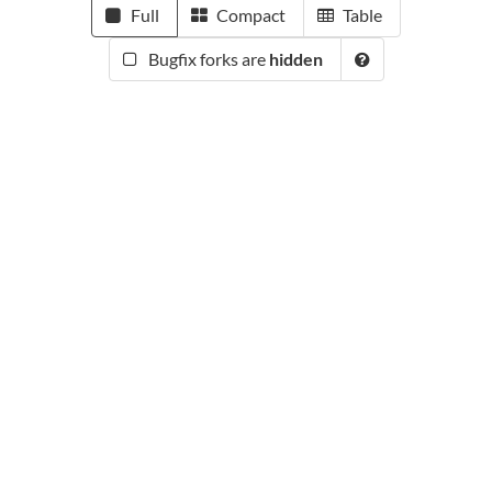
Full
Compact
Table
Bugfix forks are
hidden