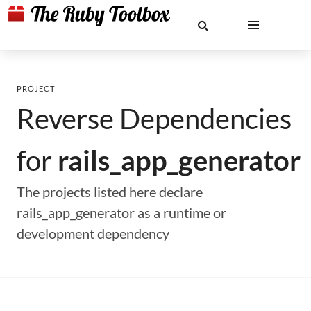
PROJECT
Reverse Dependencies
for
rails_app_generator
The projects listed here declare
rails_app_generator as a runtime or
development dependency