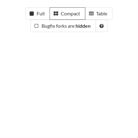
Full
Compact
Table
Bugfix forks are
hidden