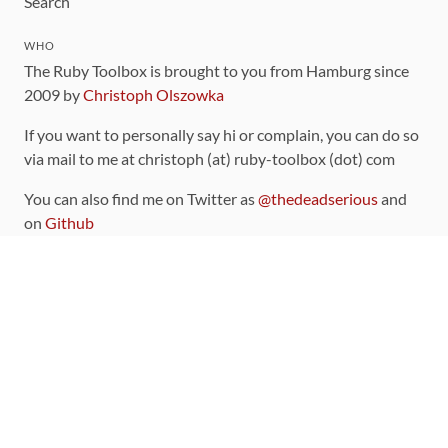
Search
WHO
The Ruby Toolbox is brought to you from Hamburg since
2009 by
Christoph Olszowka
If you want to personally say hi or complain, you can do so
via mail to me at christoph (at) ruby-toolbox (dot) com
You can also find me on Twitter as
@thedeadserious
and
on
Github
CONTRIBUTING
You can find the source code for this site
on github
.
The categorization of gems is handled via the
catalog
,
which you can also find
on Github
Contributions welcome
!
LINKS