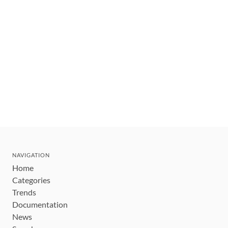
NAVIGATION
Home
Categories
Trends
Documentation
News