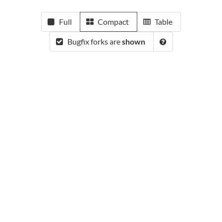
Full
Compact
Table
Bugfix forks are
shown