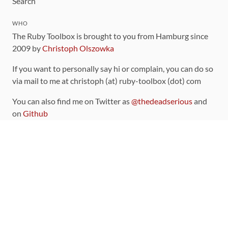
Search
WHO
The Ruby Toolbox is brought to you from Hamburg since
2009 by
Christoph Olszowka
If you want to personally say hi or complain, you can do so
via mail to me at christoph (at) ruby-toolbox (dot) com
You can also find me on Twitter as
@thedeadserious
and
on
Github
CONTRIBUTING
You can find the source code for this site
on github
.
The categorization of gems is handled via the
catalog
,
which you can also find
on Github
Contributions welcome
!
LINKS