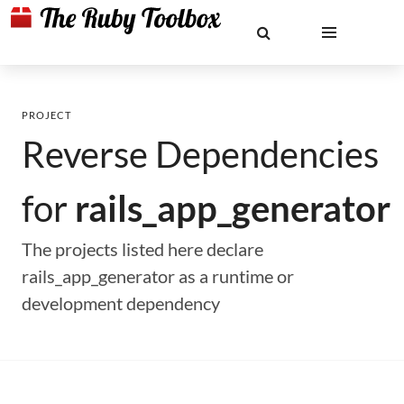
PROJECT
Reverse Dependencies
for
rails_app_generator
The projects listed here declare
rails_app_generator as a runtime or
development dependency