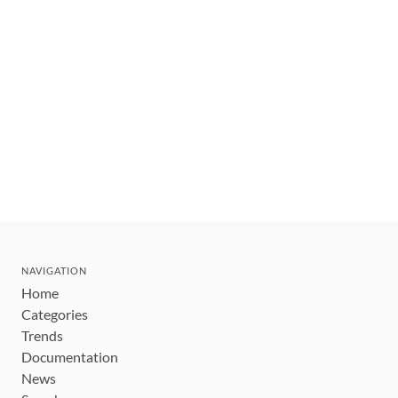
NAVIGATION
Home
Categories
Trends
Documentation
News