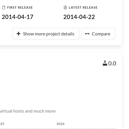
FIRST RELEASE
LATEST RELEASE
2014-04-17
2014-04-22
Show more project details
Compare
0.0
r virtual hosts and much more
025
2026