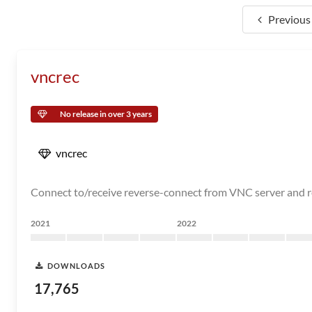
Previous
vncrec
No release in over 3 years
vncrec
Connect to/receive reverse-connect from VNC server and r
2021
2022
DOWNLOADS
17,765