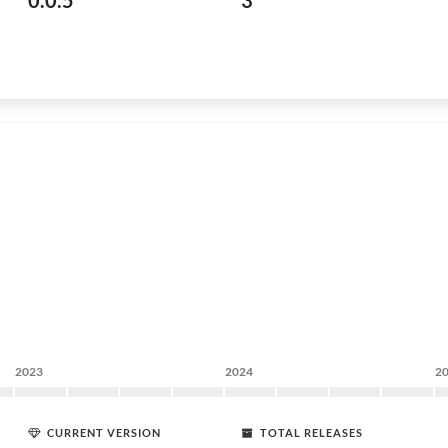
0.0.5
3
2023
2024
2
CURRENT VERSION
TOTAL RELEASES