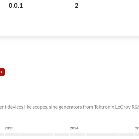
0.0.1
2
rs
nt devices like scopes, sine generators from Tektronix LeCroy R&S 
2023
2024
2