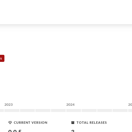
rs
2023
2024
2
CURRENT VERSION
TOTAL RELEASES