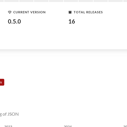
CURRENT VERSION
TOTAL RELEASES
0.5.0
16
rs
ng of JSON
2023
2024
2