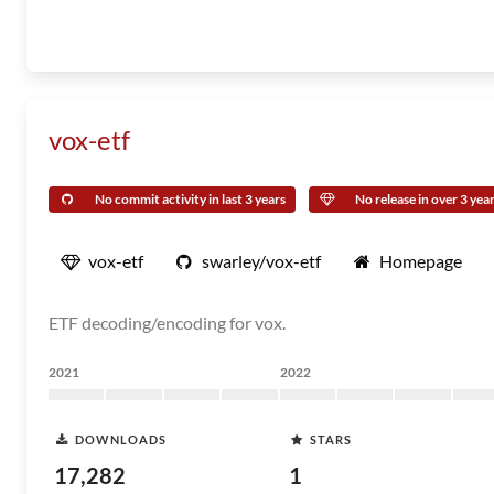
vox-etf
No commit activity in last 3 years
No release in over 3 yea
vox-etf
swarley/vox-etf
Homepage
ETF decoding/encoding for vox.
2021
2022
DOWNLOADS
STARS
17,282
1