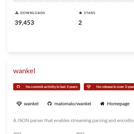
DOWNLOADS
STARS
39,453
2
wankel
No commit activity in last 3 years
No release in over 3 yea
wankel
malomalo/wankel
Homepage
A JSON parser that enables streaming parsing and encodi
2021
2022