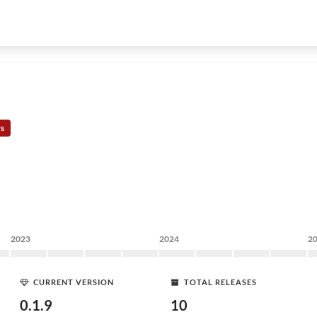
rs
2023
2024
2
CURRENT VERSION
TOTAL RELEASES
0.1.9
10