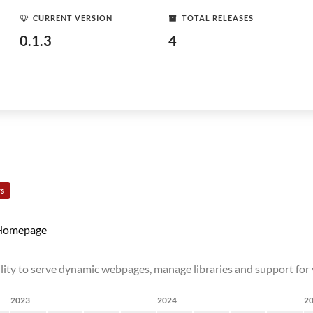
CURRENT VERSION
TOTAL RELEASES
0.1.3
4
rs
Homepage
bility to serve dynamic webpages, manage libraries and support fo
2023
2024
2