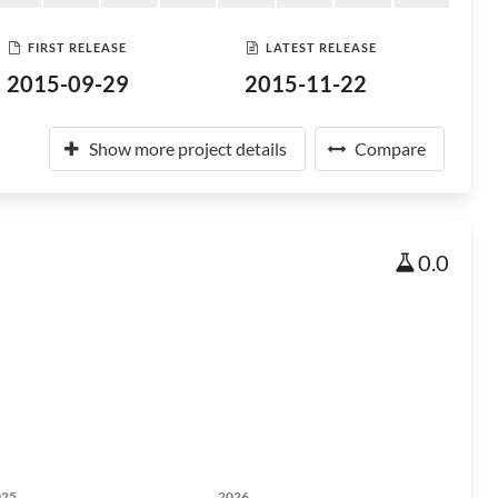
FIRST RELEASE
LATEST RELEASE
2015-09-29
2015-11-22
Show more project details
Compare
0.0
025
2026