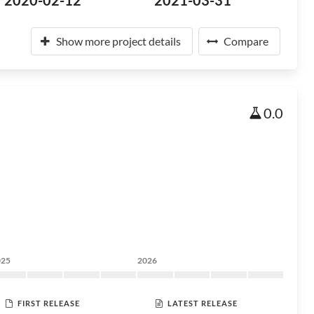
2020-02-12
2021-03-31
Show more project details
Compare
0.0
025
2026
FIRST RELEASE
LATEST RELEASE