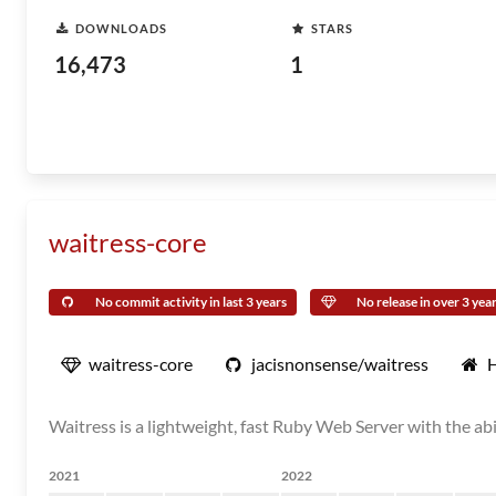
DOWNLOADS
STARS
16,473
1
waitress-core
No commit activity in last 3 years
No release in over 3 yea
waitress-core
jacisnonsense/waitress
Waitress is a lightweight, fast Ruby Web Server with the a
2021
2022