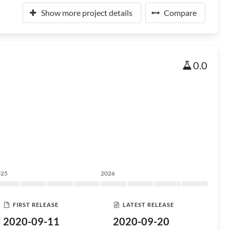
Show more project details
Compare
0.0
025
2026
FIRST RELEASE
LATEST RELEASE
2020-09-11
2020-09-20