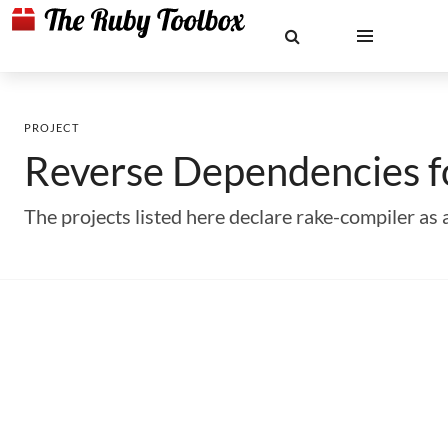
PROJECT
Reverse Dependencies 
The projects listed here declare rake-compiler a