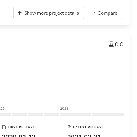
Show more project details
Compare
0.0
025
2026
FIRST RELEASE
LATEST RELEASE