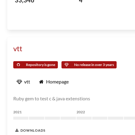
33,346
4
vtt
Repository is gone
No release in over 3 years
vtt
Homepage
Ruby gem to test c & java extenstions
2021
2022
DOWNLOADS