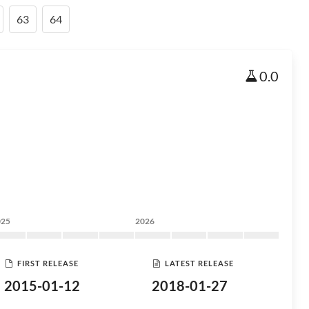
63
64
0.0
025
2026
FIRST RELEASE
LATEST RELEASE
2015-01-12
2018-01-27