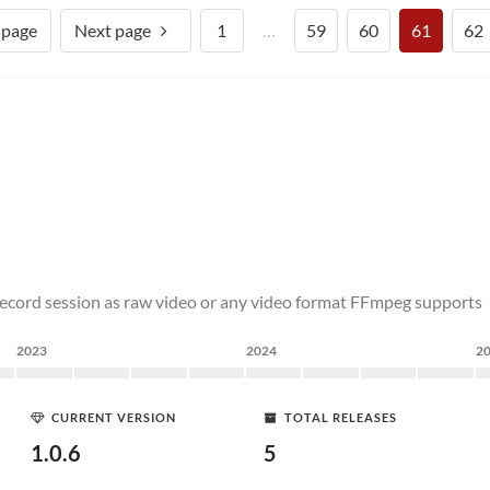
 page
Next page
1
…
59
60
61
62
ecord session as raw video or any video format FFmpeg supports
2023
2024
2
CURRENT VERSION
TOTAL RELEASES
1.0.6
5