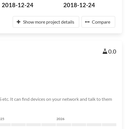
2018-12-24
2018-12-24
Show more project details
Compare
0.0
etc. It can find devices on your network and talk to them
025
2026