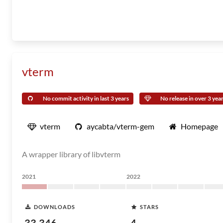
vterm
No commit activity in last 3 years
No release in over 3 yea
vterm
aycabta/vterm-gem
Homepage
A wrapper library of libvterm
2021
2022
DOWNLOADS
STARS