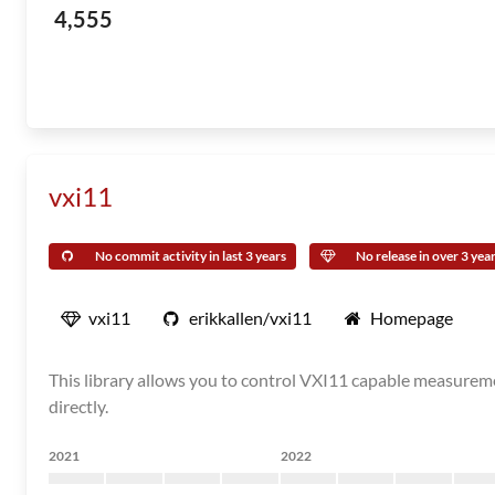
4,555
vxi11
No commit activity in last 3 years
No release in over 3 yea
vxi11
erikkallen/vxi11
Homepage
This library allows you to control VXI11 capable measureme
directly.
2021
2022