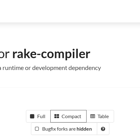
for
rake-compiler
s a runtime or development dependency
Full
Compact
Table
Bugfix forks are
hidden