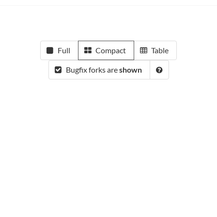
Full
Compact
Table
Bugfix forks are
shown