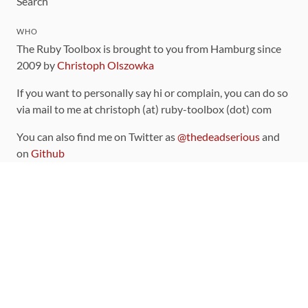
Search
WHO
The Ruby Toolbox is brought to you from Hamburg since
2009 by
Christoph Olszowka
If you want to personally say hi or complain, you can do so
via mail to me at christoph (at) ruby-toolbox (dot) com
You can also find me on Twitter as
@thedeadserious
and
on
Github
CONTRIBUTING
You can find the source code for this site
on github
.
The categorization of gems is handled via the
catalog
,
which you can also find
on Github
Contributions welcome
!
LINKS