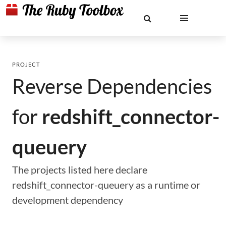
PROJECT
Reverse Dependencies
for
redshift_connector-
queuery
The projects listed here declare
redshift_connector-queuery as a runtime or
development dependency