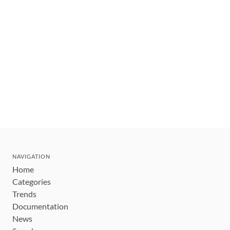
NAVIGATION
Home
Categories
Trends
Documentation
News