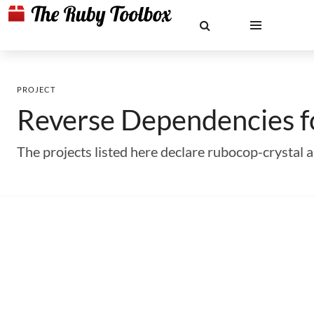
PROJECT
Reverse Dependencies 
The projects listed here declare rubocop-crystal