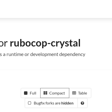
for
rubocop-crystal
 as a runtime or development dependency
Full
Compact
Table
Bugfix forks are
hidden