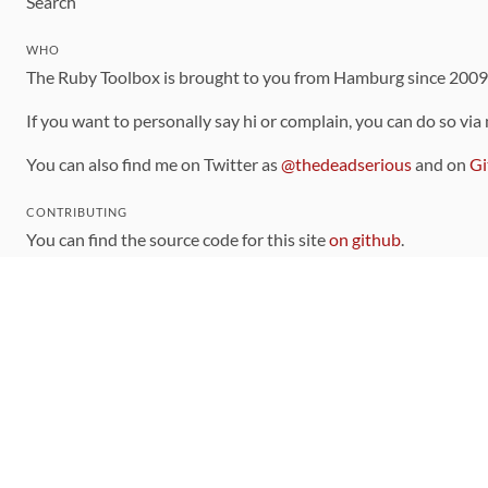
Search
WHO
The Ruby Toolbox is brought to you from Hamburg since 200
If you want to personally say hi or complain, you can do so via
You can also find me on Twitter as
@thedeadserious
and on
Gi
CONTRIBUTING
You can find the source code for this site
on github
.
The categorization of gems is handled via the
catalog
, which y
Contributions welcome
!
LINKS
Code of Conduct
Community Chat Room
RSS Feed
rubytoolbox/rubytoolbox