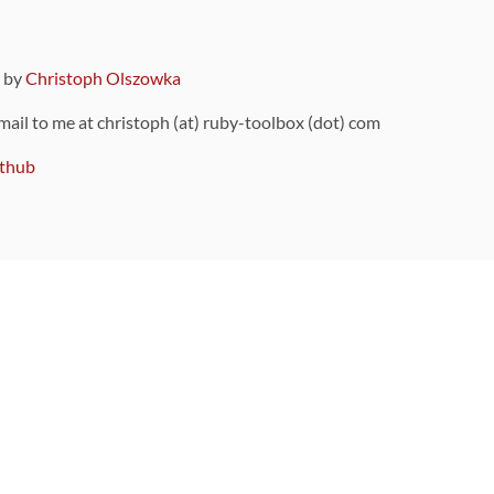
9 by
Christoph Olszowka
 mail to me at christoph (at) ruby-toolbox (dot) com
thub
ou can also find
on Github