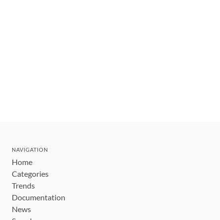
NAVIGATION
Home
Categories
Trends
Documentation
News