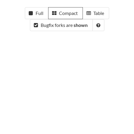
Full
Compact
Table
Bugfix forks are
shown