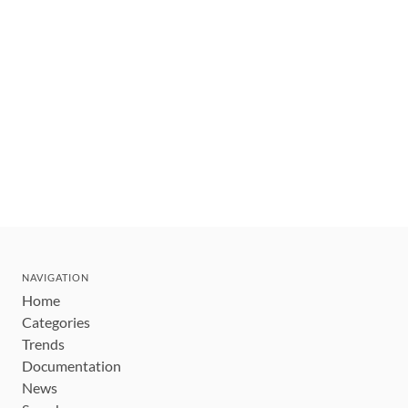
NAVIGATION
Home
Categories
Trends
Documentation
News