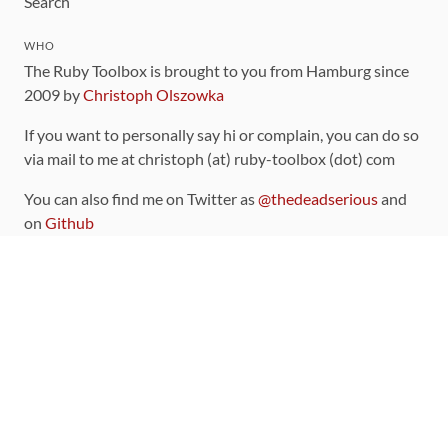
Search
WHO
The Ruby Toolbox is brought to you from Hamburg since
2009 by
Christoph Olszowka
If you want to personally say hi or complain, you can do so
via mail to me at christoph (at) ruby-toolbox (dot) com
You can also find me on Twitter as
@thedeadserious
and
on
Github
CONTRIBUTING
You can find the source code for this site
on github
.
The categorization of gems is handled via the
catalog
,
which you can also find
on Github
Contributions welcome
!
LINKS