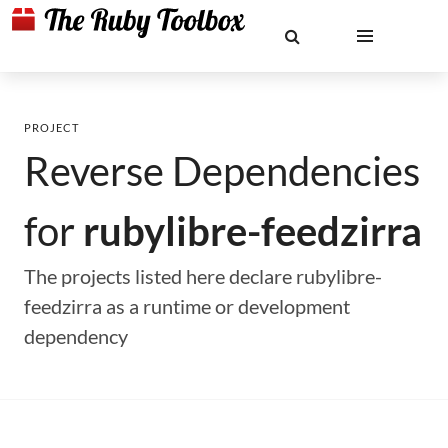
PROJECT
Reverse Dependencies
for
rubylibre-feedzirra
The projects listed here declare rubylibre-
feedzirra as a runtime or development
dependency