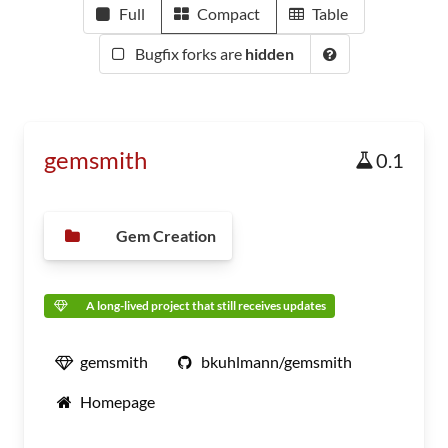
Full
Compact
Table
Bugfix forks are
hidden
gemsmith
0.1
Gem Creation
A long-lived project that still receives updates
gemsmith
bkuhlmann/gemsmith
Homepage