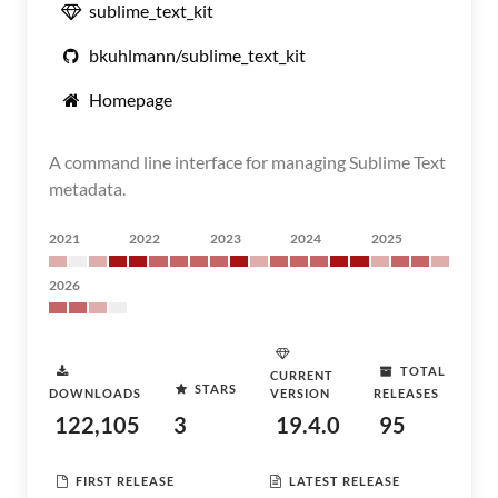
sublime_text_kit
bkuhlmann/sublime_text_kit
Homepage
A command line interface for managing Sublime Text
metadata.
2021
2022
2023
2024
2025
2026
TOTAL
CURRENT
STARS
DOWNLOADS
VERSION
RELEASES
122,105
3
19.4.0
95
FIRST RELEASE
LATEST RELEASE