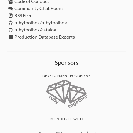
Code of Conduct
Community Chat Room
RSS Feed
rubytoolbox/rubytoolbox
rubytoolbox/catalog
Production Database Exports
Sponsors
DEVELOPMENT FUNDED BY
MONITORED WITH