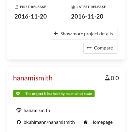
FIRST RELEASE
LATEST RELEASE
2016-11-20
2016-11-20
Show more project details
Compare
hanamismith
0.0
The project is in a healthy, maintained state
hanamismith
bkuhlmann/hanamismith
Homepage