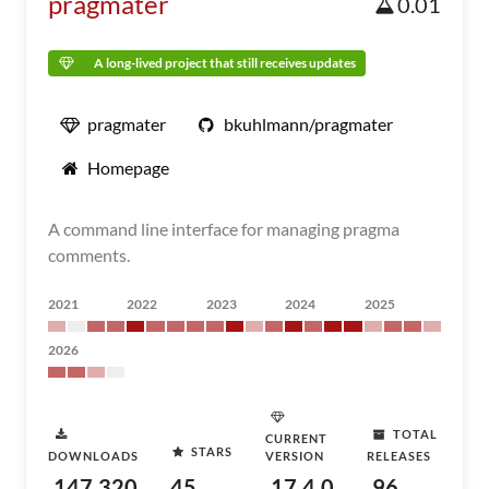
pragmater
0.01
A long-lived project that still receives updates
pragmater
bkuhlmann/pragmater
Homepage
A command line interface for managing pragma
comments.
2021
2022
2023
2024
2025
2026
TOTAL
CURRENT
STARS
DOWNLOADS
VERSION
RELEASES
147,320
45
17.4.0
96