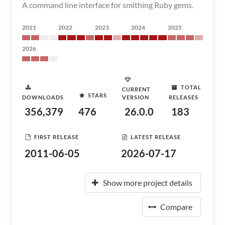
A command line interface for smithing Ruby gems.
2021
2022
2023
2024
2025
2026
TOTAL
CURRENT
STARS
DOWNLOADS
VERSION
RELEASES
356,379
476
26.0.0
183
FIRST RELEASE
LATEST RELEASE
2011-06-05
2026-07-17
Show more project details
Compare