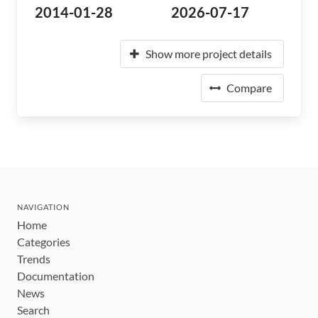
2014-01-28
2026-07-17
Show more project details
Compare
NAVIGATION
Home
Categories
Trends
Documentation
News
Search