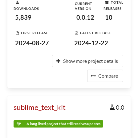
TOTAL
CURRENT
DOWNLOADS
VERSION
RELEASES
5,839
0.0.12
10
FIRST RELEASE
LATEST RELEASE
2024-08-27
2024-12-22
Show more project details
Compare
sublime_text_kit
0.0
A long-lived project that still receives updates