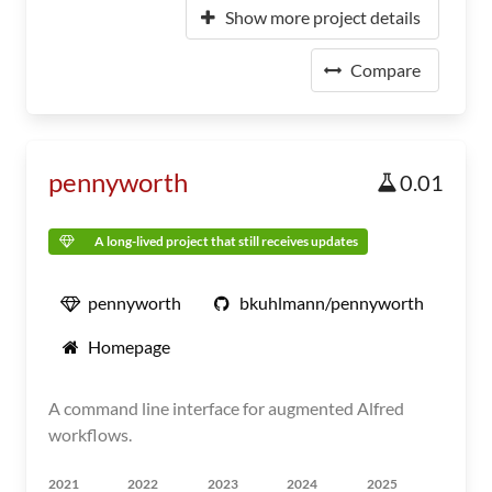
Show more project details
Compare
pennyworth
0.01
A long-lived project that still receives updates
pennyworth
bkuhlmann/pennyworth
Homepage
A command line interface for augmented Alfred
workflows.
2021
2022
2023
2024
2025