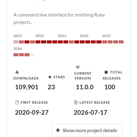
A command line interface for smithing Ruby
projects.
2021
2022
2023
2024
2025
2026
TOTAL
CURRENT
STARS
DOWNLOADS
VERSION
RELEASES
109,901
23
11.0.0
100
FIRST RELEASE
LATEST RELEASE
2020-09-27
2026-07-17
Show more project details