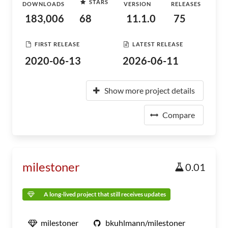
STARS
DOWNLOADS
VERSION
RELEASES
183,006
68
11.1.0
75
FIRST RELEASE
LATEST RELEASE
2020-06-13
2026-06-11
Show more project details
Compare
milestoner
0.01
A long-lived project that still receives updates
milestoner
bkuhlmann/milestoner