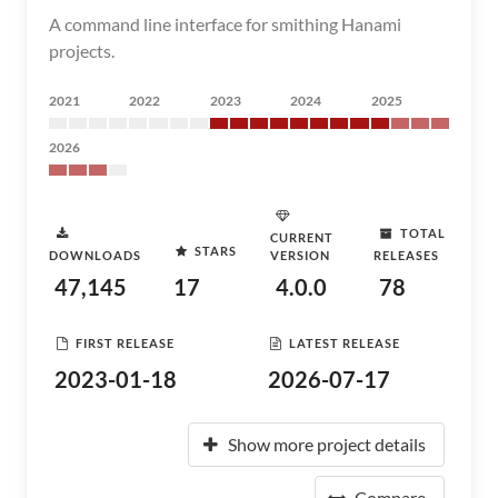
A command line interface for smithing Hanami
projects.
2021
2022
2023
2024
2025
2026
TOTAL
CURRENT
STARS
DOWNLOADS
VERSION
RELEASES
47,145
17
4.0.0
78
FIRST RELEASE
LATEST RELEASE
2023-01-18
2026-07-17
Show more project details
Compare