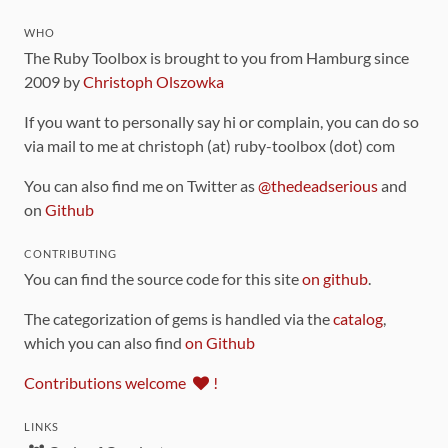
WHO
The Ruby Toolbox is brought to you from Hamburg since
2009 by
Christoph Olszowka
If you want to personally say hi or complain, you can do so
via mail to me at christoph (at) ruby-toolbox (dot) com
You can also find me on Twitter as
@thedeadserious
and
on
Github
CONTRIBUTING
You can find the source code for this site
on github
.
The categorization of gems is handled via the
catalog
,
which you can also find
on Github
Contributions welcome
!
LINKS