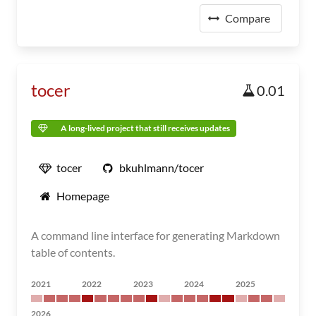
Compare
tocer
0.01
A long-lived project that still receives updates
tocer
bkuhlmann/tocer
Homepage
A command line interface for generating Markdown
table of contents.
2021
2022
2023
2024
2025
2026