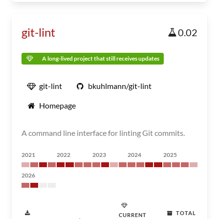
git-lint
0.02
A long-lived project that still receives updates
git-lint
bkuhlmann/git-lint
Homepage
A command line interface for linting Git commits.
2021
2022
2023
2024
2025
2026
TOTAL
CURRENT