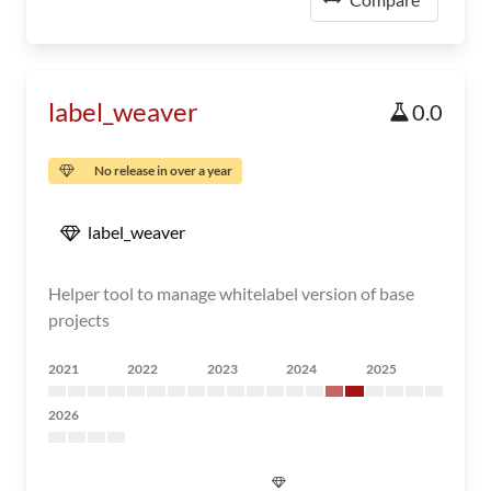
label_weaver
0.0
No release in over a year
label_weaver
Helper tool to manage whitelabel version of base
projects
2021
2022
2023
2024
2025
2026