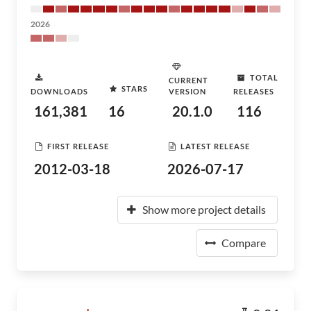
2026
TOTAL
CURRENT
STARS
DOWNLOADS
VERSION
RELEASES
161,381
16
20.1.0
116
FIRST RELEASE
LATEST RELEASE
2012-03-18
2026-07-17
Show more project details
Compare