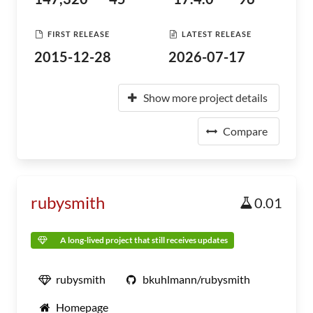
FIRST RELEASE
LATEST RELEASE
2015-12-28
2026-07-17
Show more project details
Compare
rubysmith
0.01
A long-lived project that still receives updates
rubysmith
bkuhlmann/rubysmith
Homepage