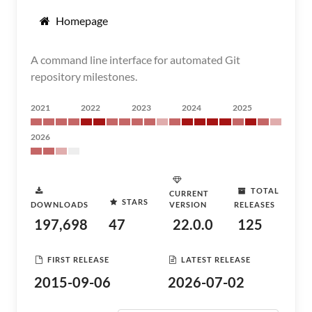
Homepage
A command line interface for automated Git
repository milestones.
2021
2022
2023
2024
2025
2026
TOTAL
CURRENT
STARS
DOWNLOADS
VERSION
RELEASES
197,698
47
22.0.0
125
FIRST RELEASE
LATEST RELEASE
2015-09-06
2026-07-02