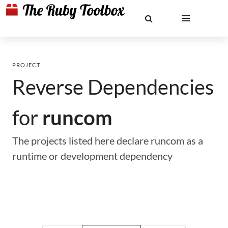
PROJECT
Reverse Dependencies
for
runcom
The projects listed here declare runcom as a
runtime or development dependency