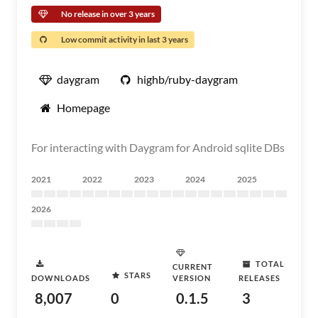
No release in over 3 years
Low commit activity in last 3 years
daygram
highb/ruby-daygram
Homepage
For interacting with Daygram for Android sqlite DBs
2021
2022
2023
2024
2025
2026
TOTAL
CURRENT
STARS
DOWNLOADS
VERSION
RELEASES
8,007
0
0.1.5
3