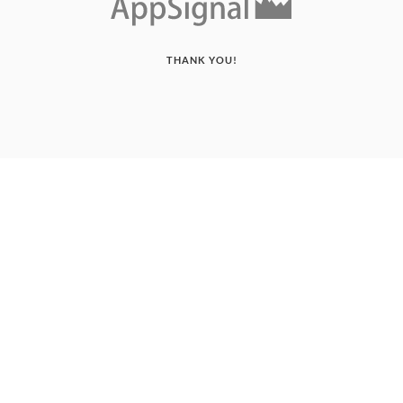
THANK YOU!