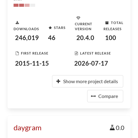
TOTAL
CURRENT
STARS
DOWNLOADS
VERSION
RELEASES
246,019
46
20.4.0
100
FIRST RELEASE
LATEST RELEASE
2015-11-15
2026-07-17
Show more project details
Compare
daygram
0.0